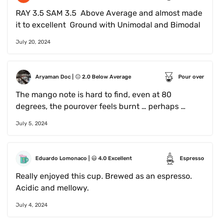
RAY 3.5 SAM 3.5  Above Average and almost made 
it to excellent  Ground with Unimodal and Bimodal
July 20, 2024
Aryaman Doc
 | 
😐
2.0
Below Average
Pour over
The mango note is hard to find, even at 80 
degrees, the pourover feels burnt … perhaps 
requires a slower pour with more batches… this 
July 5, 2024
might also be tainted by the fact it’s pre ground 
Eduardo Lomonaco
 | 
😃
4.0
Excellent
Espresso
Really enjoyed this cup. Brewed as an espresso. 
Acidic and mellowy.
July 4, 2024