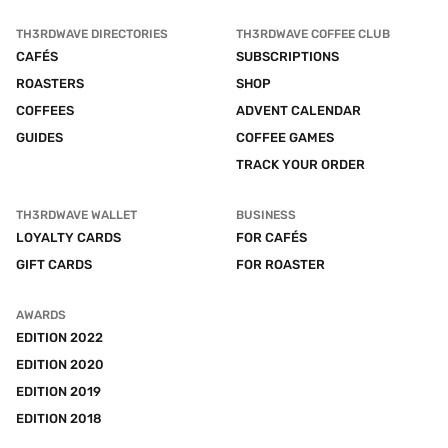
TH3RDWAVE DIRECTORIES
TH3RDWAVE COFFEE CLUB
CAFÉS
SUBSCRIPTIONS
ROASTERS
SHOP
COFFEES
ADVENT CALENDAR
GUIDES
COFFEE GAMES
TRACK YOUR ORDER
TH3RDWAVE WALLET
BUSINESS
LOYALTY CARDS
FOR CAFÉS
GIFT CARDS
FOR ROASTER
AWARDS
EDITION 2022
EDITION 2020
EDITION 2019
EDITION 2018