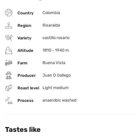
Colombia
Country
Risaralda
Region
castillo rosario
Variety
1810 - 1940 m
Altitude
Buena Vista
Farm
Juan D Gallego
Producer
Light medium
Roast level
anaerobic washed
Process
Tastes like