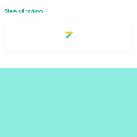
Show all reviews