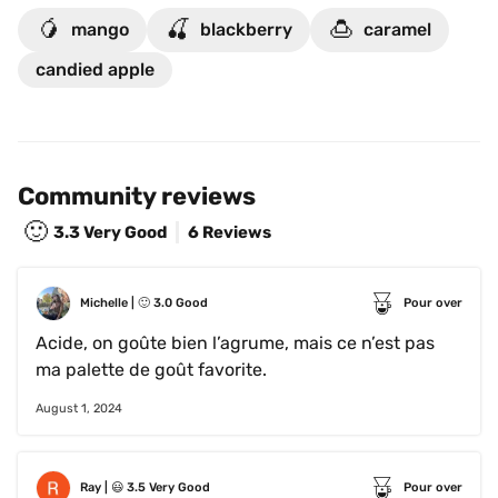
🥭
🍒
🍮
mango
blackberry
caramel
candied apple
Community reviews
🙂
3.3
Very Good
6 Reviews
Michelle
 | 
🙂
3.0
Good
Pour over
Acide, on goûte bien l’agrume, mais ce n’est pas 
ma palette de goût favorite.
August 1, 2024
Ray
 | 
😃
3.5
Very Good
Pour over