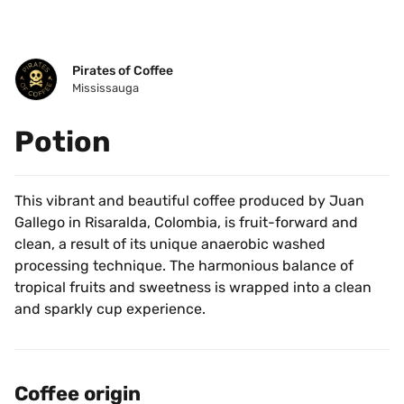
Pirates of Coffee
Mississauga
Potion
This vibrant and beautiful coffee produced by Juan 
Gallego in Risaralda, Colombia, is fruit-forward and 
clean, a result of its unique anaerobic washed 
processing technique. The harmonious balance of 
tropical fruits and sweetness is wrapped into a clean 
and sparkly cup experience.
Coffee origin