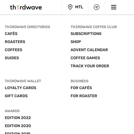
MTL
TH3RDWAVE DIRECTORIES
TH3RDWAVE COFFEE CLUB
CAFÉS
SUBSCRIPTIONS
ROASTERS
SHOP
COFFEES
ADVENT CALENDAR
GUIDES
COFFEE GAMES
TRACK YOUR ORDER
TH3RDWAVE WALLET
BUSINESS
LOYALTY CARDS
FOR CAFÉS
GIFT CARDS
FOR ROASTER
AWARDS
EDITION 2022
EDITION 2020
EDITION 2019