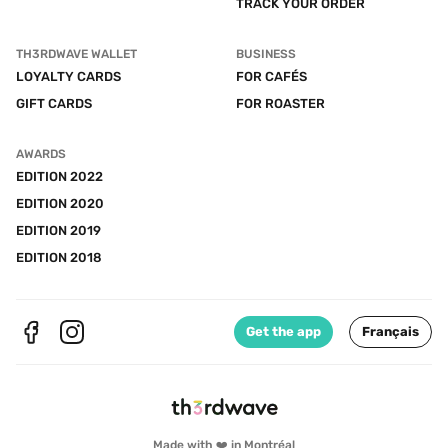
TRACK YOUR ORDER
TH3RDWAVE WALLET
BUSINESS
LOYALTY CARDS
FOR CAFÉS
GIFT CARDS
FOR ROASTER
AWARDS
EDITION 2022
EDITION 2020
EDITION 2019
EDITION 2018
Get the app
Français
Made with ❤️ in Montréal