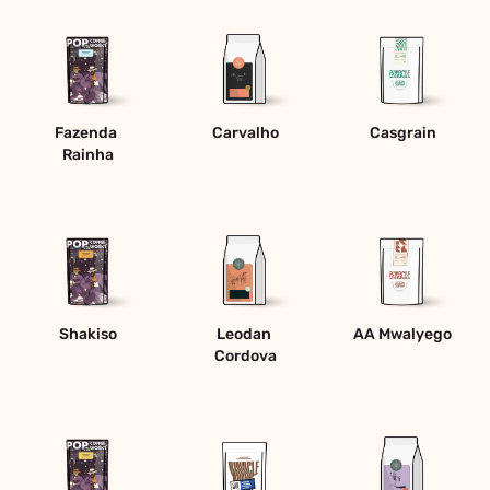
Fazenda 
Carvalho
Casgrain
Rainha
Shakiso
Leodan 
AA Mwalyego
Cordova