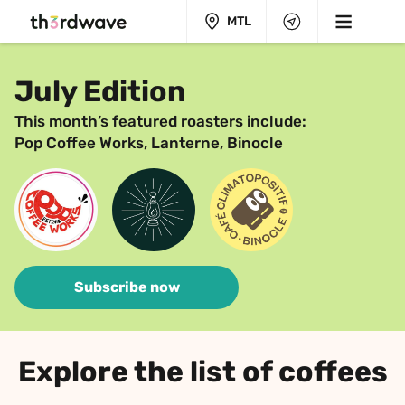
MTL
July Edition
This month’s featured roasters include:
Pop Coffee Works, Lanterne, Binocle
Subscribe now
Explore the list of coffees