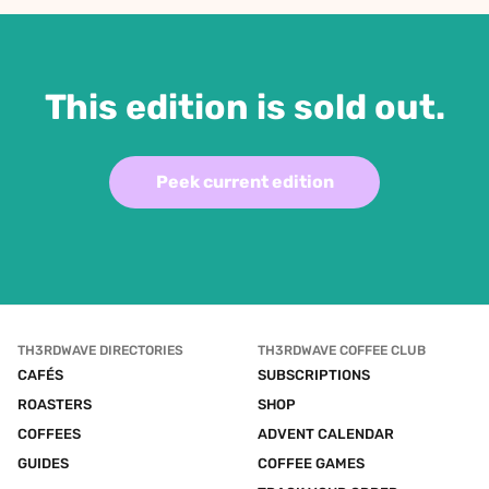
This edition is sold out.
Peek current edition
TH3RDWAVE DIRECTORIES
TH3RDWAVE COFFEE CLUB
CAFÉS
SUBSCRIPTIONS
ROASTERS
SHOP
COFFEES
ADVENT CALENDAR
GUIDES
COFFEE GAMES