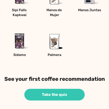
Sipi Falls 
Manos de 
Manos Juntas
Kapkwai
Mujer
Sidamo
Palmera
See your first coffee recommendation
Take the quiz