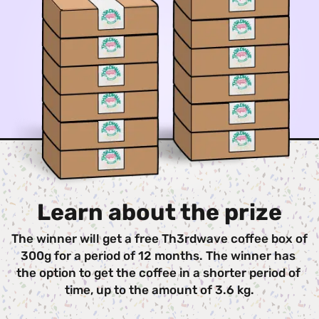
Learn about the prize
The winner will get a free Th3rdwave coffee box of 
300g for a period of 12 months. The winner has 
the option to get the coffee in a shorter period of 
time, up to the amount of 3.6 kg.