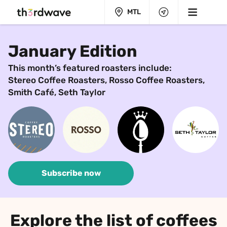
MTL
January Edition
This month’s featured roasters include:
Stereo Coffee Roasters, Rosso Coffee Roasters, 
Smith Café, Seth Taylor
Subscribe now
Explore the list of coffees