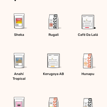
Sheka
Rugali
Café Da Lalá
Anahí 
Kerugoya AB
Hunapu
Tropical