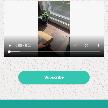
Subscribe