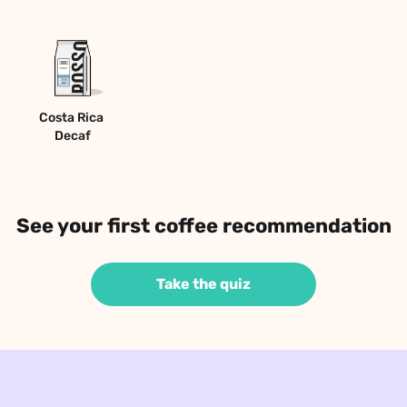
Costa Rica 
Decaf
See your first coffee recommendation
Take the quiz