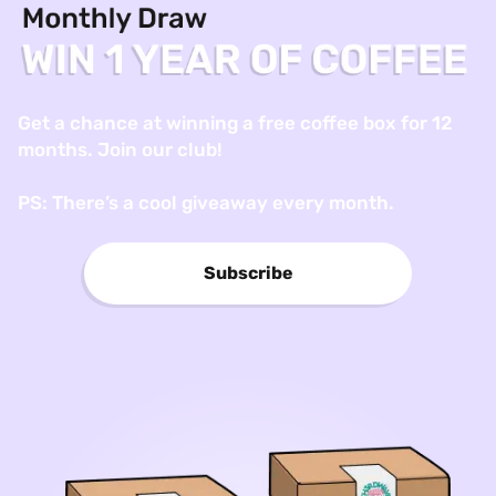
Get a chance at winning a free coffee box for 12 
months. Join our club!

PS: There’s a cool giveaway every month.
Subscribe