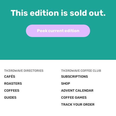
This edition is sold out.
Peek current edition
TH3RDWAVE DIRECTORIES
TH3RDWAVE COFFEE CLUB
CAFÉS
SUBSCRIPTIONS
ROASTERS
SHOP
COFFEES
ADVENT CALENDAR
GUIDES
COFFEE GAMES
TRACK YOUR ORDER