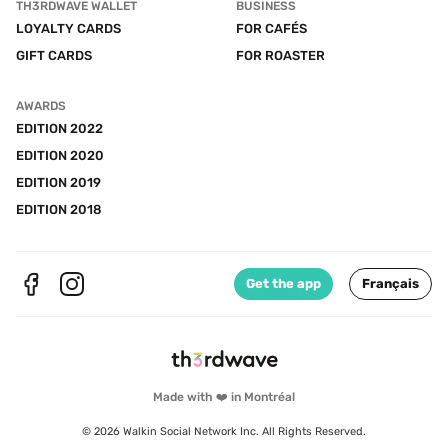
TH3RDWAVE WALLET
BUSINESS
LOYALTY CARDS
FOR CAFÉS
GIFT CARDS
FOR ROASTER
AWARDS
EDITION 2022
EDITION 2020
EDITION 2019
EDITION 2018
Get the app
Français
Made with ❤️ in Montréal
© 2026 Walkin Social Network Inc. All Rights Reserved.