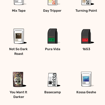
Mix Tape
Day Tripper 
Turning Point
Not So Dark 
Pura Vida
1653
Roast
You Want It 
Basecamp
Kossa Geshe
Darker