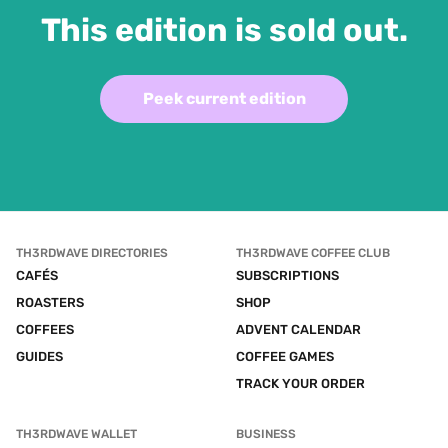
This edition is sold out.
Peek current edition
TH3RDWAVE DIRECTORIES
TH3RDWAVE COFFEE CLUB
CAFÉS
SUBSCRIPTIONS
ROASTERS
SHOP
COFFEES
ADVENT CALENDAR
GUIDES
COFFEE GAMES
TRACK YOUR ORDER
TH3RDWAVE WALLET
BUSINESS