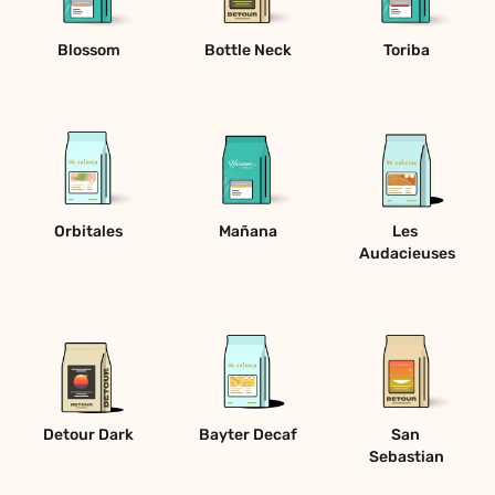
Blossom
Bottle Neck
Toriba
Orbitales
Mañana
Les 
Audacieuses
Detour Dark
Bayter Decaf
San 
Sebastian