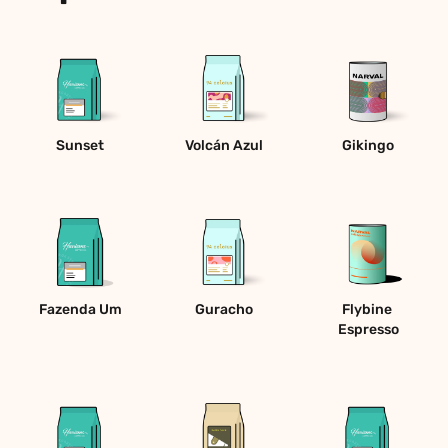
Sunset
Volcán Azul
Gikingo
Fazenda Um
Guracho
Flybine 
Espresso