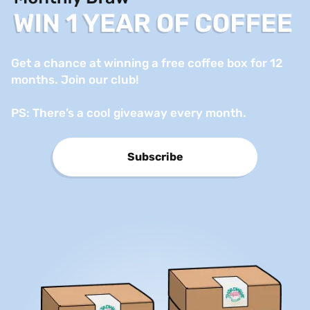
Get a chance at winning a free coffee box for 12 
months. Join our club!

PS: There’s a cool giveaway every month.
Subscribe