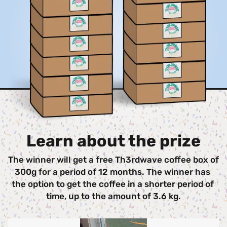
Learn about the prize
The winner will get a free Th3rdwave coffee box of 
300g for a period of 12 months. The winner has 
the option to get the coffee in a shorter period of 
time, up to the amount of 3.6 kg.