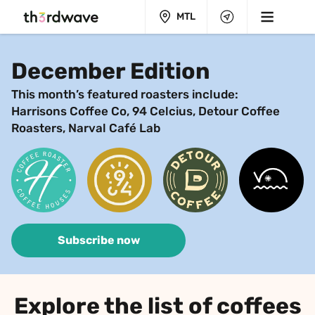
MTL
December Edition
This month’s featured roasters include:
Harrisons Coffee Co, 94 Celcius, Detour Coffee 
Roasters, Narval Café Lab
Subscribe now
Explore the list of coffees