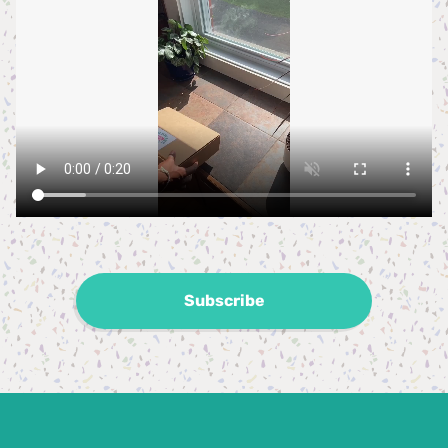
Subscribe