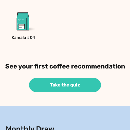
Kamala #04
See your first coffee recommendation
Take the quiz