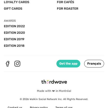
LOYALTY CARDS
FOR CAFÉS
GIFT CARDS
FOR ROASTER
AWARDS
EDITION 2022
EDITION 2020
EDITION 2019
EDITION 2018
Get the app
Français
Made with ❤️ in Montréal
© 2026 Walkin Social Network Inc. All Rights Reserved.
Contact us
Privacy policy
Terms of use