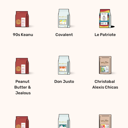
90s Keanu
Covalent
Le Patriote
Peanut 
Don Justo
Christobal 
Butter & 
Alexis Chicas
Jealous