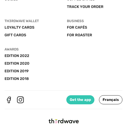
TRACK YOUR ORDER
TH3RDWAVE WALLET
BUSINESS
LOYALTY CARDS
FOR CAFÉS
GIFT CARDS
FOR ROASTER
AWARDS
EDITION 2022
EDITION 2020
EDITION 2019
EDITION 2018
Get the app
Français