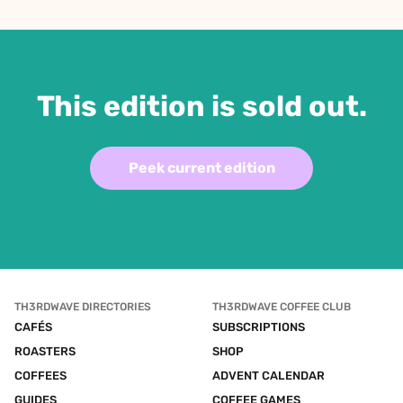
This edition is sold out.
Peek current edition
TH3RDWAVE DIRECTORIES
TH3RDWAVE COFFEE CLUB
CAFÉS
SUBSCRIPTIONS
ROASTERS
SHOP
COFFEES
ADVENT CALENDAR
GUIDES
COFFEE GAMES