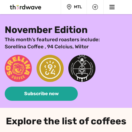
MTL
November Edition
This month’s featured roasters include:
Sorellina Coffee , 94 Celcius, Wiltor
Subscribe now
Explore the list of coffees