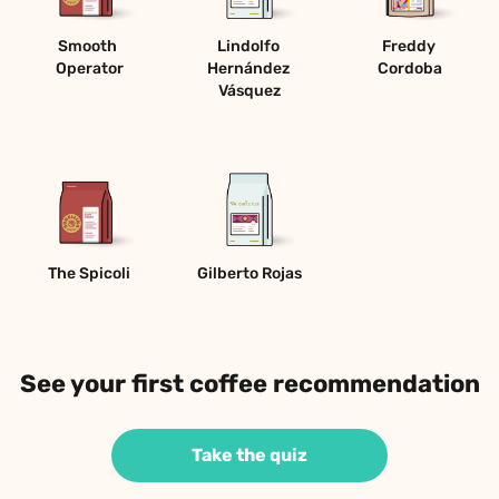
Smooth 
Lindolfo 
Freddy 
Operator
Hernández 
Cordoba
Vásquez
The Spicoli
Gilberto Rojas
See your first coffee recommendation
Take the quiz