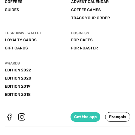
COFFEES
ADVENT CALENDAR
GUIDES
COFFEE GAMES
TRACK YOUR ORDER
TH3RDWAVE WALLET
BUSINESS
LOYALTY CARDS
FOR CAFÉS
GIFT CARDS
FOR ROASTER
AWARDS
EDITION 2022
EDITION 2020
EDITION 2019
EDITION 2018
Get the app
Français