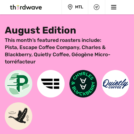
MTL
August Edition
This month’s featured roasters include:
Pista, Escape Coffee Company, Charles & 
Blackberry, Quietly Coffee, Géogène Micro-
torréfacteur