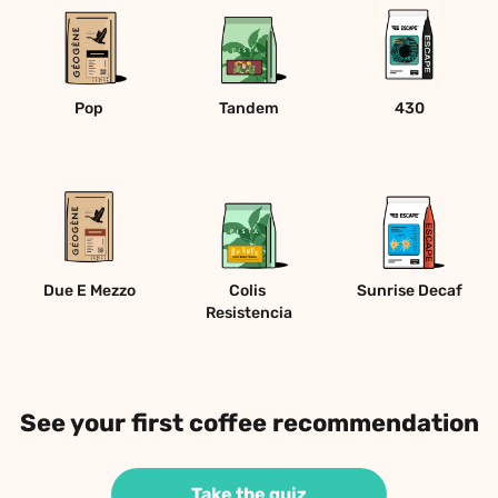
Pop
Tandem
430
Due E Mezzo
Colis 
Sunrise Decaf
Resistencia
See your first coffee recommendation
Take the quiz