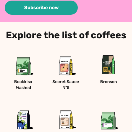
Subscribe now
Explore the list of coffees
Bookkisa 
Secret Sauce 
Bronson
Washed
Nº5