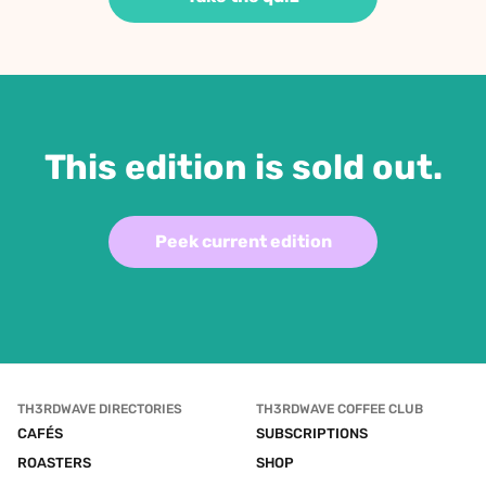
This edition is sold out.
Peek current edition
TH3RDWAVE DIRECTORIES
TH3RDWAVE COFFEE CLUB
CAFÉS
SUBSCRIPTIONS
ROASTERS
SHOP