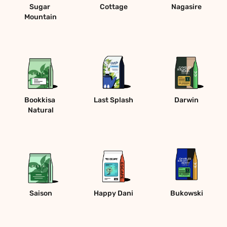
Sugar 
Cottage
Nagasire
Mountain
Bookkisa 
Last Splash
Darwin
Natural
Saison
Happy Dani
Bukowski