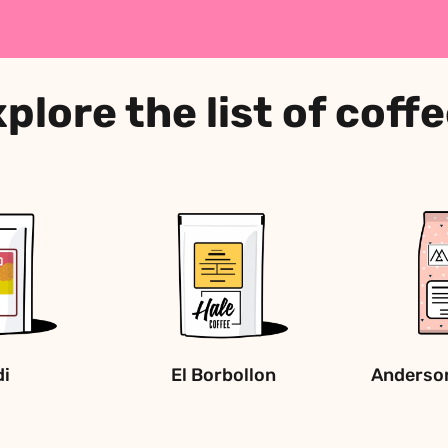
plore the list of coff
di
El Borbollon
Anderson