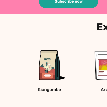
Subscribe now
Ex
Kiangombe
Ar