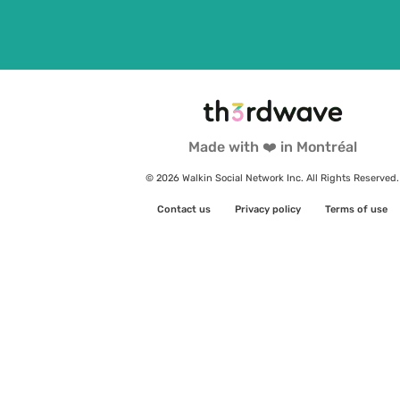
Made with ❤️ in Montréal
© 2026 Walkin Social Network Inc. All Rights Reserved.
Contact us
Privacy policy
Terms of use