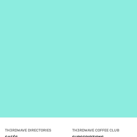
TH3RDWAVE DIRECTORIES
TH3RDWAVE COFFEE CLUB