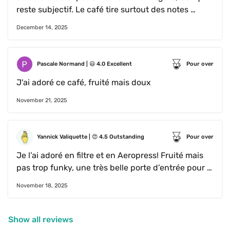
reste subjectif. Le café tire surtout des notes 
torréfiées, légèrement sucré et sans acidité
December 14, 2025
Pascale Normand
 | 
😃
4.0
Excellent
Pour over
J'ai adoré ce café, fruité mais doux
November 21, 2025
Yannick Valiquette
 | 
😍
4.5
Outstanding
Pour over
Je l’ai adoré en filtre et en Aeropress! Fruité mais 
pas trop funky, une très belle porte d’entrée pour 
ce type de café. Je l’ai un peu moins apprécié en 
November 18, 2025
espresso, mais je ne sais pas si c’est ma méthode 
d’extraction qui était fautive.
Show all reviews