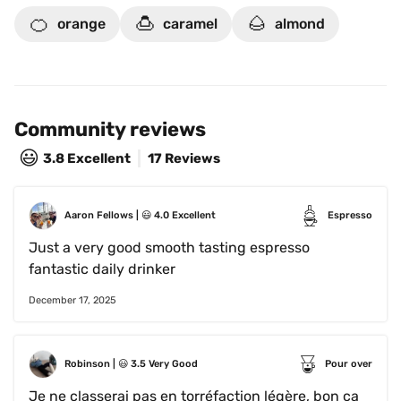
🍊
🍮
🌰
orange
caramel
almond
Community reviews
😃
3.8
Excellent
17 Reviews
Aaron Fellows
 | 
😃
4.0
Excellent
Espresso
Just a very good smooth tasting espresso 
fantastic daily drinker 
December 17, 2025
Robinson
 | 
😃
3.5
Very Good
Pour over
Je ne classerai pas en torréfaction légère, bon ça 