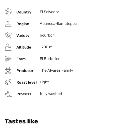
El Salvador
Country
Apaneca-Ilamatepec
Region
bourbon
Variety
1700 m
Altitude
El Borbollon
Farm
The Alvarez Family
Producer
Light
Roast level
fully washed
Process
Tastes like