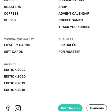
CAFÉS
SUBSCRIPTIONS
ROASTERS
SHOP
COFFEES
ADVENT CALENDAR
GUIDES
COFFEE GAMES
TRACK YOUR ORDER
TH3RDWAVE WALLET
BUSINESS
LOYALTY CARDS
FOR CAFÉS
GIFT CARDS
FOR ROASTER
AWARDS
EDITION 2022
EDITION 2020
EDITION 2019
EDITION 2018
Get the app
Français