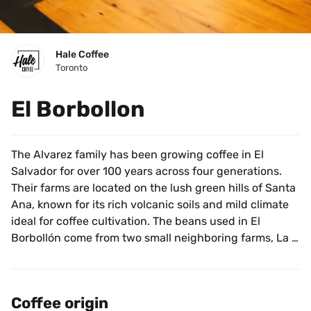
Hale Coffee
Toronto
El Borbollon
The Alvarez family has been growing coffee in El 
Salvador for over 100 years across four generations. 
Their farms are located on the lush green hills of Santa 
Ana, known for its rich volcanic soils and mild climate 
ideal for coffee cultivation. The beans used in El 
Borbollón come from two small neighboring farms, La 
Reforma and Santa Maria, which are hand-picked from 
December until March by trained pickers.
Coffee origin