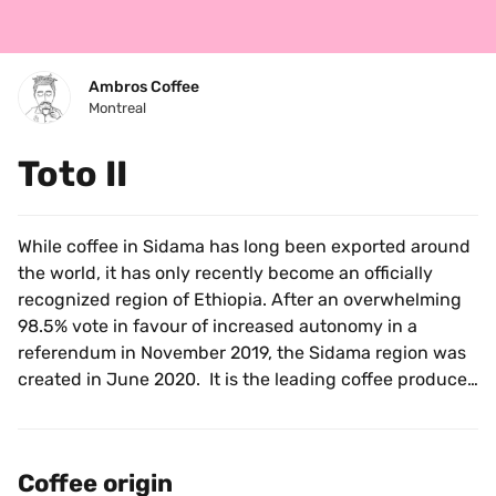
Ambros Coffee
Montreal
Toto II
While coffee in Sidama has long been exported around 
the world, it has only recently become an officially 
recognized region of Ethiopia. After an overwhelming 
98.5% vote in favour of increased autonomy in a 
referendum in November 2019, the Sidama region was 
created in June 2020.  It is the leading coffee producer 
in the country, accounting for over a quarter of the 
yearly production.
Coffee origin
This coffee comes from Bekele Belachew’s 6 hectare 