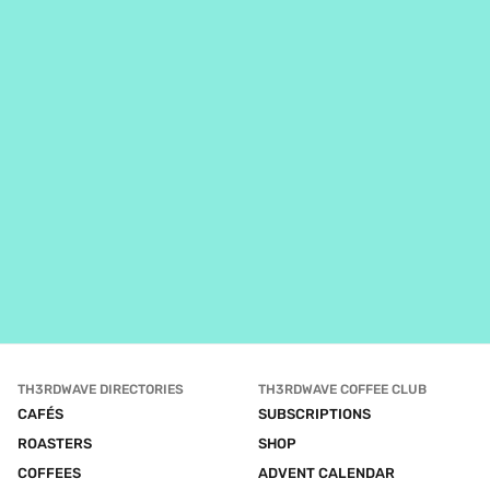
TH3RDWAVE DIRECTORIES
TH3RDWAVE COFFEE CLUB
CAFÉS
SUBSCRIPTIONS
ROASTERS
SHOP
COFFEES
ADVENT CALENDAR