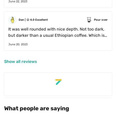
June 22, 2023
Dan
 | 
😃
4.0
Excellent
Pour over
It was well rounded with nice depth. Not too dark, 
but darker than a usual Ethiopian coffee. Which is 
not a bad thing if done right. Lots of complexity.
June 20, 2023
Show all reviews
What people are saying