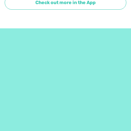
Check out more in the App