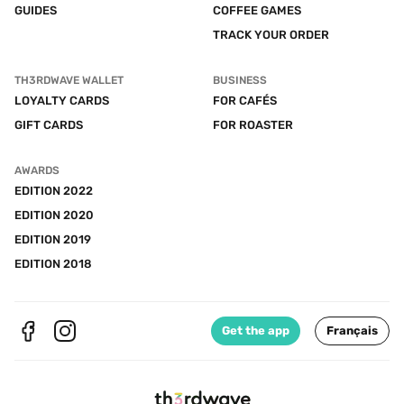
GUIDES
COFFEE GAMES
TRACK YOUR ORDER
TH3RDWAVE WALLET
BUSINESS
LOYALTY CARDS
FOR CAFÉS
GIFT CARDS
FOR ROASTER
AWARDS
EDITION 2022
EDITION 2020
EDITION 2019
EDITION 2018
Get the app
Français