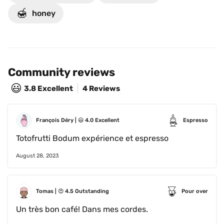
🍯
honey
Community reviews
😃
3.8
Excellent
4 Reviews
François Déry
 | 
😃
4.0
Excellent
Espresso
Totofrutti Bodum expérience et espresso
August 28, 2023
Tomas
 | 
😍
4.5
Outstanding
Pour over
Un très bon café! Dans mes cordes.