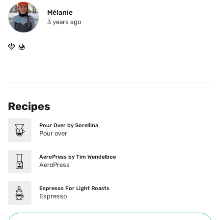
Mélanie
3 years ago
🍓 🍯 
Recipes
Pour Over by Sorellina
Pour over
AeroPress by Tim Wendelboe
AeroPress
Espresso For Light Roasts
Espresso