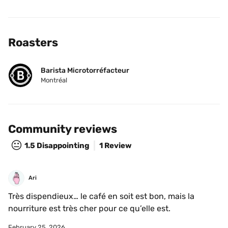
Roasters
Barista Microtorréfacteur
Montréal
Community reviews
😐
1.5
Disappointing
1 Review
Ari
Très dispendieux… le café en soit est bon, mais la 
nourriture est très cher pour ce qu’elle est.
February 25, 2026