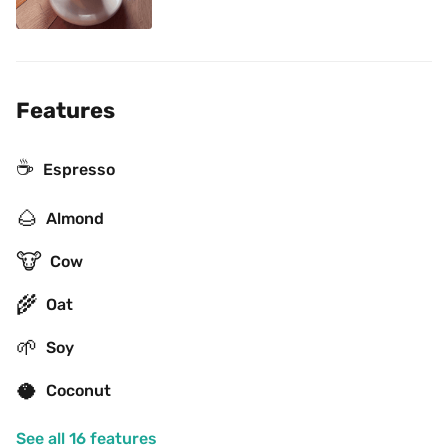
Features
☕
Espresso
🌰
Almond
🐮
Cow
🌾
Oat
🌱
Soy
🥥
Coconut
See all 16 features