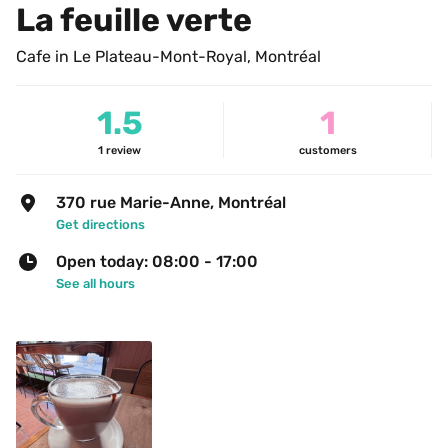
La feuille verte
Cafe in Le Plateau-Mont-Royal, Montréal
1.5
1
1
review
customers
370 rue Marie-Anne, Montréal
Get directions
Open today: 08:00 - 17:00
See all hours