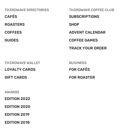
TH3RDWAVE DIRECTORIES
TH3RDWAVE COFFEE CLUB
CAFÉS
SUBSCRIPTIONS
ROASTERS
SHOP
COFFEES
ADVENT CALENDAR
GUIDES
COFFEE GAMES
TRACK YOUR ORDER
TH3RDWAVE WALLET
BUSINESS
LOYALTY CARDS
FOR CAFÉS
GIFT CARDS
FOR ROASTER
AWARDS
EDITION 2022
EDITION 2020
EDITION 2019
EDITION 2018