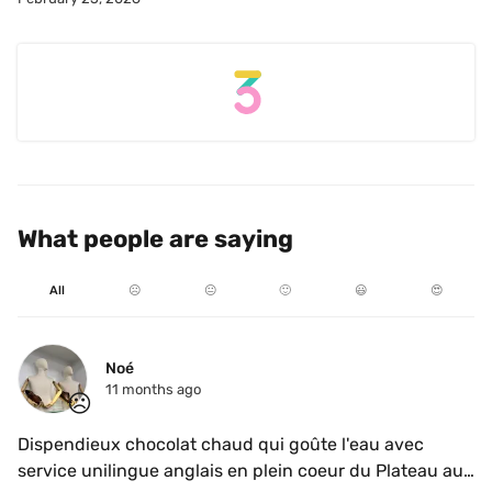
What people are saying
All
☹️
😐
🙂
😃
😍
Noé
11 months ago
☹️
Dispendieux chocolat chaud qui goûte l'eau avec 
service unilingue anglais en plein coeur du Plateau au 