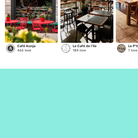
Café Aunja
Le Café de l’île
Le P't
465
love
184
love
7
love