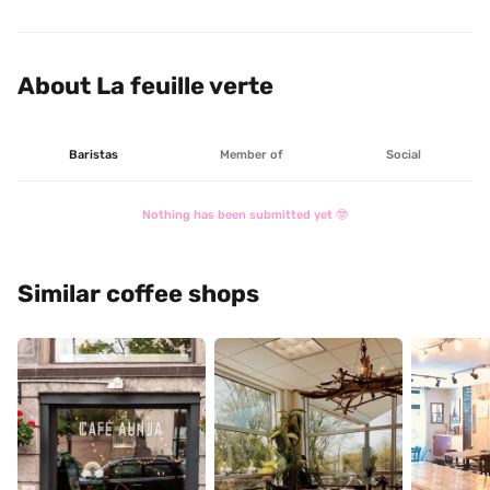
Café La Feuille Verte.
About La feuille verte
Baristas
Member of
Social
Nothing has been submitted yet 🤓
Similar coffee shops