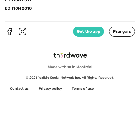
EDITION 2018
Get the app
Français
Made with ❤️ in Montréal
© 2026 Walkin Social Network Inc. All Rights Reserved.
Contact us
Privacy policy
Terms of use