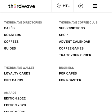
MTL
TH3RDWAVE DIRECTORIES
TH3RDWAVE COFFEE CLUB
CAFÉS
SUBSCRIPTIONS
ROASTERS
SHOP
COFFEES
ADVENT CALENDAR
GUIDES
COFFEE GAMES
TRACK YOUR ORDER
TH3RDWAVE WALLET
BUSINESS
LOYALTY CARDS
FOR CAFÉS
GIFT CARDS
FOR ROASTER
AWARDS
EDITION 2022
EDITION 2020
EDITION 2019