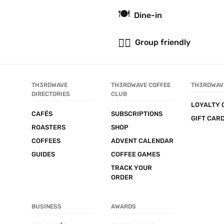
🍽
Dine-in
👯‍♂️
Group friendly
TH3RDWAVE 
TH3RDWAVE COFFEE 
TH3RDWAV
DIRECTORIES
CLUB
LOYALTY 
CAFÉS
SUBSCRIPTIONS
GIFT CAR
ROASTERS
SHOP
COFFEES
ADVENT CALENDAR
GUIDES
COFFEE GAMES
TRACK YOUR 
ORDER
BUSINESS
AWARDS