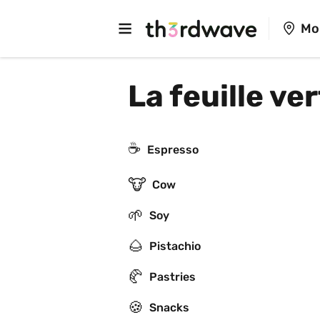
Mo
La feuille ve
☕
Espresso
🐮
Cow
🌱
Soy
🌰
Pistachio
🥐
Pastries
🍪
Snacks