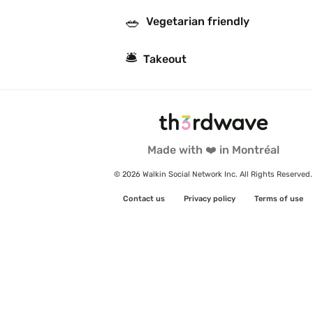
🥗
Vegetarian friendly
🛎
Takeout
Made with ❤️ in Montréal
© 2026 Walkin Social Network Inc. All Rights Reserved.
Contact us
Privacy policy
Terms of use