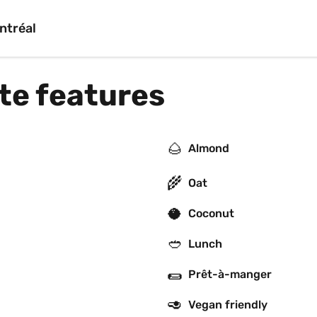
ntréal
rte features
🌰
Almond
🌾
Oat
🥥
Coconut
🥙
Lunch
🌯
Prêt-à-manger
🥑
Vegan friendly