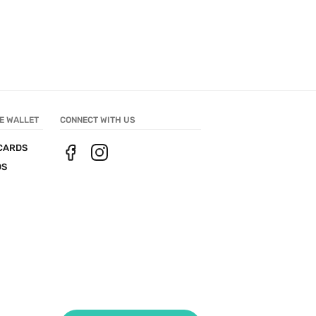
E WALLET
CONNECT WITH US
CARDS
DS