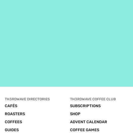
TH3RDWAVE DIRECTORIES
TH3RDWAVE COFFEE CLUB
CAFÉS
SUBSCRIPTIONS
ROASTERS
SHOP
COFFEES
ADVENT CALENDAR
GUIDES
COFFEE GAMES