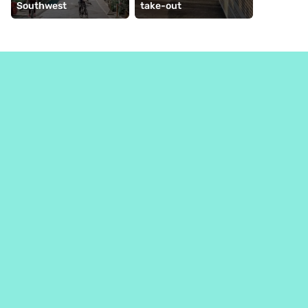
Southwest
take-out