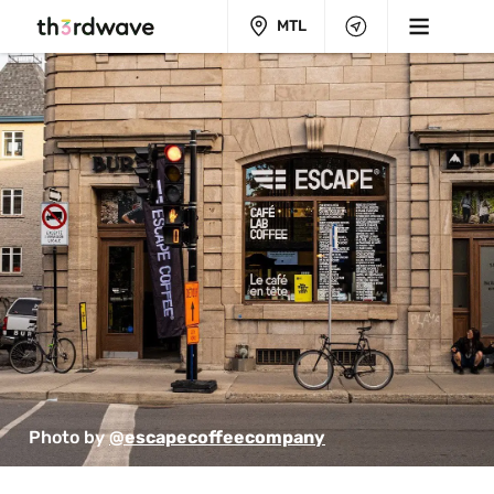
MTL
Photo by 
@escapecoffeecompany