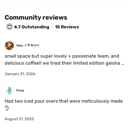
Community reviews
😍
4.7
Outstanding
15 Reviews
tess 🌞💐🌟☕️🫶
small space but super lovely + passionate team, and 
delicious coffee!! we tried their limited edition geisha 
(miaaaam) <3
January 31, 2026
Firas
Had two iced pour overs that were meticulously made 
👌
August 21, 2025