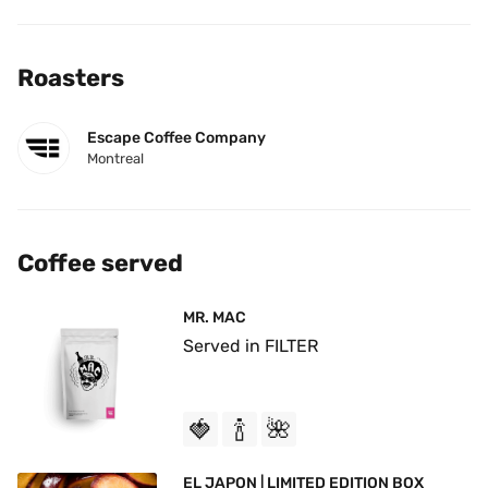
Roasters
Escape Coffee Company
Montreal
Coffee served
MR. MAC
Served in FILTER
🍓
🍾
🌺
EL JAPON | LIMITED EDITION BOX