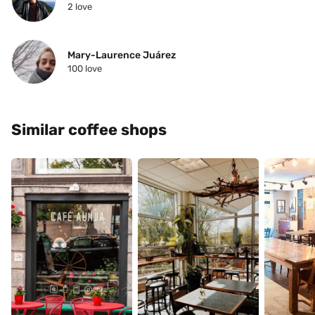
2
 love
Mary-Laurence Juárez
100
 love
Similar coffee shops