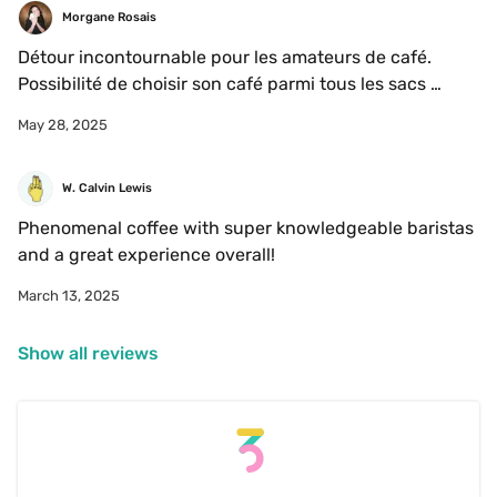
Morgane Rosais
Détour incontournable pour les amateurs de café. 
Possibilité de choisir son café parmi tous les sacs 
escape. Pas de place assise mais excellent pour 
May 28, 2025
s’introduire ou connaître davantage le troisième vague. 
W. Calvin Lewis
Phenomenal coffee with super knowledgeable baristas 
and a great experience overall! 
March 13, 2025
Show all reviews