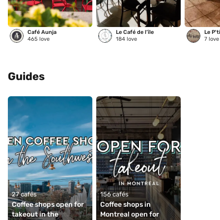
Café Aunja
Le Café de l’île
Le P't
465
love
184
love
7
love
Guides
27 cafés
156 cafés
Coffee shops open for 
Coffee shops in 
takeout in the 
Montreal open for 