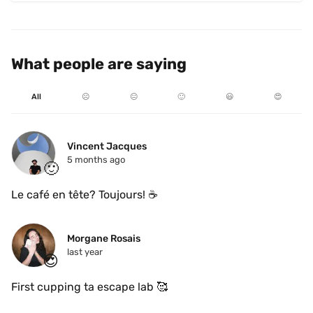
What people are saying
All
☹️
😐
🙂
😃
😍
Vincent Jacques
5 months ago
🙂
Le café en tête? Toujours! ☕️
Morgane Rosais
last year
😍
First cupping ta escape lab 🥰