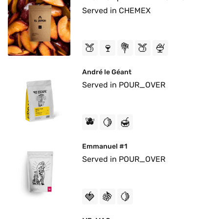
Served in CHEMEX
🍑
🍷
💐
🍑
🍨
André le Géant
Served in POUR_OVER
🫐
🍋
🍯
Emmanuel #1
Served in POUR_OVER
🍓
🍇
🍋