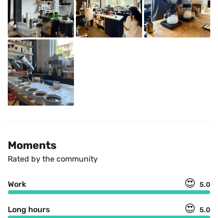
Moments
Rated by the community
😍
Work
5.0
😍
Long hours
5.0