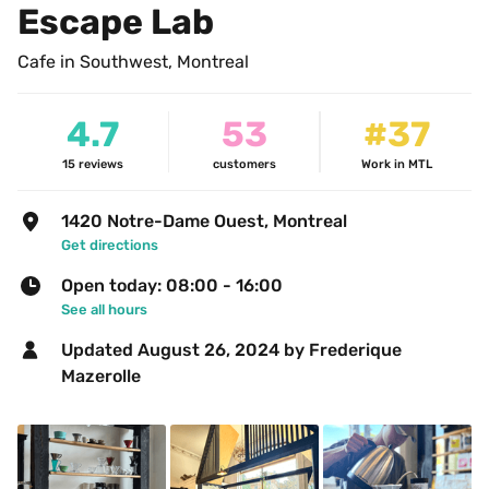
Escape Lab
Cafe in Southwest, Montreal
4.7
53
#37
15
reviews
customers
Work in MTL
1420 Notre-Dame Ouest, Montreal
Get directions
Open today: 08:00 - 16:00
See all hours
Updated 
August 26, 2024
 by Frederique 
Mazerolle 