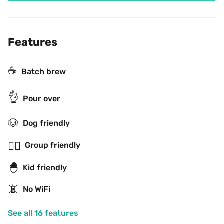
Features
☕️
Batch brew
👌
Pour over
🐶
Dog friendly
👯‍♂️
Group friendly
🐣
Kid friendly
📵
No WiFi
See all 16 features