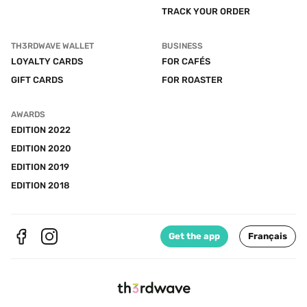
TRACK YOUR ORDER
TH3RDWAVE WALLET
BUSINESS
LOYALTY CARDS
FOR CAFÉS
GIFT CARDS
FOR ROASTER
AWARDS
EDITION 2022
EDITION 2020
EDITION 2019
EDITION 2018
Get the app
Français