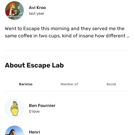
Avi Kroo
last year
Went to Escape this morning and they served me the 
same coffee in two cups, kind of insane how different 
the flavours were… also damn! That pink bourbon is 
incredible 
About Escape Lab
Baristas
Member of
Social
Ben Fournier
0
 love
Henri