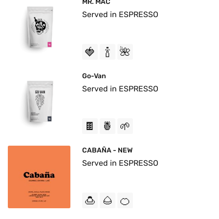
MR. MAC
Served in ESPRESSO
🍓
🍾
🌺
Go-Van
Served in ESPRESSO
🍫
🍍
🌱
CABAÑA - NEW
Served in ESPRESSO
🍮
🌰
🍊