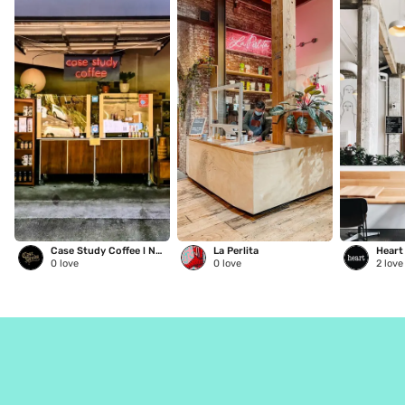
Case Study Coffee l NE Glisan
La Perlita
0
love
0
love
2
love