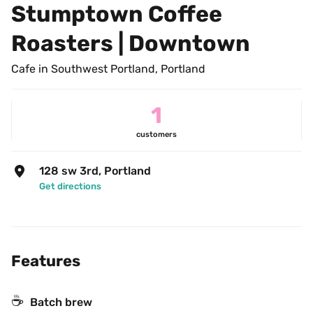
Stumptown Coffee 
Roasters | Downtown
Cafe in Southwest Portland, Portland
1
customers
128 sw 3rd, Portland
Get directions
Features
☕️
Batch brew