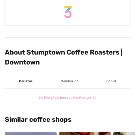
About Stumptown Coffee Roasters | 
Downtown
Baristas
Member of
Social
Nothing has been submitted yet 🤓
Similar coffee shops