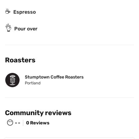
☕
Espresso
👌
Pour over
Roasters
Stumptown Coffee Roasters
Portland
Community reviews
😶
- -
0 Reviews