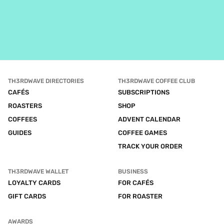
TH3RDWAVE DIRECTORIES
TH3RDWAVE COFFEE CLUB
CAFÉS
SUBSCRIPTIONS
ROASTERS
SHOP
COFFEES
ADVENT CALENDAR
GUIDES
COFFEE GAMES
TRACK YOUR ORDER
TH3RDWAVE WALLET
BUSINESS
LOYALTY CARDS
FOR CAFÉS
GIFT CARDS
FOR ROASTER
AWARDS