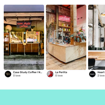
Case Study Coffee l NE Glisan
La Perlita
0
love
0
love
2
love