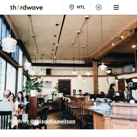
MTL
Photo by 
@thisgirlisawilson