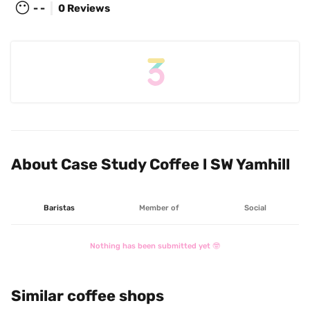
😶
- -
0 Reviews
About Case Study Coffee l SW Yamhill
Baristas
Member of
Social
Nothing has been submitted yet 🤓
Similar coffee shops