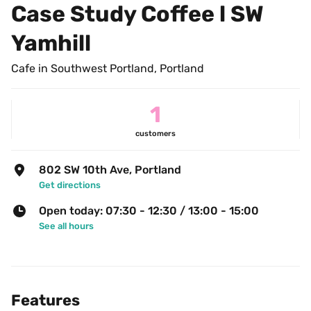
Case Study Coffee l SW 
Yamhill
Cafe in Southwest Portland, Portland
1
customers
802 SW 10th Ave, Portland
Get directions
Open today: 07:30 - 12:30 / 13:00 - 15:00
See all hours
Features