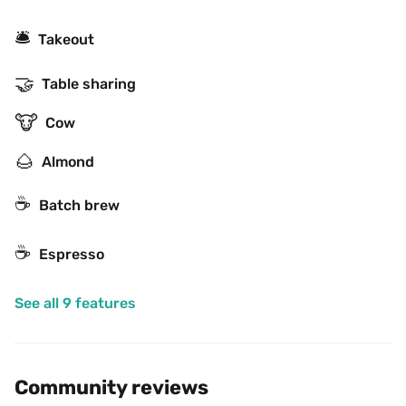
🛎
Takeout
🤝
Table sharing
🐮
Cow
🌰
Almond
☕️
Batch brew
☕
Espresso
See all 9 features
Community reviews