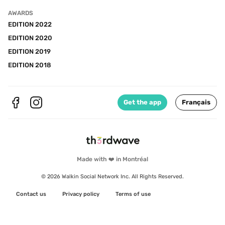
AWARDS
EDITION 2022
EDITION 2020
EDITION 2019
EDITION 2018
Get the app
Français
Made with ❤️ in Montréal
© 2026 Walkin Social Network Inc. All Rights Reserved.
Contact us
Privacy policy
Terms of use