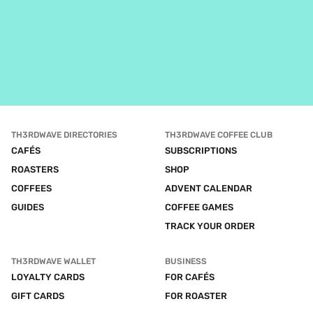
TH3RDWAVE DIRECTORIES
TH3RDWAVE COFFEE CLUB
CAFÉS
SUBSCRIPTIONS
ROASTERS
SHOP
COFFEES
ADVENT CALENDAR
GUIDES
COFFEE GAMES
TRACK YOUR ORDER
TH3RDWAVE WALLET
BUSINESS
LOYALTY CARDS
FOR CAFÉS
GIFT CARDS
FOR ROASTER