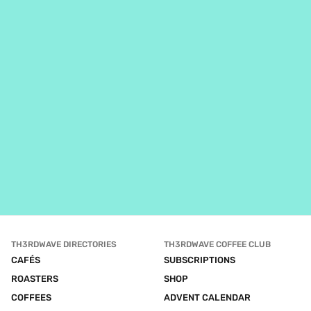
TH3RDWAVE DIRECTORIES
TH3RDWAVE COFFEE CLUB
CAFÉS
SUBSCRIPTIONS
ROASTERS
SHOP
COFFEES
ADVENT CALENDAR