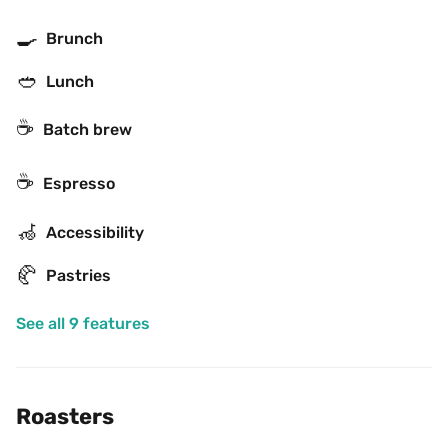
🍳
Brunch
🥙
Lunch
☕️
Batch brew
☕
Espresso
🦽
Accessibility
🥐
Pastries
See all 9 features
Roasters