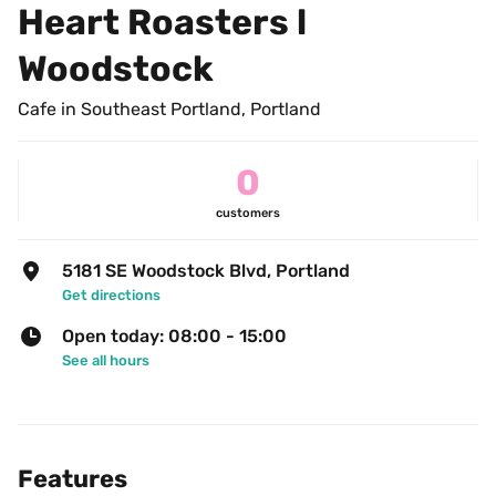
Heart Roasters l 
Woodstock
Cafe in Southeast Portland, Portland
0
customers
5181 SE Woodstock Blvd, Portland
Get directions
Open today: 08:00 - 15:00
See all hours
Features