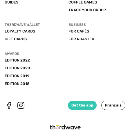
GUIDES
COFFEE GAMES
TRACK YOUR ORDER
TH3RDWAVE WALLET
BUSINESS
LOYALTY CARDS
FOR CAFÉS
GIFT CARDS
FOR ROASTER
AWARDS
EDITION 2022
EDITION 2020
EDITION 2019
EDITION 2018
Get the app
Français