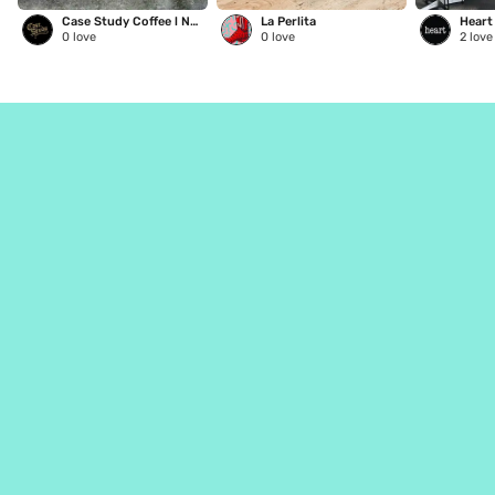
Case Study Coffee l NE Glisan
La Perlita
0
love
0
love
2
love