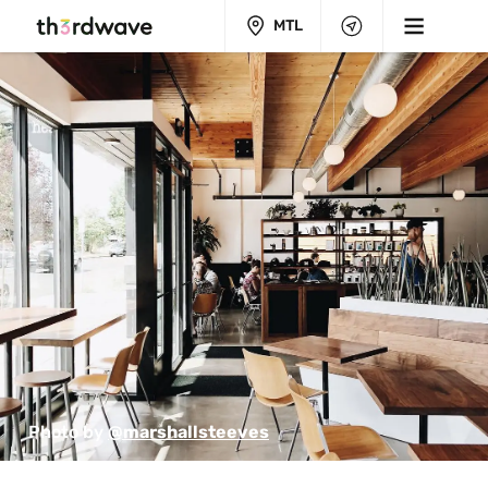
MTL
Photo by 
@marshallsteeves