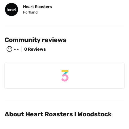
Heart Roasters
Portland
Community reviews
😶
- -
0 Reviews
About Heart Roasters l Woodstock