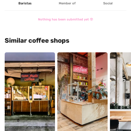
Baristas
Member of
Social
Nothing has been submitted yet 🤓
Similar coffee shops