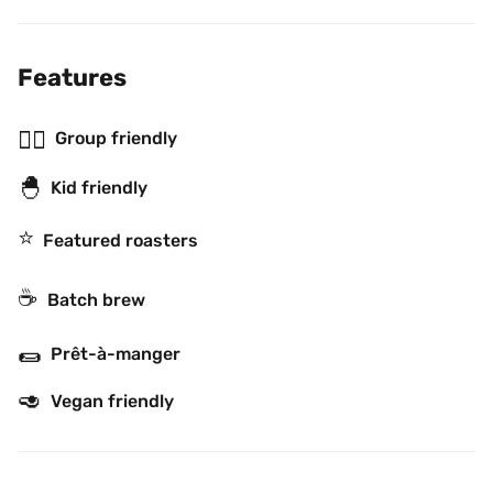
Features
👯‍♂️
Group friendly
🐣
Kid friendly
⭐️
Featured roasters
☕️
Batch brew
🌯
Prêt-à-manger
🥑
Vegan friendly