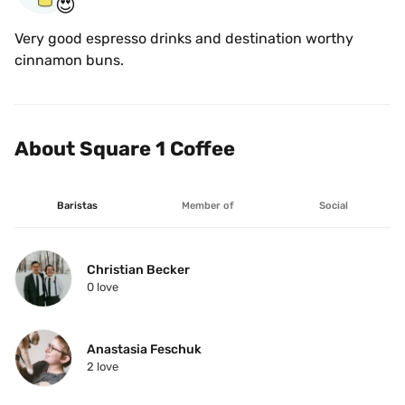
😍
Very good espresso drinks and destination worthy 
cinnamon buns.
About Square 1 Coffee
Baristas
Member of
Social
Christian Becker
0
 love
Anastasia Feschuk
2
 love