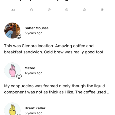
All
☹️
😐
🙂
😃
😍
Saher Moussa
3 years ago
😍
This was Glenora location. Amazing coffee and 
breakfast sandwich. Cold brew was really good too! 
Mateo
4 years ago
🙂
My cappuccino was foamed nicely though the liquid 
component was not as thick as I like. The coffee used 
was not ideal for milk drinks as well - too fruity in my 
opinion. It tasted decent
Brent Zeller
5 years ago