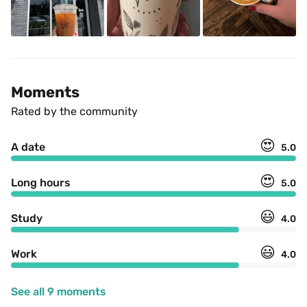
Moments
Rated by the community
😍
A date
5.0
😍
Long hours
5.0
😃
Study
4.0
😃
Work
4.0
See all 9 moments