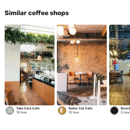
Similar coffee shops
Take Care Cafe
Sober Cat Cafe
Board
10
love
10
love
2
love