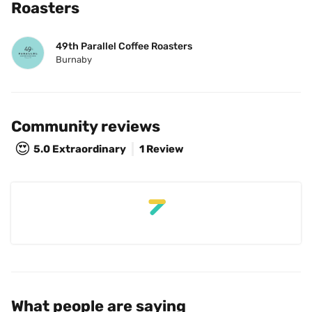
Roasters
49th Parallel Coffee Roasters
Burnaby
Community reviews
😍
5.0
Extraordinary
1 Review
What people are saying