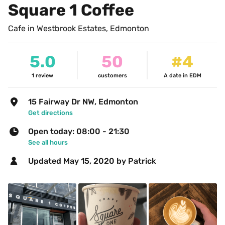
Square 1 Coffee
Cafe in Westbrook Estates, Edmonton
5.0
50
#4
1
review
customers
A date in EDM
15 Fairway Dr NW, Edmonton
Get directions
Open today: 08:00 - 21:30
See all hours
Updated 
May 15, 2020
 by Patrick 