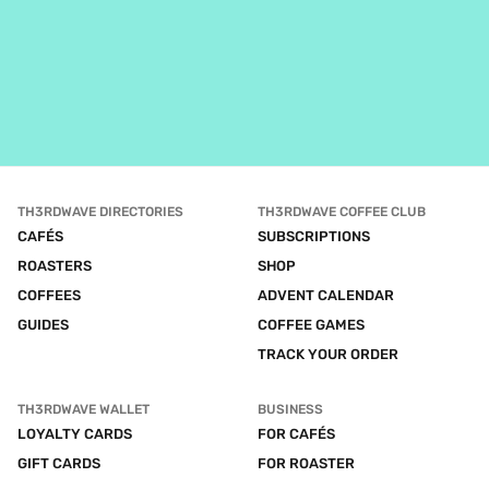
TH3RDWAVE DIRECTORIES
TH3RDWAVE COFFEE CLUB
CAFÉS
SUBSCRIPTIONS
ROASTERS
SHOP
COFFEES
ADVENT CALENDAR
GUIDES
COFFEE GAMES
TRACK YOUR ORDER
TH3RDWAVE WALLET
BUSINESS
LOYALTY CARDS
FOR CAFÉS
GIFT CARDS
FOR ROASTER