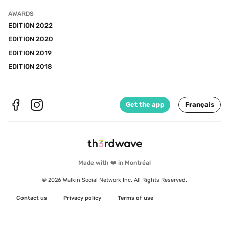
AWARDS
EDITION 2022
EDITION 2020
EDITION 2019
EDITION 2018
Get the app
Français
Made with ❤️ in Montréal
© 2026 Walkin Social Network Inc. All Rights Reserved.
Contact us
Privacy policy
Terms of use