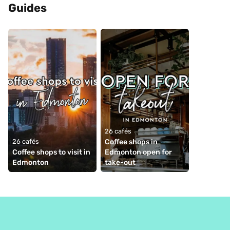
Guides
26 cafés
26 cafés
Coffee shops in 
Coffee shops to visit in 
Edmonton open for 
Edmonton
take-out