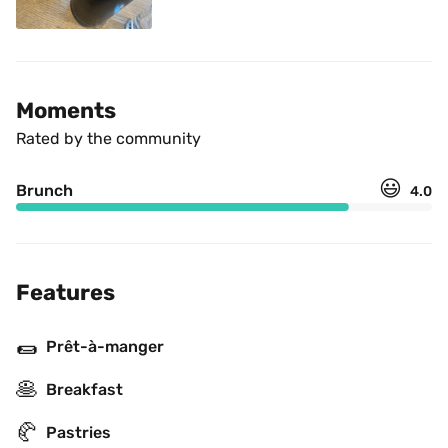
Moments
Rated by the community
😃
Brunch
4.0
Features
🌯
Prêt-à-manger
🥞
Breakfast
🥐
Pastries