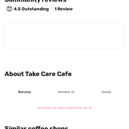
😍
4.5
Outstanding
1 Review
About Take Care Cafe
Baristas
Member of
Social
Nothing has been submitted yet 🤓
Similar coffee shops