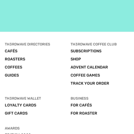
TH3RDWAVE DIRECTORIES
TH3RDWAVE COFFEE CLUB
CAFÉS
SUBSCRIPTIONS
ROASTERS
SHOP
COFFEES
ADVENT CALENDAR
GUIDES
COFFEE GAMES
TRACK YOUR ORDER
TH3RDWAVE WALLET
BUSINESS
LOYALTY CARDS
FOR CAFÉS
GIFT CARDS
FOR ROASTER
AWARDS