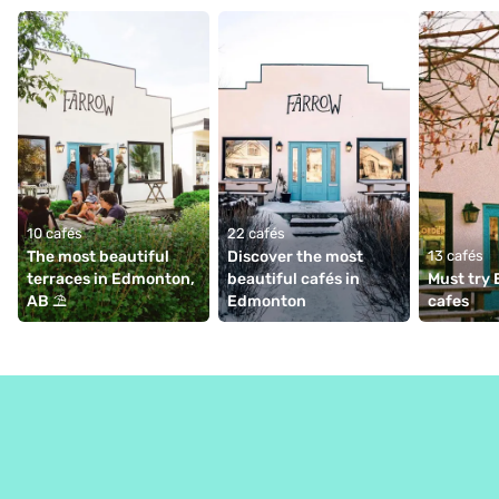
10 cafés
22 cafés
The most beautiful 
Discover the most 
13 cafés
terraces in Edmonton, 
beautiful cafés in 
Must try
AB ⛱
Edmonton
cafes