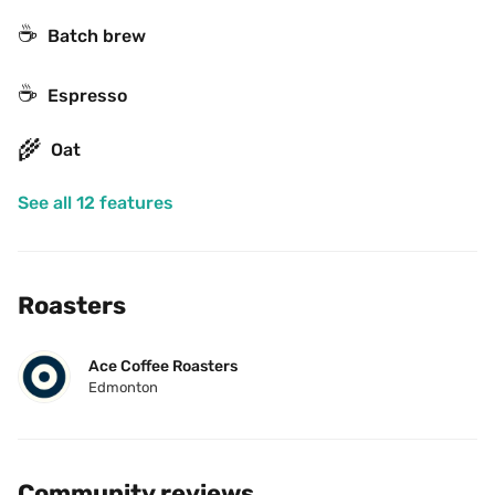
☕️
Batch brew
☕
Espresso
🌾
Oat
See all 12 features
Roasters
Ace Coffee Roasters
Edmonton
Community reviews