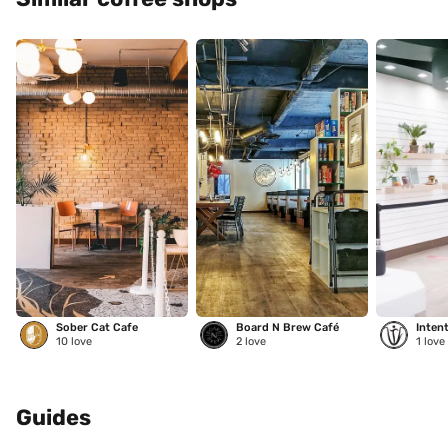
Sober Cat Cafe
Board N Brew Café
Inten
10
love
2
love
1
love
Guides