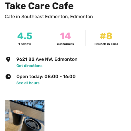
Take Care Cafe
Cafe in Southeast Edmonton, Edmonton
4.5
14
#8
1
review
customers
Brunch in EDM
9621 82 Ave NW, Edmonton
Get directions
Open today: 08:00 - 16:00
See all hours