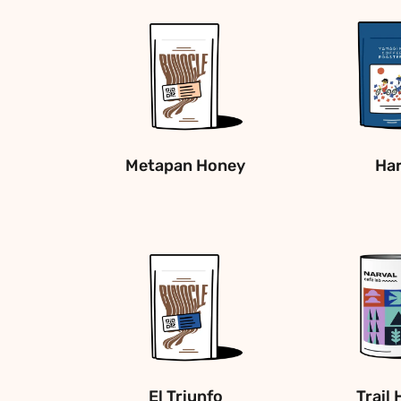
Metapan Honey
Ha
El Triunfo
Trail 