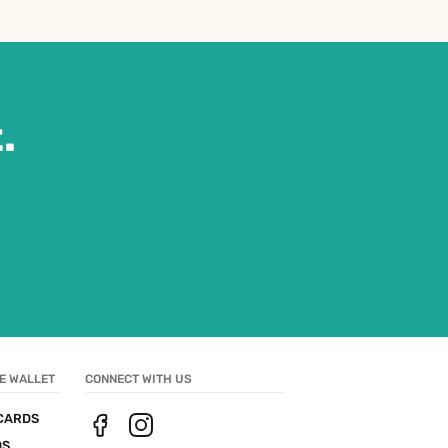
.
E WALLET
CONNECT WITH US
CARDS
DS