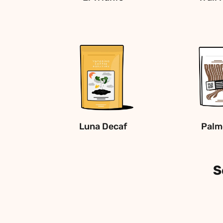
Luna Decaf
Palm
S