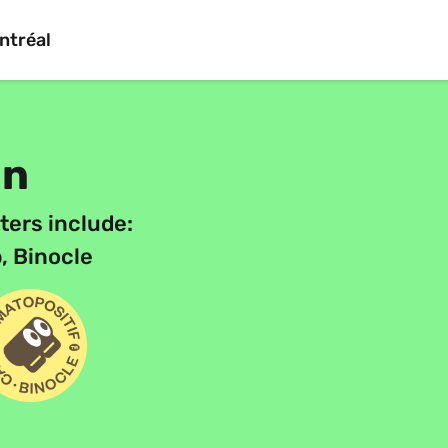
ntréal
on
ters include:
, Binocle