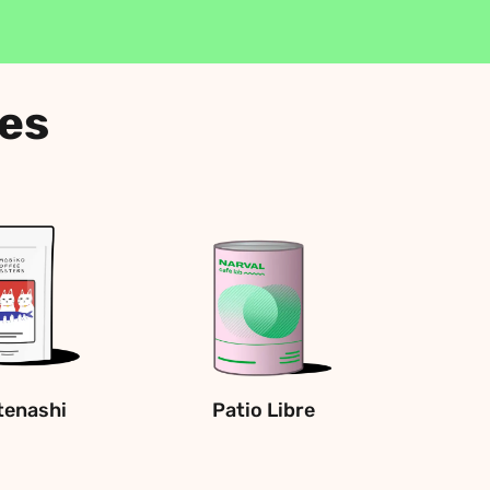
ees
enashi
Patio Libre