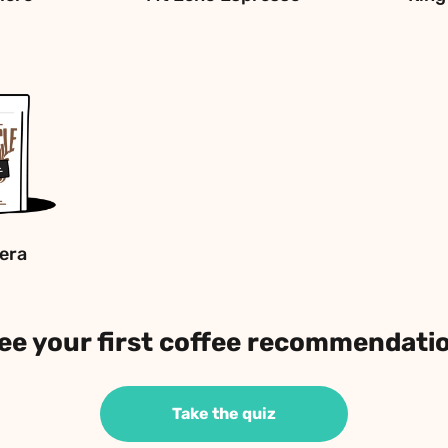
era
ee your first coffee recommendati
Take the quiz