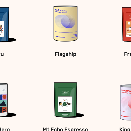
ru
Flagship
Fr
Hero
Mt Echo Espresso
King