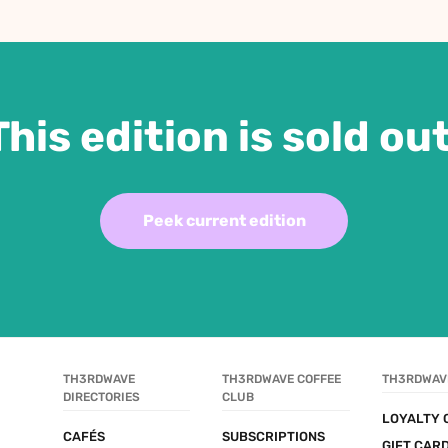
This edition is sold out
Peek current edition
TH3RDWAVE 
TH3RDWAVE COFFEE 
TH3RDWAV
DIRECTORIES
CLUB
LOYALTY 
CAFÉS
SUBSCRIPTIONS
GIFT CAR