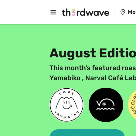
Mo
August Editi
This month’s featured roas
Yamabiko , Narval Café Lab