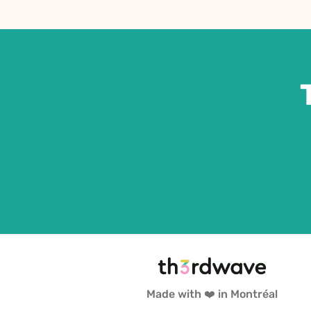
Made with ❤️ in Montréal