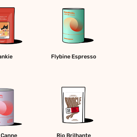
ankie
Flybine Espresso
 Canne
Rio Brilhante