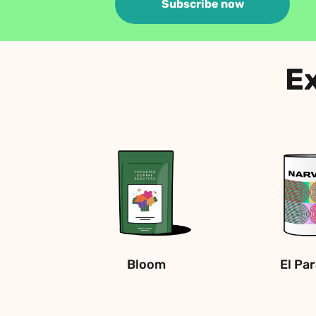
Subscribe now
Ex
Bloom
El Pa