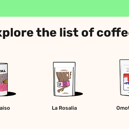
plore the list of coff
raiso
La Rosalia
Omot