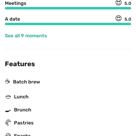
😍
Meetings
5.0
😍
A date
5.0
See all 9 moments
Features
☕️
Batch brew
🥙
Lunch
🍳
Brunch
🥐
Pastries
🍪
Snacks