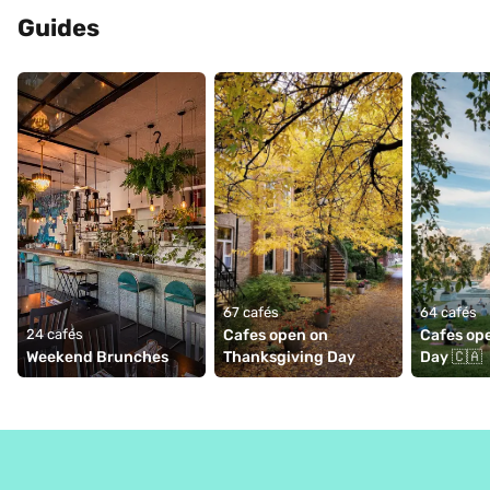
Guides
67 cafés
64 cafés
24 cafés
Cafes open on 
Cafes op
Weekend Brunches
Thanksgiving Day
Day 🇨🇦