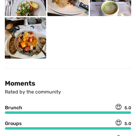
Moments
Rated by the community
😍
Brunch
5.0
😍
Groups
5.0