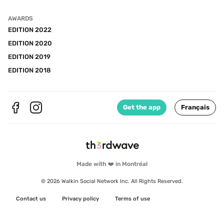
AWARDS
EDITION 2022
EDITION 2020
EDITION 2019
EDITION 2018
Get the app
Français
Made with ❤️ in Montréal
© 2026 Walkin Social Network Inc. All Rights Reserved.
Contact us
Privacy policy
Terms of use