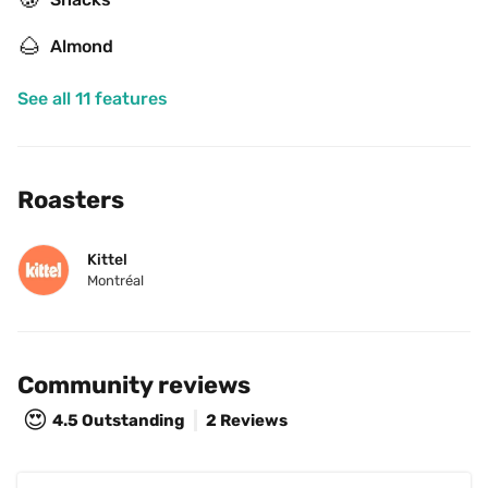
🌰
Almond
See all 11 features
Roasters
Kittel
Montréal
Community reviews
😍
4.5
Outstanding
2 Reviews