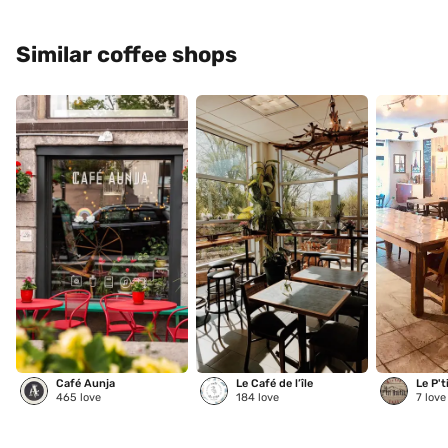
Similar coffee shops
Café Aunja
Le Café de l’île
Le P't
465
love
184
love
7
love