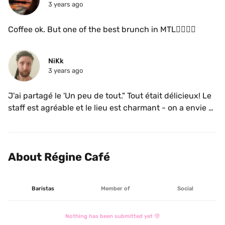
3 years ago
Coffee ok. But one of the best brunch in MTL👌🏼👌🏼
NiKk
3 years ago
J'ai partagé le 'Un peu de tout." Tout était délicieux! Le 
staff est agréable et le lieu est charmant - on a envie 
d'y passer plus de temps. 

Toutefois, il faut y arriver tôt car la ligne d'attente pour 
entrer s'étire loin dès qu'il arrive autour de 10h
About Régine Café
Baristas
Member of
Social
Nothing has been submitted yet 🤓