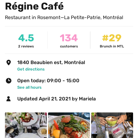
Régine Café
Restaurant in Rosemont—La Petite-Patrie, Montréal
4.5
134
#29
2
reviews
customers
Brunch in MTL
1840 Beaubien est, Montréal
Get directions
Open today: 09:00 - 15:00
See all hours
Updated 
April 21, 2021
 by Mariela 