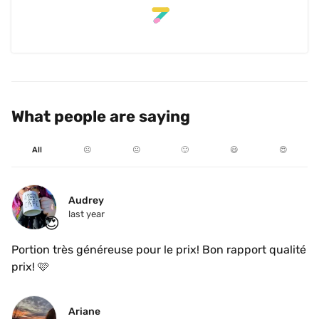
What people are saying
All
☹️
😐
🙂
😃
😍
Audrey
last year
😍
Portion très généreuse pour le prix! Bon rapport qualité 
prix! 🩷
Ariane