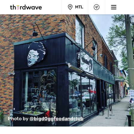
MTL
Photo by 
@bigd0ggfoodandclub