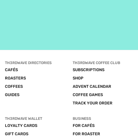
TH3RDWAVE DIRECTORIES
TH3RDWAVE COFFEE CLUB
CAFÉS
SUBSCRIPTIONS
ROASTERS
SHOP
COFFEES
ADVENT CALENDAR
GUIDES
COFFEE GAMES
TRACK YOUR ORDER
TH3RDWAVE WALLET
BUSINESS
LOYALTY CARDS
FOR CAFÉS
GIFT CARDS
FOR ROASTER