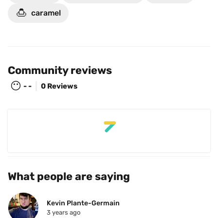
🍮
caramel
Community reviews
😶
- -
0 Reviews
What people are saying
Kevin Plante-Germain
3 years ago