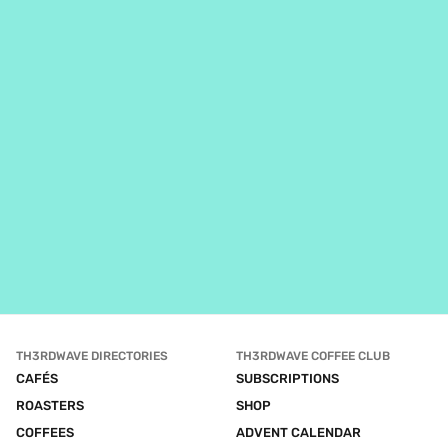
TH3RDWAVE DIRECTORIES
TH3RDWAVE COFFEE CLUB
CAFÉS
SUBSCRIPTIONS
ROASTERS
SHOP
COFFEES
ADVENT CALENDAR