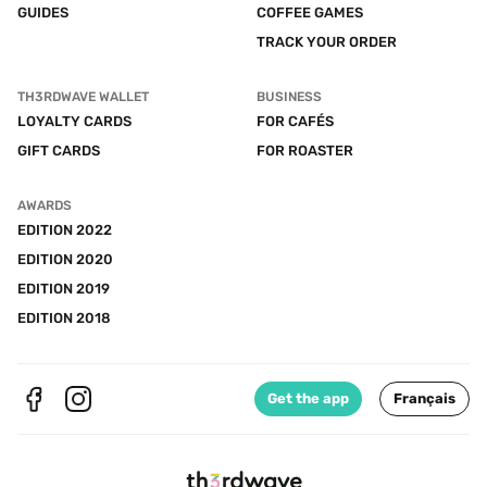
GUIDES
COFFEE GAMES
TRACK YOUR ORDER
TH3RDWAVE WALLET
BUSINESS
LOYALTY CARDS
FOR CAFÉS
GIFT CARDS
FOR ROASTER
AWARDS
EDITION 2022
EDITION 2020
EDITION 2019
EDITION 2018
Get the app
Français