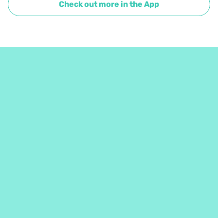
Check out more in the App
Café fort intéressant que j'aimerais bien découvrir en 
espresso. Beau travail à tout les humains derrière ces 
grains!