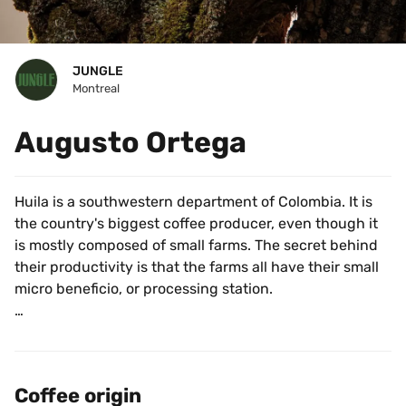
JUNGLE
Montreal
Augusto Ortega
Huila is a southwestern department of Colombia. It is 
the country's biggest coffee producer, even though it 
is mostly composed of small farms. The secret behind 
their productivity is that the farms all have their small 
micro beneficio, or processing station.
This coffee is sourced from Augusto Ortega at Finca 
Las Asturias in San Augustin, Huila. Augusto’s lineage 
makes him and others of his generation the closest 
Coffee origin
thing to royalty in the coffee world. Now 58 years old, 