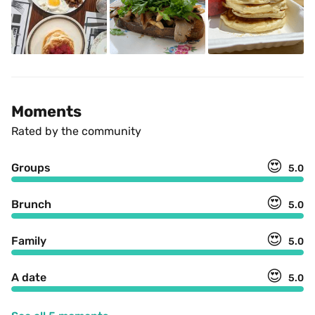
Moments
Rated by the community
😍
Groups
5.0
😍
Brunch
5.0
😍
Family
5.0
😍
A date
5.0