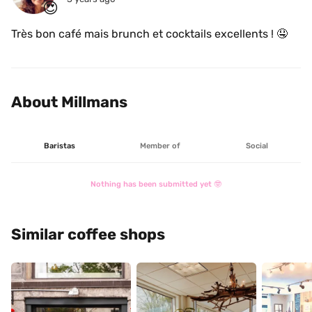
😍
Très bon café mais brunch et cocktails excellents ! 🤤
About Millmans
Baristas
Member of
Social
Nothing has been submitted yet 🤓
Similar coffee shops