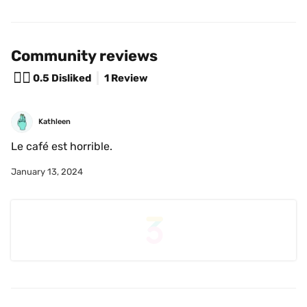
Community reviews
😵‍💫
0.5
Disliked
1 Review
Kathleen
Le café est horrible. 
January 13, 2024