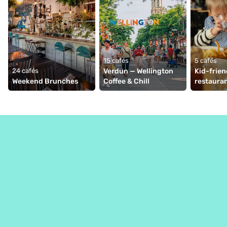
15 cafés
5 cafés
24 cafés
Verdun — Wellington 
Kid-frien
Weekend Brunches
Coffee & Chill
restauran