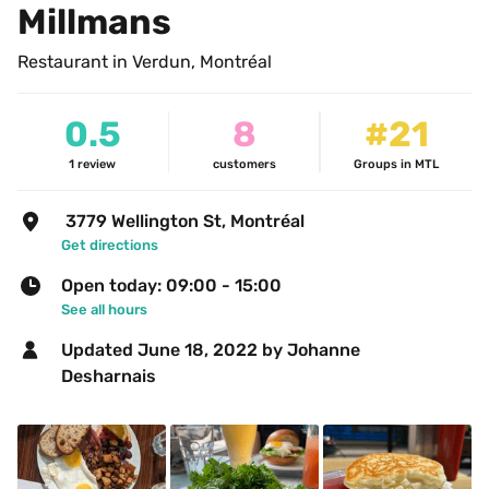
Millmans
Restaurant in Verdun, Montréal
0.5
8
#21
1
review
customers
Groups in MTL
 3779 Wellington St, Montréal
Get directions
Open today: 09:00 - 15:00
See all hours
Updated 
June 18, 2022
 by Johanne 
Desharnais 