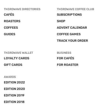
TH3RDWAVE DIRECTORIES
TH3RDWAVE COFFEE CLUB
CAFÉS
SUBSCRIPTIONS
ROASTERS
SHOP
COFFEES
ADVENT CALENDAR
GUIDES
COFFEE GAMES
TRACK YOUR ORDER
TH3RDWAVE WALLET
BUSINESS
LOYALTY CARDS
FOR CAFÉS
GIFT CARDS
FOR ROASTER
AWARDS
EDITION 2022
EDITION 2020
EDITION 2019
EDITION 2018