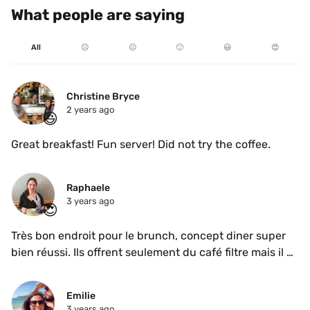
What people are saying
All
☹️
😐
🙂
😃
😍
Christine Bryce
2 years ago
😃
Great breakfast! Fun server! Did not try the coffee.
Raphaele
3 years ago
😍
Très bon endroit pour le brunch, concept diner super 
bien réussi. Ils offrent seulement du café filtre mais il 
était très bon.
Emilie
3 years ago