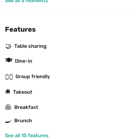
See all 5 moments
Features
🤝
Table sharing
🍽
Dine-in
👯‍♂️
Group friendly
🛎
Takeout
🥞
Breakfast
🍳
Brunch
See all 15 features