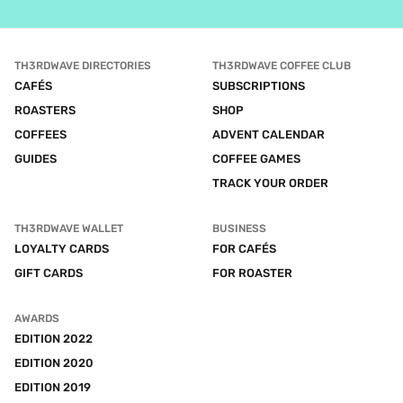
TH3RDWAVE DIRECTORIES
TH3RDWAVE COFFEE CLUB
CAFÉS
SUBSCRIPTIONS
ROASTERS
SHOP
COFFEES
ADVENT CALENDAR
GUIDES
COFFEE GAMES
TRACK YOUR ORDER
TH3RDWAVE WALLET
BUSINESS
LOYALTY CARDS
FOR CAFÉS
GIFT CARDS
FOR ROASTER
AWARDS
EDITION 2022
EDITION 2020
EDITION 2019