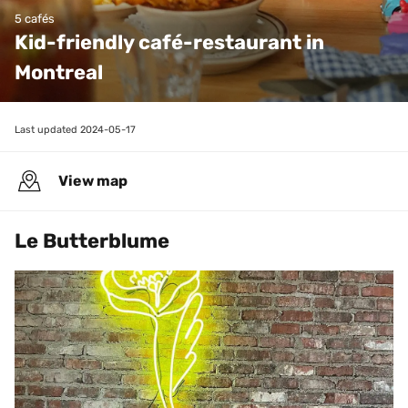
5 cafés
Kid-friendly café-restaurant in 
Montreal
Last updated 
2024-05-17
View map
Le Butterblume