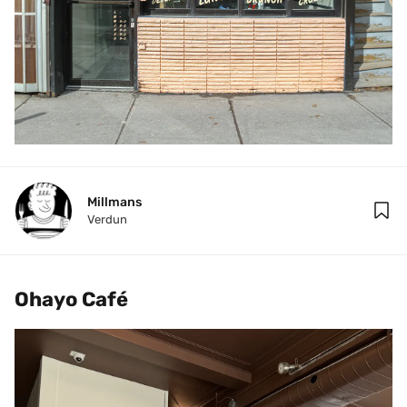
Millmans
Verdun
Ohayo Café