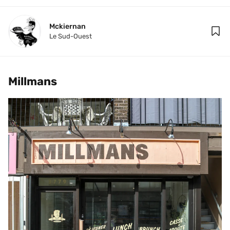
Mckiernan
Le Sud-Ouest
Millmans