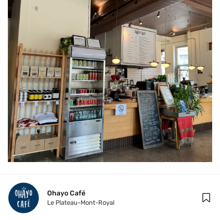
Ohayo Café
Le Plateau-Mont-Royal