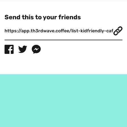
Send this to your friends