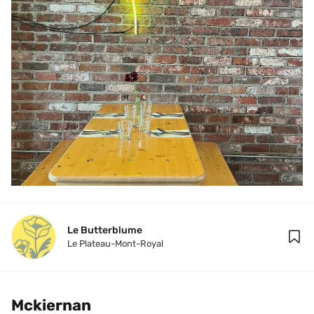
Le Butterblume
Le Plateau-Mont-Royal
Mckiernan