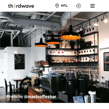
MTL
Photo by 
@mastcoffeebar