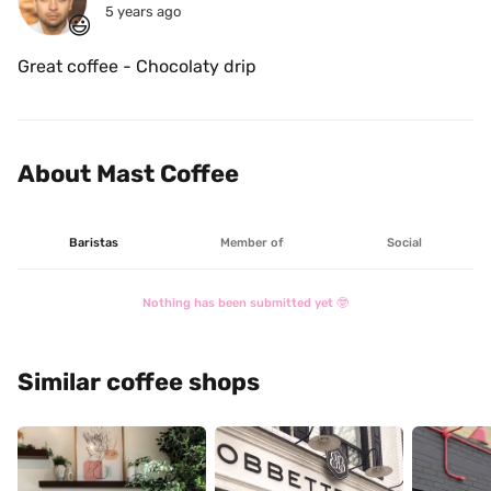
5 years ago
😃
Great coffee - Chocolaty drip 
About Mast Coffee
Baristas
Member of
Social
Nothing has been submitted yet 🤓
Similar coffee shops