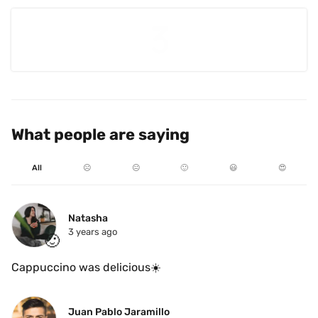
What people are saying
All
☹️
😐
🙂
😃
😍
Natasha
3 years ago
🙂
Cappuccino was delicious☀️
Juan Pablo Jaramillo