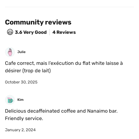
Community reviews
😃
3.6
Very Good
4 Reviews
Julie
Cafe correct, mais l’exécution du flat white laisse à 
désirer (trop de lait)
October 30, 2025
Kim
Delicious decaffeinated coffee and Nanaimo bar. 
Friendly service.
January 2, 2024