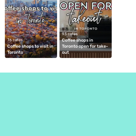
93 cafés
76 cafés
Coffee shops in 
Coffee shops to visit in 
Toronto open for take-
Toronto
out