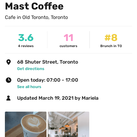
Mast Coffee
Cafe in Old Toronto, Toronto
3.6
11
#8
4
reviews
customers
Brunch in TO
68 Shuter Street, Toronto
Get directions
Open today: 07:00 - 17:00
See all hours
Updated 
March 19, 2021
 by Mariela 