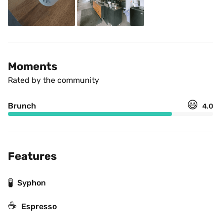
Moments
Rated by the community
😃
Brunch
4.0
Features
🧪
Syphon
☕
Espresso