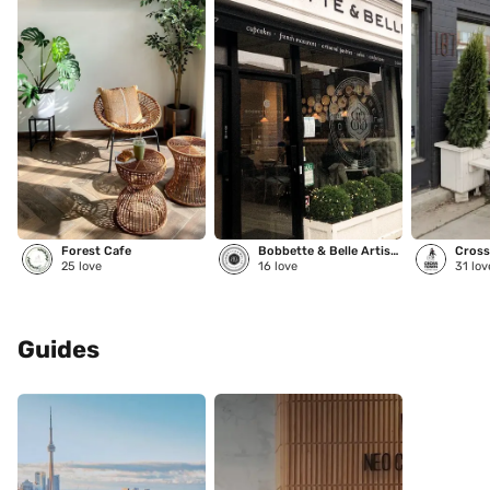
Forest Cafe
Bobbette & Belle Artisanal Pastries
Cross
25
love
16
love
31
lov
Guides