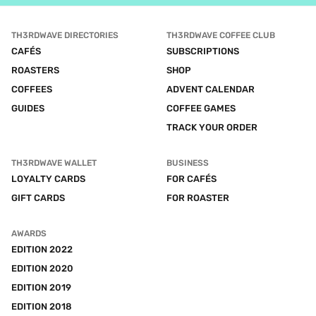
TH3RDWAVE DIRECTORIES
TH3RDWAVE COFFEE CLUB
CAFÉS
SUBSCRIPTIONS
ROASTERS
SHOP
COFFEES
ADVENT CALENDAR
GUIDES
COFFEE GAMES
TRACK YOUR ORDER
TH3RDWAVE WALLET
BUSINESS
LOYALTY CARDS
FOR CAFÉS
GIFT CARDS
FOR ROASTER
AWARDS
EDITION 2022
EDITION 2020
EDITION 2019
EDITION 2018