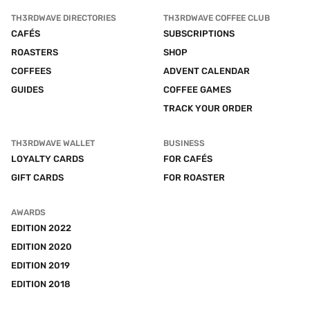
TH3RDWAVE DIRECTORIES
TH3RDWAVE COFFEE CLUB
CAFÉS
SUBSCRIPTIONS
ROASTERS
SHOP
COFFEES
ADVENT CALENDAR
GUIDES
COFFEE GAMES
TRACK YOUR ORDER
TH3RDWAVE WALLET
BUSINESS
LOYALTY CARDS
FOR CAFÉS
GIFT CARDS
FOR ROASTER
AWARDS
EDITION 2022
EDITION 2020
EDITION 2019
EDITION 2018