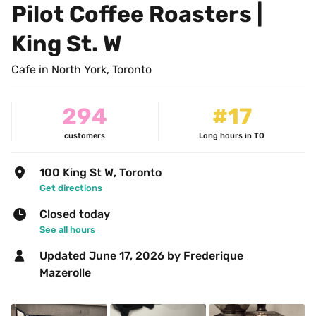
Pilot Coffee Roasters | 
King St. W
Cafe in North York, Toronto
294
#17
customers
Long hours in TO
100 King St W, Toronto
Get directions
Closed today
See all hours
Updated 
June 17, 2026
 by Frederique 
Mazerolle 