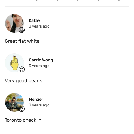
Katey 
3 years ago
😃
Great flat white.
Carrie Wang
3 years ago
😍
Very good beans 
Monzer
3 years ago
😍
Toronto check in