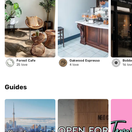
Forest Cafe
Oakwood Espresso
25
love
4
love
16
lov
Guides