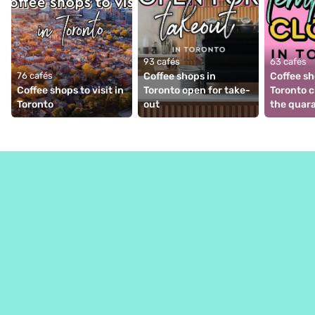
93 cafés
63 cafés
76 cafés
Coffee shops in 
Coffee sh
Coffee shops to visit in 
Toronto open for take-
Toronto c
Toronto
out
the quar