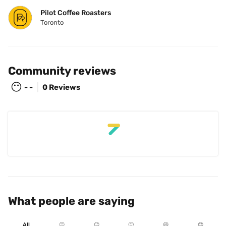
Pilot Coffee Roasters
Toronto
Community reviews
😶
- -
0 Reviews
What people are saying
All
☹️
😐
🙂
😃
😍