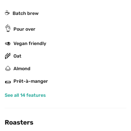
☕️
Batch brew
👌
Pour over
🥑
Vegan friendly
🌾
Oat
🌰
Almond
🌯
Prêt-à-manger
See all 14 features
Roasters