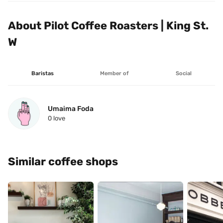
About Pilot Coffee Roasters | King St. 
W
Baristas
Member of
Social
Umaima Foda
0
 love
Similar coffee shops