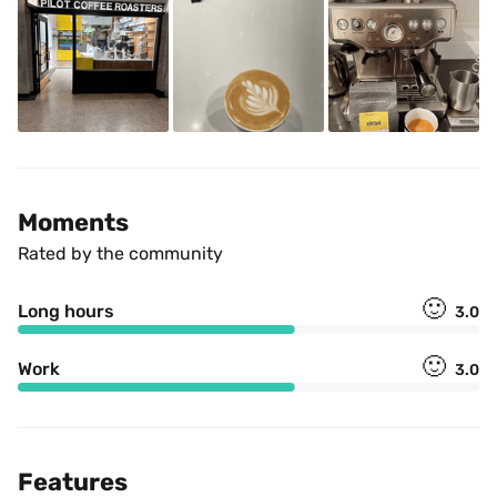
Moments
Rated by the community
🙂
Long hours
3.0
🙂
Work
3.0
Features