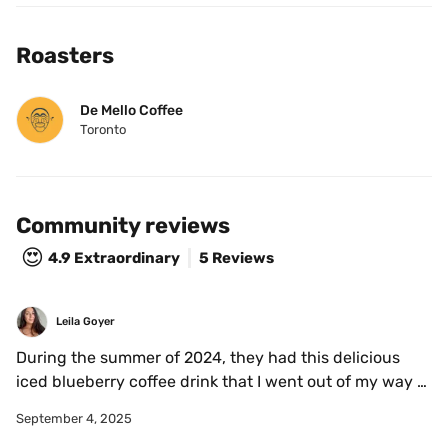
Roasters
De Mello Coffee
Toronto
Community reviews
😍
4.9
Extraordinary
5 Reviews
Leila Goyer
During the summer of 2024, they had this delicious 
iced blueberry coffee drink that I went out of my way to 
stop while on my way to and from Toronto. It was a 
September 4, 2025
seasonal drink, so I'm not sure if they have it this year, 