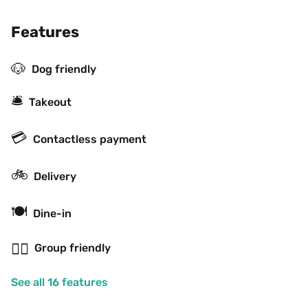
Features
🐶
Dog friendly
🛎
Takeout
💳
Contactless payment
🚲
Delivery
🍽
Dine-in
👯‍♂️
Group friendly
See all 16 features