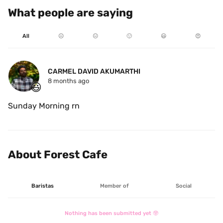
What people are saying
All
☹️
😐
🙂
😃
😍
CARMEL DAVID AKUMARTHI
8 months ago
😃
Sunday Morning rn
About Forest Cafe
Baristas
Member of
Social
Nothing has been submitted yet 🤓