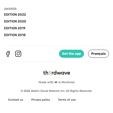
AWARDS
EDITION 2022
EDITION 2020
EDITION 2019
EDITION 2018
Get the app
Français
Made with ❤️ in Montréal
© 2026 Walkin Social Network Inc. All Rights Reserved.
Contact us
Privacy policy
Terms of use