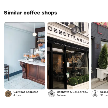
Similar coffee shops
Oakwood Espresso
Bobbette & Belle Artisanal Pastries
Cross
4
love
16
love
31
lov