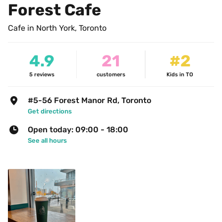
Forest Cafe
Cafe in North York, Toronto
4.9
21
#2
5
reviews
customers
Kids in TO
#5-56 Forest Manor Rd, Toronto
Get directions
Open today: 09:00 - 18:00
See all hours