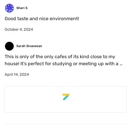
but their stuff is excellent! Also purchased a leather 
coffee bean key chain that I LOVE and still have on my 
Sheri S
key! 
Good taste and nice environment!
October 4, 2024
Sarah Sivanesan
This is only of the only cafes of its kind close to my 
house! It’s perfect for studying or meeting up with a 
friend but beware - it’s gets super busy so if you’re 
April 14, 2024
studying, aim to arrive right when it opens! 