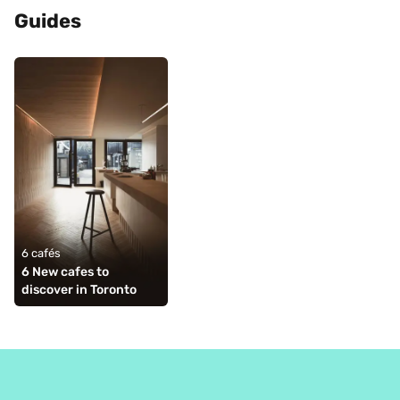
Guides
6 cafés
6 New cafes to 
discover in Toronto