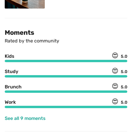
Moments
Rated by the community
😍
Kids
5.0
😍
Study
5.0
😍
Brunch
5.0
😍
Work
5.0
See all 9 moments