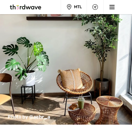
MTL
Photo by 
@aehr_a