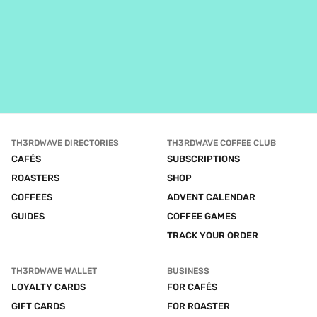
TH3RDWAVE DIRECTORIES
TH3RDWAVE COFFEE CLUB
CAFÉS
SUBSCRIPTIONS
ROASTERS
SHOP
COFFEES
ADVENT CALENDAR
GUIDES
COFFEE GAMES
TRACK YOUR ORDER
TH3RDWAVE WALLET
BUSINESS
LOYALTY CARDS
FOR CAFÉS
GIFT CARDS
FOR ROASTER