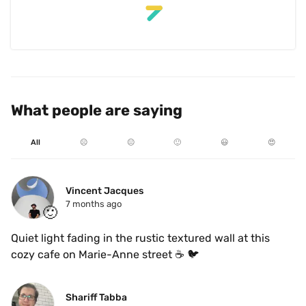
What people are saying
All
☹️
😐
🙂
😃
😍
Vincent Jacques
7 months ago
🙂
Quiet light fading in the rustic textured wall at this 
cozy cafe on Marie-Anne street ☕️ 🐦 
Shariff Tabba