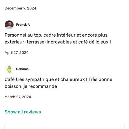
December 9, 2024
Franck A
Personnel au top, cadre intérieur et encore plus 
extérieur (terrasse) incroyables et café délicieux !
April 27, 2024
Candice
Café très sympathique et chaleureux ! Très bonne 
boisson, je recommande 
March 27, 2024
Show all reviews