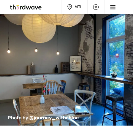
MTL
Photo by 
@journey_withchloe