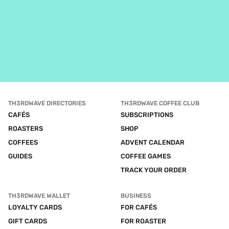
TH3RDWAVE DIRECTORIES
TH3RDWAVE COFFEE CLUB
CAFÉS
SUBSCRIPTIONS
ROASTERS
SHOP
COFFEES
ADVENT CALENDAR
GUIDES
COFFEE GAMES
TRACK YOUR ORDER
TH3RDWAVE WALLET
BUSINESS
LOYALTY CARDS
FOR CAFÉS
GIFT CARDS
FOR ROASTER