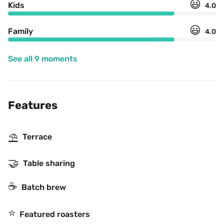
😃
Kids
4.0
😃
Family
4.0
See all 9 moments
Features
⛱
Terrace
🤝
Table sharing
☕️
Batch brew
⭐️
Featured roasters