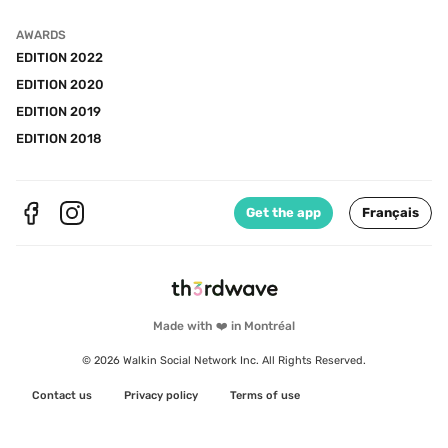
AWARDS
EDITION 2022
EDITION 2020
EDITION 2019
EDITION 2018
Get the app
Français
Made with ❤️ in Montréal
© 2026 Walkin Social Network Inc. All Rights Reserved.
Contact us
Privacy policy
Terms of use