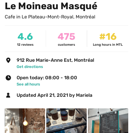
Le Moineau Masqué
Cafe in Le Plateau-Mont-Royal, Montréal
4.6
475
#16
12
reviews
customers
Long hours in MTL
912 Rue Marie-Anne Est, Montréal
Get directions
Open today: 08:00 - 18:00
See all hours
Updated 
April 21, 2021
 by Mariela 