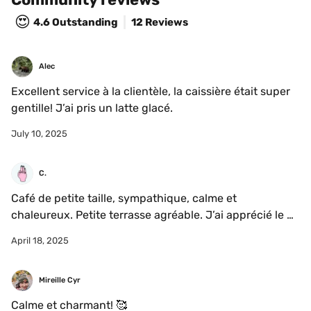
😍
4.6
Outstanding
12 Reviews
Alec
Excellent service à la clientèle, la caissière était super 
gentille! J’ai pris un latte glacé. 
July 10, 2025
C.
Café de petite taille, sympathique, calme et 
chaleureux. Petite terrasse agréable. J’ai apprécié le 
matcha et le service.
April 18, 2025
Mireille Cyr
Calme et charmant! 🥰