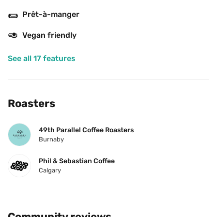
🌯
Prêt-à-manger
🥑
Vegan friendly
See all 17 features
Roasters
49th Parallel Coffee Roasters
Burnaby
Phil & Sebastian Coffee
Calgary
Community reviews