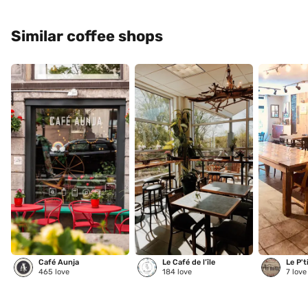
Similar coffee shops
Café Aunja
Le Café de l’île
Le P't
465
love
184
love
7
love