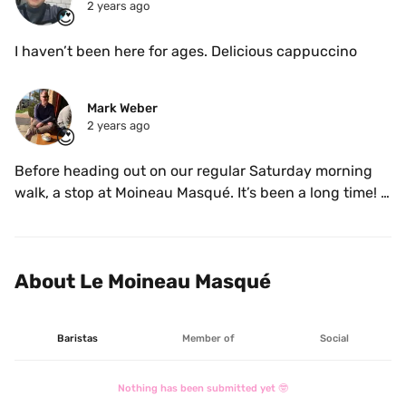
2 years ago
😍
I haven’t been here for ages. Delicious cappuccino 
Mark Weber
2 years ago
😍
Before heading out on our regular Saturday morning 
walk, a stop at Moineau Masqué. It’s been a long time! 
Very enjoyable. 
About Le Moineau Masqué
Baristas
Member of
Social
Nothing has been submitted yet 🤓