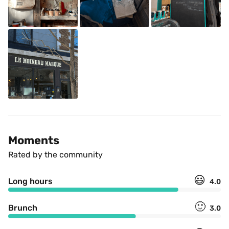
Moments
Rated by the community
😃
Long hours
4.0
🙂
Brunch
3.0