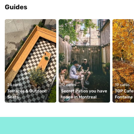
Guides
24 cafés
12 cafés
19 cafés
Terraces & Outdoor 
Secret Patios you have 
TOP Cafes
Seats
to see in Montreal
Fontaine 