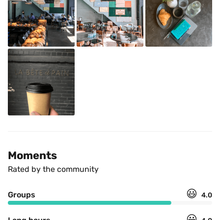
Moments
Rated by the community
😃
Groups
4.0
😃