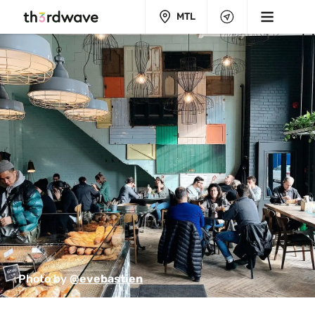
MTL
Photo by 
@evebastien