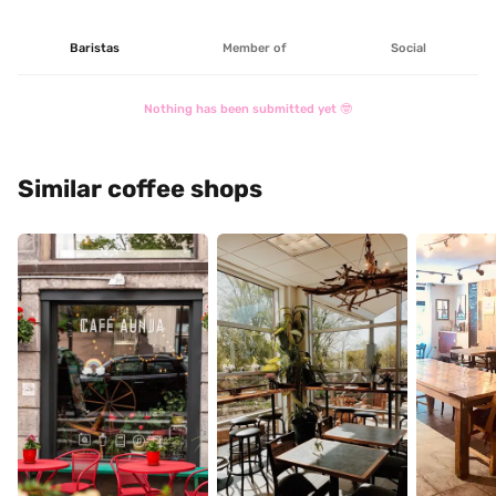
Baristas
Member of
Social
Nothing has been submitted yet 🤓
Similar coffee shops