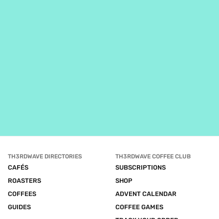
TH3RDWAVE DIRECTORIES
TH3RDWAVE COFFEE CLUB
CAFÉS
SUBSCRIPTIONS
ROASTERS
SHOP
COFFEES
ADVENT CALENDAR
GUIDES
COFFEE GAMES