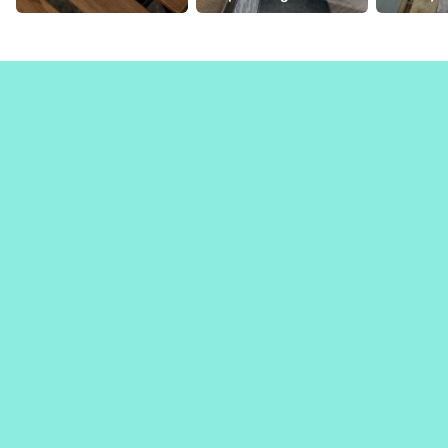
viennoiseries
coffee bars