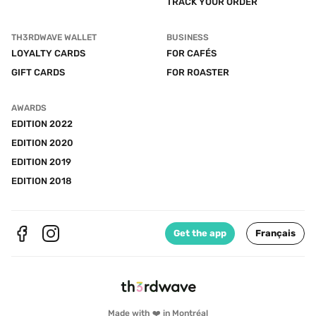
TRACK YOUR ORDER
TH3RDWAVE WALLET
BUSINESS
LOYALTY CARDS
FOR CAFÉS
GIFT CARDS
FOR ROASTER
AWARDS
EDITION 2022
EDITION 2020
EDITION 2019
EDITION 2018
Get the app
Français
Made with ❤️ in Montréal