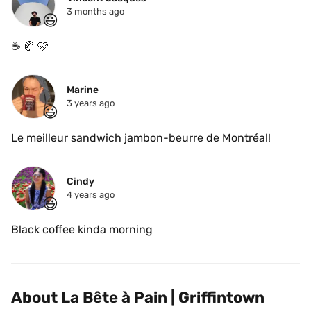
3 months ago
😃
☕️ 🥐 🩷 
Marine
3 years ago
😃
Le meilleur sandwich jambon-beurre de Montréal! 
Cindy
4 years ago
😃
Black coffee kinda morning
About La Bête à Pain | Griffintown