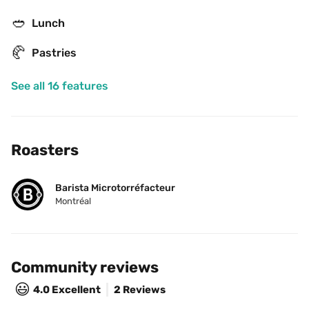
🥙
Lunch
🥐
Pastries
See all 16 features
Roasters
Barista Microtorréfacteur
Montréal
Community reviews
😃
4.0
Excellent
2 Reviews