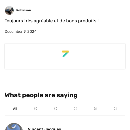
Robinson
Toujours très agréable et de bons produits !
December 9, 2024
What people are saying
All
☹️
😐
🙂
😃
😍
Vincent Jacques