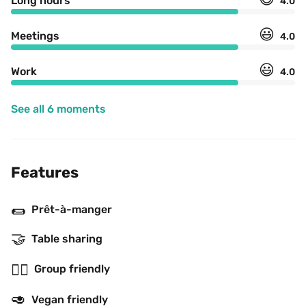
Long hours
4.0
😃
Meetings
4.0
😃
Work
4.0
See all 6 moments
Features
🌯
Prêt-à-manger
🤝
Table sharing
👯‍♂️
Group friendly
🥑
Vegan friendly