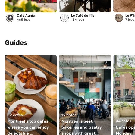
Café Aunja
Le Café de l’île
Le P't
465
love
184
love
7
love
Guides
22 cafés
19 cafés
Montreal's top cafes 
Montreal's best 
44 cafés
where you can enjoy 
bakeries and pastry 
Cafés ope
delectable 
shops with great 
Monday