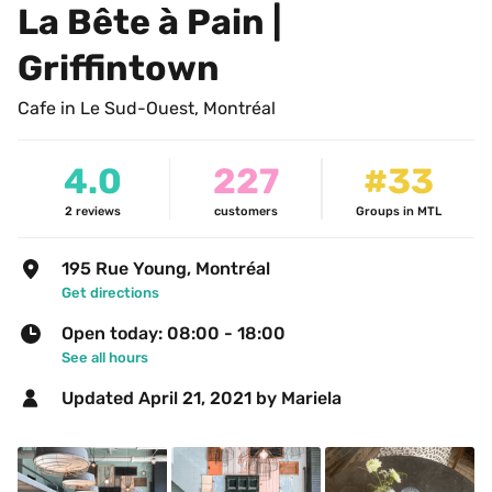
La Bête à Pain | 
Griffintown
Cafe in Le Sud-Ouest, Montréal
4.0
227
#33
2
reviews
customers
Groups in MTL
195 Rue Young, Montréal
Get directions
Open today: 08:00 - 18:00
See all hours
Updated 
April 21, 2021
 by Mariela 