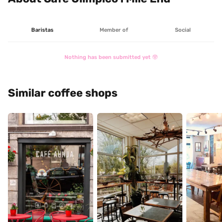
Baristas
Member of
Social
Nothing has been submitted yet 🤓
Similar coffee shops