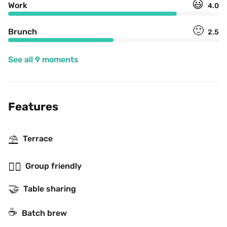
😃
Work
4.0
🙂
Brunch
2.5
See all 9 moments
Features
⛱
Terrace
👯‍♂️
Group friendly
🤝
Table sharing
☕️
Batch brew