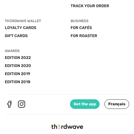
TRACK YOUR ORDER
TH3RDWAVE WALLET
BUSINESS
LOYALTY CARDS
FOR CAFÉS
GIFT CARDS
FOR ROASTER
AWARDS
EDITION 2022
EDITION 2020
EDITION 2019
EDITION 2018
Get the app
Français