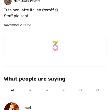
Marc-André Payette
Très bon latte italien (torréfié).

Staff plaisant.

Endroit plaisant.
November 2, 2023
What people are saying
All
☹️
😐
🙂
😃
😍
mari