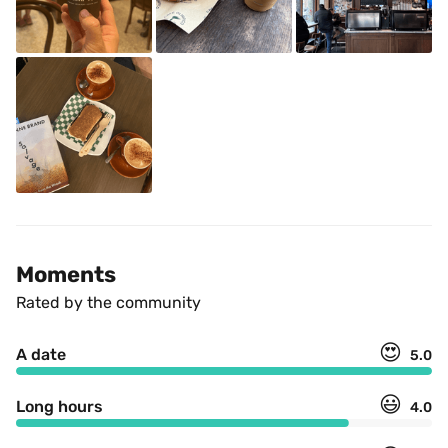
Moments
Rated by the community
😍
A date
5.0
😃
Long hours
4.0