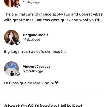
15 days ago
😍
The original cafe Olympico spot— fun and upbeat vibes 
with great tunes. Baristas were quick and what you’d 
typically expect from an Italian coffee bar. Can’t go 
wrong with anything from the menu — cafe crema, 
Morgane Rosais
cafe freddo, the bitter mix, remix etc. 
19 days ago
😍
Big sugar rush ay café olímpico 😵‍💫
Vincent Jacques
6 months ago
😃
Le Classique du Mile-End ☕️ 🤎 
About Café Olimpico l Mile End