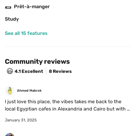
🌯
Prêt-à-manger
Study
See all 15 features
Community reviews
😃
4.1
Excellent
8 Reviews
Ahmed Mabrok
I just love this place, the vibes takes me back to the 
local Egyptian cafes in Alexandria and Cairo but with 
the Italian flavours 🇮🇹
January 31, 2025