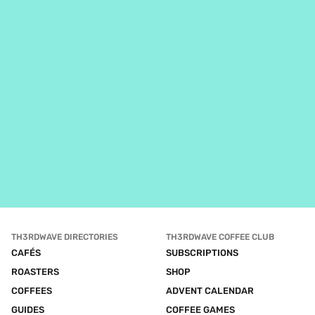
TH3RDWAVE DIRECTORIES
TH3RDWAVE COFFEE CLUB
CAFÉS
SUBSCRIPTIONS
ROASTERS
SHOP
COFFEES
ADVENT CALENDAR
GUIDES
COFFEE GAMES