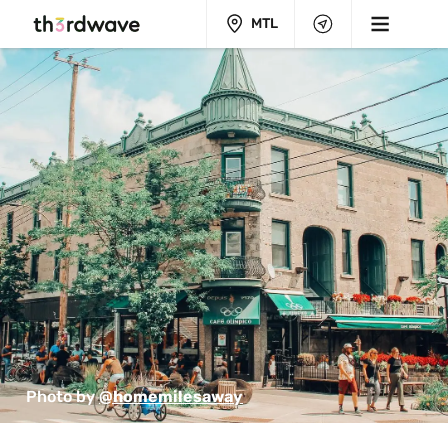
MTL
Photo by 
@homemilesaway