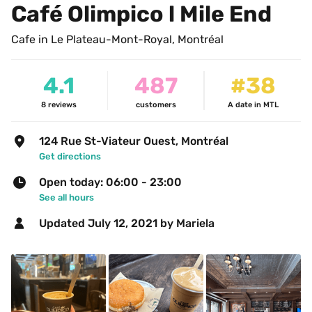
Café Olimpico l Mile End
Cafe in Le Plateau-Mont-Royal, Montréal
4.1
487
#38
8
reviews
customers
A date in MTL
124 Rue St-Viateur Ouest, Montréal
Get directions
Open today: 06:00 - 23:00
See all hours
Updated 
July 12, 2021
 by Mariela 