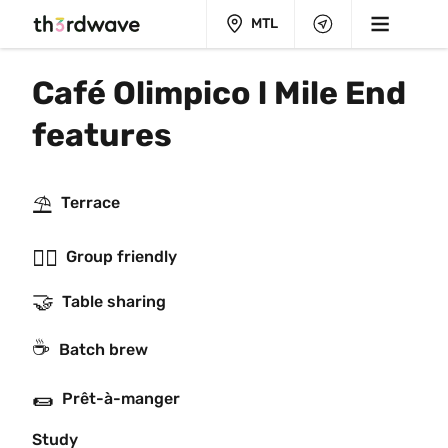
MTL
Café Olimpico l Mile End 
features
⛱
Terrace
👯‍♂️
Group friendly
🤝
Table sharing
☕️
Batch brew
🌯
Prêt-à-manger
Study