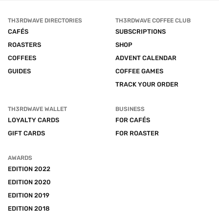
TH3RDWAVE DIRECTORIES
TH3RDWAVE COFFEE CLUB
CAFÉS
SUBSCRIPTIONS
ROASTERS
SHOP
COFFEES
ADVENT CALENDAR
GUIDES
COFFEE GAMES
TRACK YOUR ORDER
TH3RDWAVE WALLET
BUSINESS
LOYALTY CARDS
FOR CAFÉS
GIFT CARDS
FOR ROASTER
AWARDS
EDITION 2022
EDITION 2020
EDITION 2019
EDITION 2018