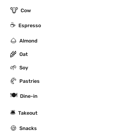
🐮
Cow
☕
Espresso
🌰
Almond
🌾
Oat
🌱
Soy
🥐
Pastries
🍽
Dine-in
🛎
Takeout
🍪
Snacks