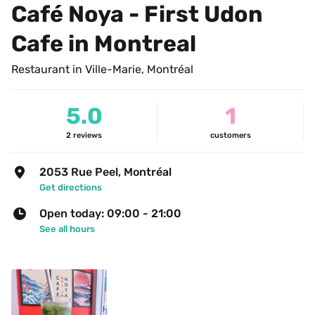
Café Noya - First Udon 
Cafe in Montreal
Restaurant in Ville-Marie, Montréal
5.0
1
2
reviews
customers
2053 Rue Peel, Montréal
Get directions
Open today: 09:00 - 21:00
See all hours