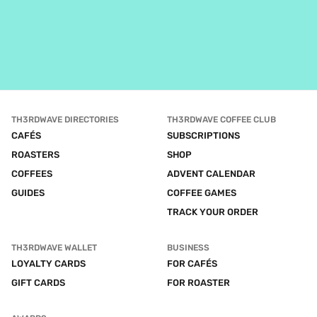
TH3RDWAVE DIRECTORIES
TH3RDWAVE COFFEE CLUB
CAFÉS
SUBSCRIPTIONS
ROASTERS
SHOP
COFFEES
ADVENT CALENDAR
GUIDES
COFFEE GAMES
TRACK YOUR ORDER
TH3RDWAVE WALLET
BUSINESS
LOYALTY CARDS
FOR CAFÉS
GIFT CARDS
FOR ROASTER