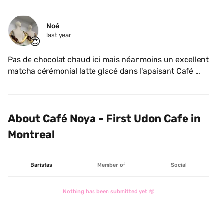
Noé
last year
😍
Pas de chocolat chaud ici mais néanmoins un excellent 
matcha cérémonial latte glacé dans l'apaisant Café 
Udon Noya.
About Café Noya - First Udon Cafe in 
Montreal
Baristas
Member of
Social
Nothing has been submitted yet 🤓