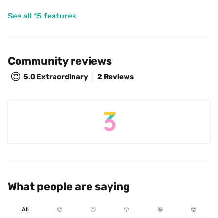
See all 15 features
Community reviews
😍
5.0
Extraordinary
2 Reviews
What people are saying
All
☹️
😐
🙂
😃
😍