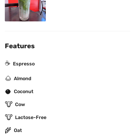
Features
☕
Espresso
🌰
Almond
🥥
Coconut
🐮
Cow
🐮
Lactose-Free
🌾
Oat