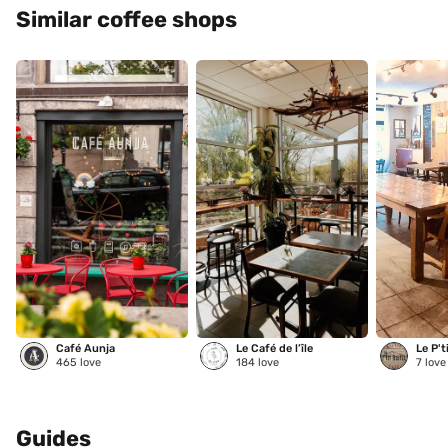
Similar coffee shops
Café Aunja
Le Café de l’île
Le P't
465
love
184
love
7
love
Guides