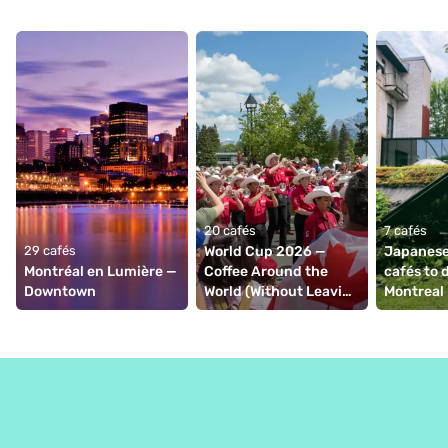
20 cafés
7 cafés
29 cafés
World Cup 2026 — 
Japanese
Montréal en Lumière — 
Coffee Around the 
cafés to d
Downtown
World (Without Leaving 
Montreal 
Montréal)