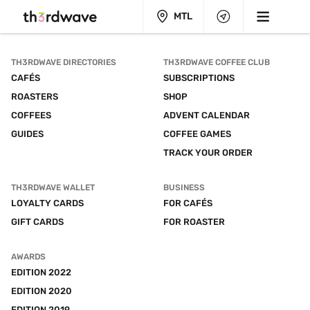
MTL
TH3RDWAVE DIRECTORIES
TH3RDWAVE COFFEE CLUB
CAFÉS
SUBSCRIPTIONS
ROASTERS
SHOP
COFFEES
ADVENT CALENDAR
GUIDES
COFFEE GAMES
TRACK YOUR ORDER
TH3RDWAVE WALLET
BUSINESS
LOYALTY CARDS
FOR CAFÉS
GIFT CARDS
FOR ROASTER
AWARDS
EDITION 2022
EDITION 2020
EDITION 2019