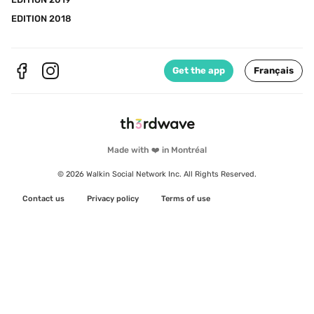
EDITION 2018
Get the app
Français
Made with ❤️ in Montréal
© 2026 Walkin Social Network Inc. All Rights Reserved.
Contact us
Privacy policy
Terms of use