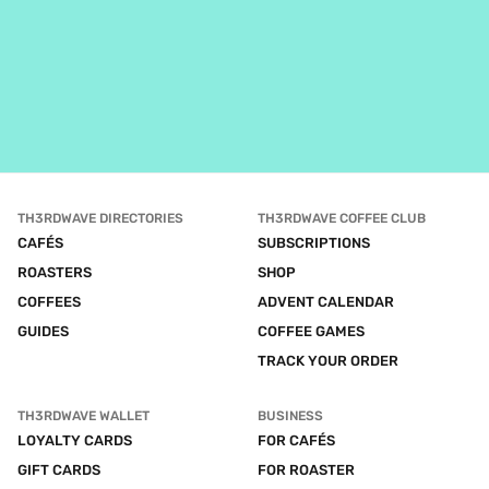
TH3RDWAVE DIRECTORIES
TH3RDWAVE COFFEE CLUB
CAFÉS
SUBSCRIPTIONS
ROASTERS
SHOP
COFFEES
ADVENT CALENDAR
GUIDES
COFFEE GAMES
TRACK YOUR ORDER
TH3RDWAVE WALLET
BUSINESS
LOYALTY CARDS
FOR CAFÉS
GIFT CARDS
FOR ROASTER