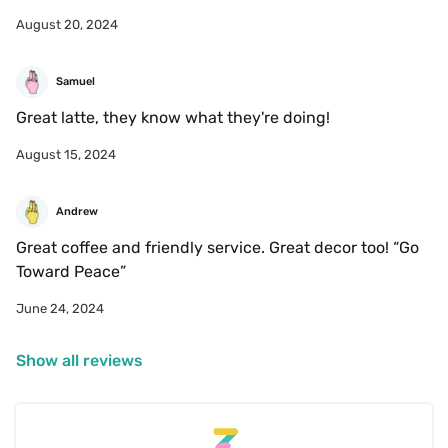
August 20, 2024
Samuel
Great latte, they know what they're doing!
August 15, 2024
Andrew
Great coffee and friendly service. Great decor too! “Go 
Toward Peace”
June 24, 2024
Show all reviews