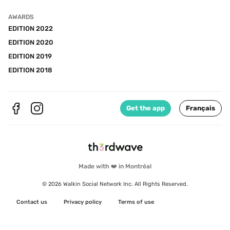
AWARDS
EDITION 2022
EDITION 2020
EDITION 2019
EDITION 2018
Get the app
Français
Made with ❤️ in Montréal
© 2026 Walkin Social Network Inc. All Rights Reserved.
Contact us
Privacy policy
Terms of use