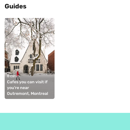
Guides
8 cafés
Cafes you can visit if 
you're near 
Outremont, Montreal