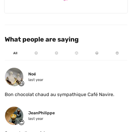
What people are saying
All
☹️
😐
🙂
😃
😍
Noé
last year
😃
Bon chocolat chaud au sympathique Café Navire.
JeanPhilippe
last year
😍