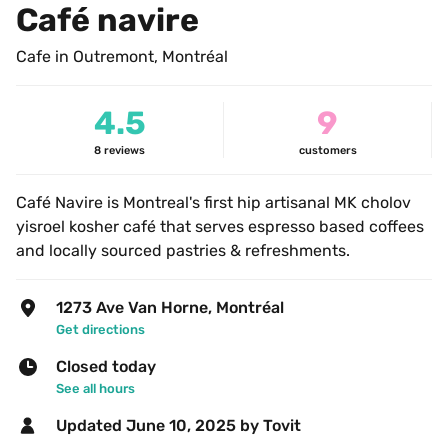
Café navire
Cafe in Outremont, Montréal
4.5
9
8
reviews
customers
Café Navire is Montreal's first hip artisanal MK cholov 
yisroel kosher café that serves espresso based coffees 
and locally sourced pastries & refreshments.
1273 Ave Van Horne, Montréal
Get directions
Closed today
See all hours
Updated 
June 10, 2025
 by Tovit 