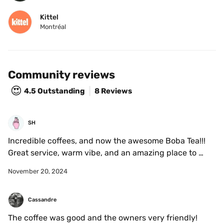
Kittel
Montréal
Community reviews
😍
4.5
Outstanding
8 Reviews
SH
Incredible coffees, and now the awesome Boba Tea!!!

Great service, warm vibe, and an amazing place to 
meet. 
November 20, 2024
Cassandre
The coffee was good and the owners very friendly!