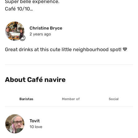
Super belle expérience.

Café 10/10

Et Barista très gentil. 
Christine Bryce
2 years ago
😍
Great drinks at this cute little neighbourhood spot! 💙
About Café navire
Baristas
Member of
Social
Tovit
10
 love