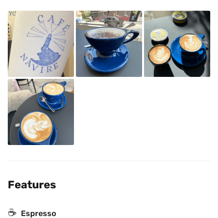
Features
☕
Espresso