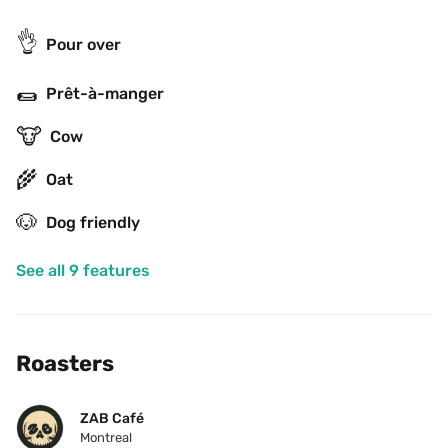
👌
Pour over
🌯
Prêt-à-manger
🐮
Cow
🌾
Oat
🐶
Dog friendly
See all 9 features
Roasters
ZAB Café
Montreal