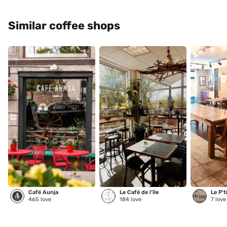
Similar coffee shops
Café Aunja
Le Café de l’île
Le P't
465
love
184
love
7
love