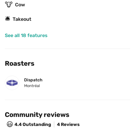
🐮
Cow
🛎
Takeout
See all 18 features
Roasters
Dispatch
Montréal
Community reviews
😃
4.4
Outstanding
4 Reviews