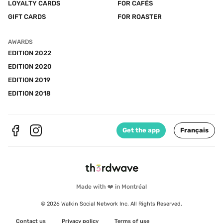
LOYALTY CARDS
FOR CAFÉS
GIFT CARDS
FOR ROASTER
AWARDS
EDITION 2022
EDITION 2020
EDITION 2019
EDITION 2018
Get the app
Français
Made with ❤️ in Montréal
© 2026 Walkin Social Network Inc. All Rights Reserved.
Contact us
Privacy policy
Terms of use