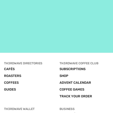
TH3RDWAVE DIRECTORIES
TH3RDWAVE COFFEE CLUB
CAFÉS
SUBSCRIPTIONS
ROASTERS
SHOP
COFFEES
ADVENT CALENDAR
GUIDES
COFFEE GAMES
TRACK YOUR ORDER
TH3RDWAVE WALLET
BUSINESS