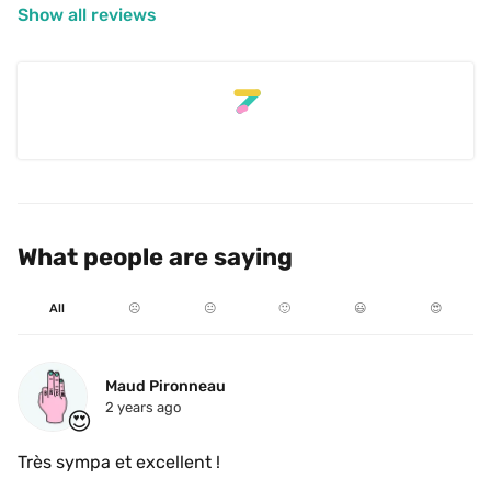
Show all reviews
What people are saying
All
☹️
😐
🙂
😃
😍
Maud Pironneau
2 years ago
😍
Très sympa et excellent ! 