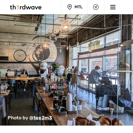
MTL
Photo by 
@tee2m3