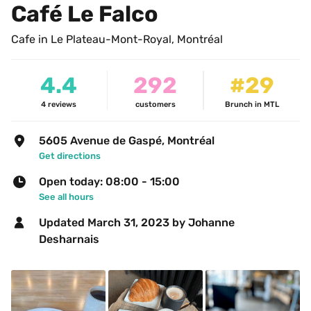
Café Le Falco
Cafe in Le Plateau-Mont-Royal, Montréal
4.4
292
#29
4
reviews
customers
Brunch in MTL
5605 Avenue de Gaspé, Montréal
Get directions
Open today: 08:00 - 15:00
See all hours
Updated 
March 31, 2023
 by Johanne 
Desharnais 