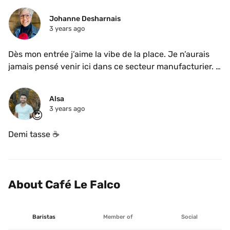
Johanne Desharnais
3 years ago
Dès mon entrée j’aime la vibe de la place. Je n’aurais 
jamais pensé venir ici dans ce secteur manufacturier. 
Endroit au look industriel mais chaleureux. Grande 
table commune, espace divan just perfect et une 
Alsa
cuisine à aire ouverte qui se fusionne parfaitement à 
3 years ago
😍
son environnement. Au @cafelefalco on ne sert qCafé 
Falcoe syphon. Je n’avais jamais essayé. Une fois le 
Demi tasse ☕️ 
café moins chaud, je me suis brûlée la langue, j’ai 
apprécié son goût. L’origine de son nom? Faucon en 
latin et aussi l’animal que les premiers proprio ont 
aperçu dans le quartier même du café. 
About Café Le Falco
Baristas
Member of
Social