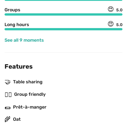
😍
Groups
5.0
😍
Long hours
5.0
See all 9 moments
Features
🤝
Table sharing
👯‍♂️
Group friendly
🌯
Prêt-à-manger
🌾
Oat