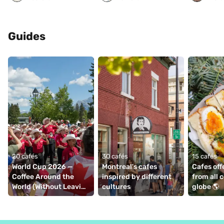
Guides
20 cafés
30 cafés
15 cafés
World Cup 2026 — 
Montreal's cafes 
Cafes off
Coffee Around the 
inspired by different 
from all c
World (Without Leaving 
cultures
globe 🌎
Montréal)