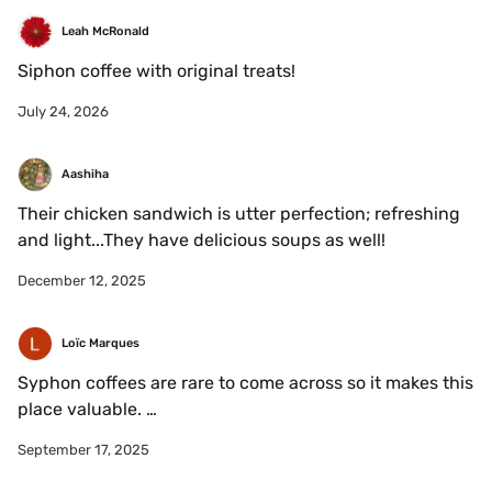
Leah McRonald
Siphon coffee with original treats!
July 24, 2026
Aashiha
Their chicken sandwich is utter perfection; refreshing 
and light...They have delicious soups as well!
December 12, 2025
Loïc Marques
Syphon coffees are rare to come across so it makes this 
place valuable. 

The environment looks nice and the coffees are also 
September 17, 2025
nice if you don't drink them in their paper cups. 