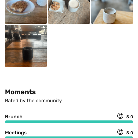
Moments
Rated by the community
😍
Brunch
5.0
😍
Meetings
5.0