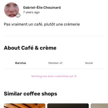
Gabriel-Élie Chouinard
7 years ago
🙂
Pas vraiment un café, plutôt une crémerie 
About Café & crème
Baristas
Member of
Social
Nothing has been submitted yet 🤓
Similar coffee shops