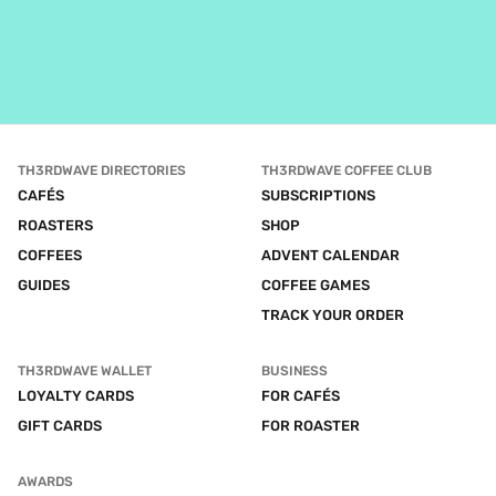
TH3RDWAVE DIRECTORIES
TH3RDWAVE COFFEE CLUB
CAFÉS
SUBSCRIPTIONS
ROASTERS
SHOP
COFFEES
ADVENT CALENDAR
GUIDES
COFFEE GAMES
TRACK YOUR ORDER
TH3RDWAVE WALLET
BUSINESS
LOYALTY CARDS
FOR CAFÉS
GIFT CARDS
FOR ROASTER
AWARDS