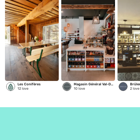
Les Conifères
Magasin Général Val-David
Brûle
12
love
10
love
2
love