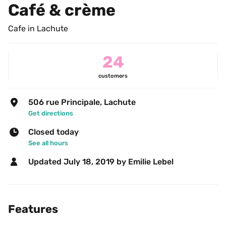
Café & crème
Cafe in Lachute
24
customers
506 rue Principale, Lachute
Get directions
Closed today
See all hours
Updated 
July 18, 2019
 by Emilie Lebel 
Features