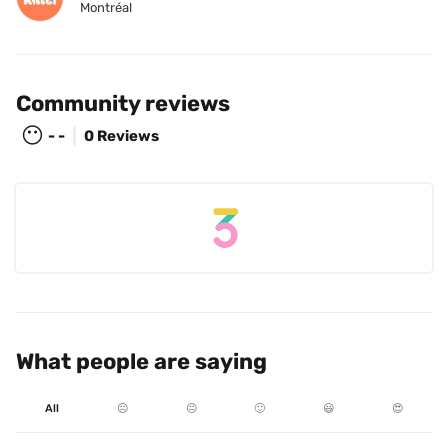
Montréal
Community reviews
😶
- -
0 Reviews
What people are saying
All
☹️
😐
🙂
😃
😍