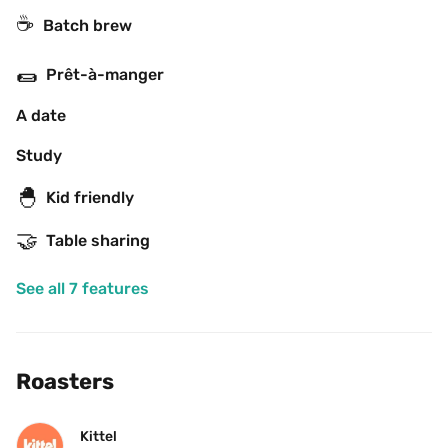
☕️
Batch brew
🌯
Prêt-à-manger
A date
Study
🐣
Kid friendly
🤝
Table sharing
See all 7 features
Roasters
Kittel