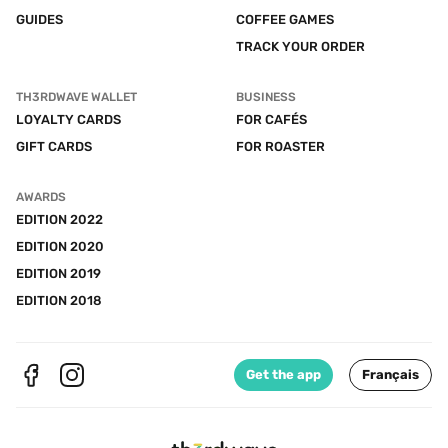
GUIDES
COFFEE GAMES
TRACK YOUR ORDER
TH3RDWAVE WALLET
BUSINESS
LOYALTY CARDS
FOR CAFÉS
GIFT CARDS
FOR ROASTER
AWARDS
EDITION 2022
EDITION 2020
EDITION 2019
EDITION 2018
Get the app
Français