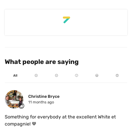
What people are saying
All
☹️
😐
🙂
😃
😍
Christine Bryce
11 months ago
😍
Something for everybody at the excellent White et 
compagnie! 🤎