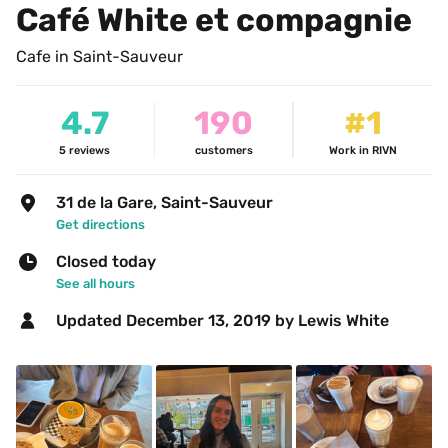
Café White et compagnie
Cafe in Saint-Sauveur
4.7
190
#1
5
reviews
customers
Work in RIVN
31 de la Gare, Saint-Sauveur
Get directions
Closed today
See all hours
Updated 
December 13, 2019
 by Lewis White 