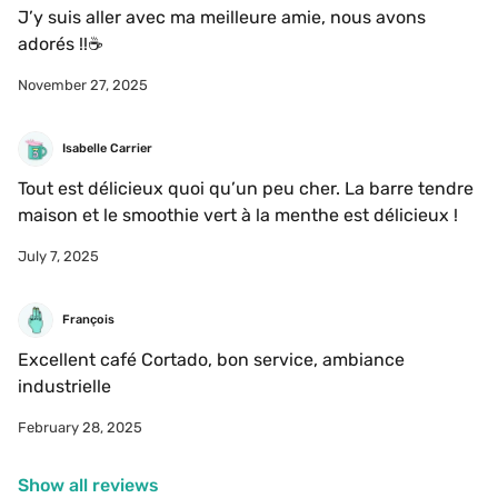
J’y suis aller avec ma meilleure amie, nous avons 
adorés !!☕️
November 27, 2025
Isabelle Carrier
Tout est délicieux quoi qu’un peu cher. La barre tendre 
maison et le smoothie vert à la menthe est délicieux ! 
July 7, 2025
François 
Excellent café Cortado, bon service, ambiance 
industrielle 
February 28, 2025
Show all reviews