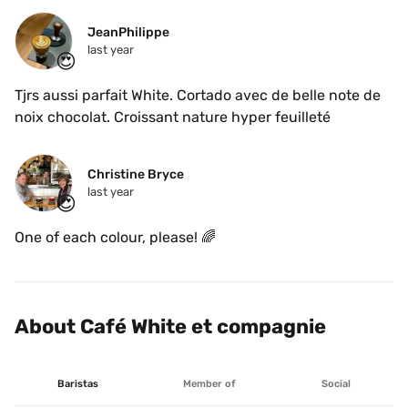
JeanPhilippe
last year
😍
Tjrs aussi parfait White. Cortado avec de belle note de 
noix chocolat. Croissant nature hyper feuilleté 
Christine Bryce
last year
😍
One of each colour, please! 🌈
About Café White et compagnie
Baristas
Member of
Social