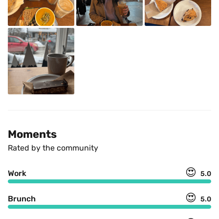
Moments
Rated by the community
😍
Work
5.0
😍
Brunch
5.0