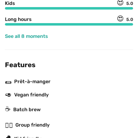
😍
Kids
5.0
😍
Long hours
5.0
See all 8 moments
Features
🌯
Prêt-à-manger
🥑
Vegan friendly
☕️
Batch brew
👯‍♂️
Group friendly