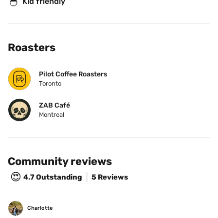
🐣
Kid friendly
Roasters
Pilot Coffee Roasters
Toronto
ZAB Café
Montreal
Community reviews
😍
4.7
Outstanding
5 Reviews
Charlotte 