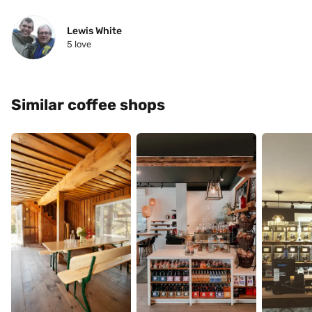
Lewis White
5
 love
Similar coffee shops