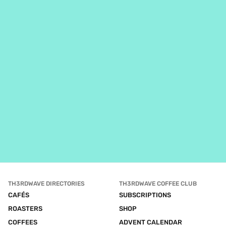
TH3RDWAVE DIRECTORIES
TH3RDWAVE COFFEE CLUB
CAFÉS
SUBSCRIPTIONS
ROASTERS
SHOP
COFFEES
ADVENT CALENDAR