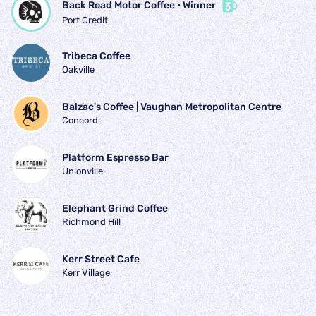
Back Road Motor Coffee
 • 
Winner
Port Credit
Tribeca Coffee
Oakville
Balzac's Coffee | Vaughan Metropolitan Centre
Concord
Platform Espresso Bar
Unionville
Elephant Grind Coffee
Richmond Hill
Kerr Street Cafe
Kerr Village