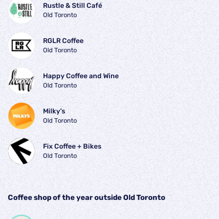
Rustle & Still Café
Old Toronto
RGLR Coffee
Old Toronto
Happy Coffee and Wine
Old Toronto
Milky’s
Old Toronto
Fix Coffee + Bikes
Old Toronto
Coffee shop of the year outside Old Toronto