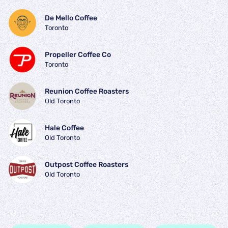
De Mello Coffee
Toronto
Propeller Coffee Co
Toronto
Reunion Coffee Roasters
Old Toronto
Hale Coffee
Old Toronto
Outpost Coffee Roasters
Old Toronto