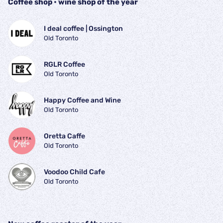
Coffee shop • wine shop of the year
I deal coffee | Ossington
Old Toronto
RGLR Coffee
Old Toronto
Happy Coffee and Wine
Old Toronto
Oretta Caffe
Old Toronto
Voodoo Child Cafe
Old Toronto