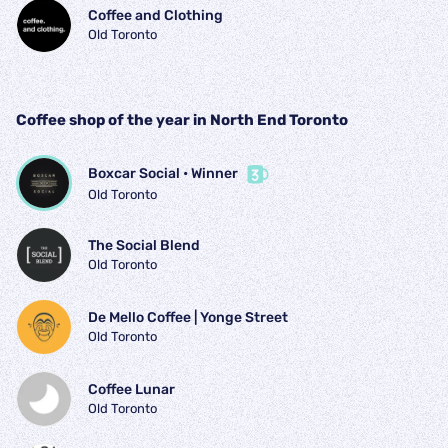
Coffee and Clothing
Old Toronto
Coffee shop of the year in North End Toronto
Boxcar Social
 • 
Winner
Old Toronto
The Social Blend
Old Toronto
De Mello Coffee | Yonge Street
Old Toronto
Coffee Lunar
Old Toronto