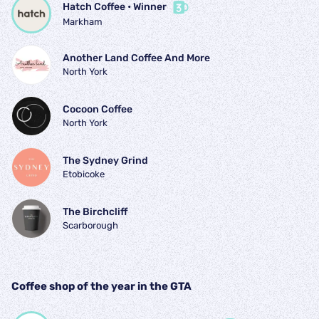
Hatch Coffee
 • 
Winner
Markham
Another Land Coffee And More
North York
Cocoon Coffee
North York
The Sydney Grind
Etobicoke
The Birchcliff
Scarborough
Coffee shop of the year in the GTA