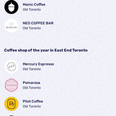
Manic Coffee
Old Toronto
NEO COFFEE BAR
Old Toronto
Coffee shop of the year in East End Toronto
Mercury Espresso
Old Toronto
Pomarosa
Old Toronto
Pilot Coffee 
Old Toronto