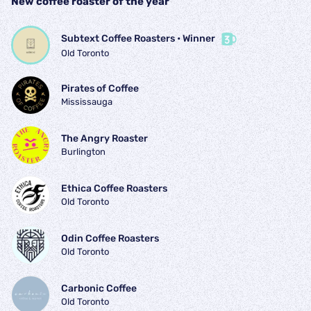
New coffee roaster of the year
Subtext Coffee Roasters
 • 
Winner
Old Toronto
Pirates of Coffee
Mississauga
The Angry Roaster
Burlington
Ethica Coffee Roasters
Old Toronto
Odin Coffee Roasters
Old Toronto
Carbonic Coffee
Old Toronto