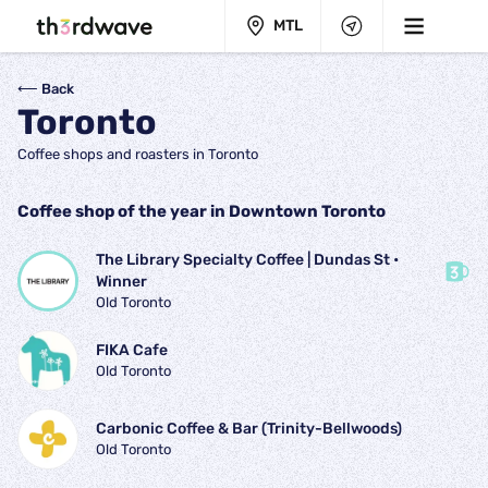
MTL
⟵ Back
Toronto
Coffee shops and roasters in Toronto
Coffee shop of the year in Downtown Toronto
The Library Specialty Coffee | Dundas St
 • 
Winner
Old Toronto
FIKA Cafe
Old Toronto
Carbonic Coffee & Bar (Trinity-Bellwoods)
Old Toronto