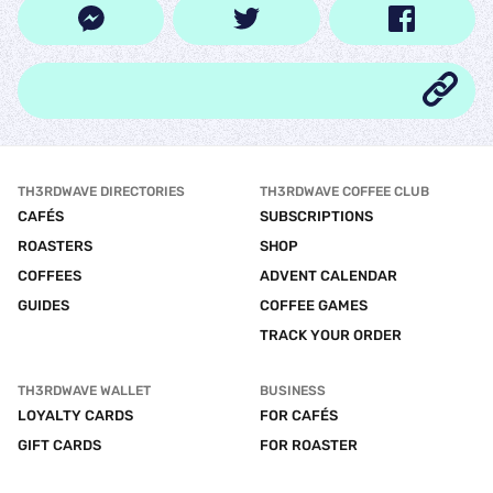
TH3RDWAVE DIRECTORIES
TH3RDWAVE COFFEE CLUB
CAFÉS
SUBSCRIPTIONS
ROASTERS
SHOP
COFFEES
ADVENT CALENDAR
GUIDES
COFFEE GAMES
TRACK YOUR ORDER
TH3RDWAVE WALLET
BUSINESS
LOYALTY CARDS
FOR CAFÉS
GIFT CARDS
FOR ROASTER