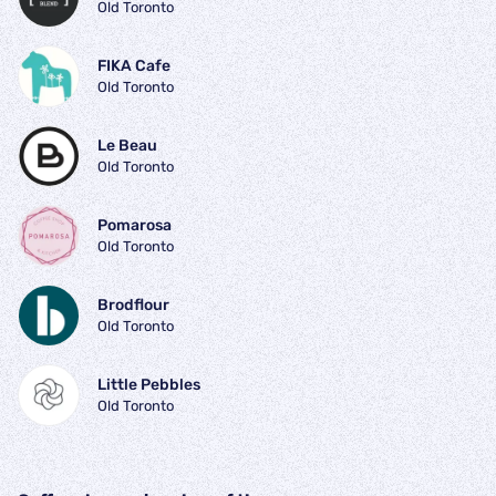
Old Toronto
FIKA Cafe
Old Toronto
Le Beau
Old Toronto
Pomarosa
Old Toronto
Brodflour
Old Toronto
Little Pebbles
Old Toronto