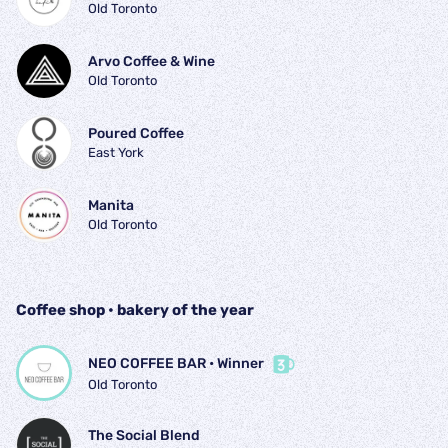
Old Toronto
Arvo Coffee & Wine
Old Toronto
Poured Coffee
East York
Manita
Old Toronto
Coffee shop • bakery of the year
NEO COFFEE BAR
 • 
Winner
Old Toronto
The Social Blend