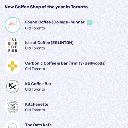
New Coffee Shop of the year in Toronto
Found Coffee | College
 • 
Winner
Old Toronto
Isle of Coffee (EGLINTON)
Old Toronto
Carbonic Coffee & Bar (Trinity-Bellwoods)
Old Toronto
KX Coffee Bar
Old Toronto
Kitchenette
Old Toronto
The Oats Kafe