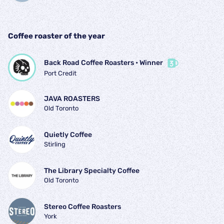
Coffee roaster of the year
Back Road Coffee Roasters
 • 
Winner
Port Credit
JAVA ROASTERS
Old Toronto
Quietly Coffee
Stirling
The Library Specialty Coffee
Old Toronto
Stereo Coffee Roasters
York