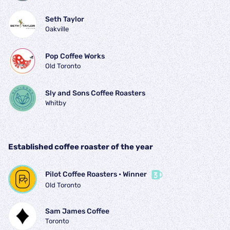
Seth Taylor
Oakville
Pop Coffee Works
Old Toronto
Sly and Sons Coffee Roasters
Whitby
Established coffee roaster of the year
Pilot Coffee Roasters
 • 
Winner
Old Toronto
Sam James Coffee
Toronto