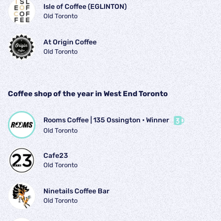
Isle of Coffee (EGLINTON)
Old Toronto
At Origin Coffee
Old Toronto
Coffee shop of the year in West End Toronto
Rooms Coffee | 135 Ossington
 • 
Winner
Old Toronto
Cafe23
Old Toronto
Ninetails Coffee Bar
Old Toronto