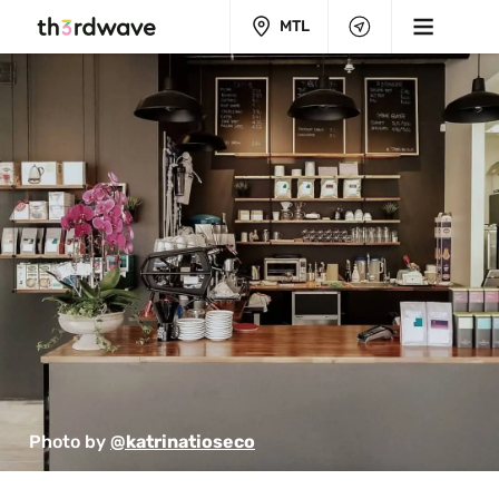
MTL
Photo by 
@katrinatioseco