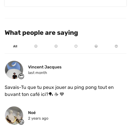
What people are saying
All
☹️
😐
🙂
😃
😍
Vincent Jacques
last month
😍
Savais-Tu que tu peux jouer au ping pong tout en 
buvant ton café ici?🏓 ☕️ 💙 
Noé
2 years ago
😃