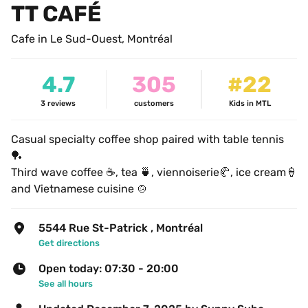
TT CAFÉ
Cafe in Le Sud-Ouest, Montréal
4.7
305
#22
3
reviews
customers
Kids in MTL
Casual specialty coffee shop paired with table tennis 
🏓
Third wave coffee ☕️, tea 🍵, viennoiserie🥐, ice cream🍦
and Vietnamese cuisine 🍲
5544 Rue St-Patrick , Montréal
Get directions
Open today: 07:30 - 20:00
See all hours