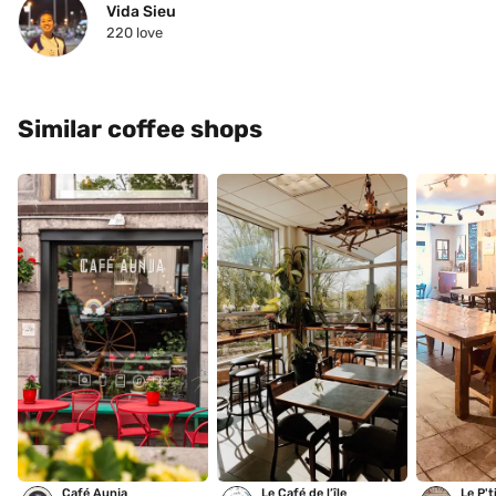
Vida Sieu
220
 love
Similar coffee shops
Café Aunja
Le Café de l’île
Le P't