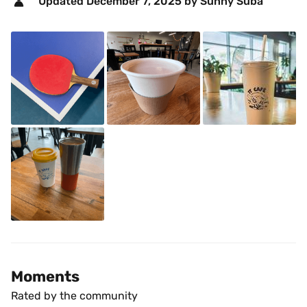
Updated 
December 7, 2025
 by Sunny Suba 
Moments
Rated by the community