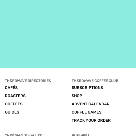
TH3RDWAVE DIRECTORIES
TH3RDWAVE COFFEE CLUB
CAFÉS
SUBSCRIPTIONS
ROASTERS
SHOP
COFFEES
ADVENT CALENDAR
GUIDES
COFFEE GAMES
TRACK YOUR ORDER
TH3RDWAVE WALLET
BUSINESS