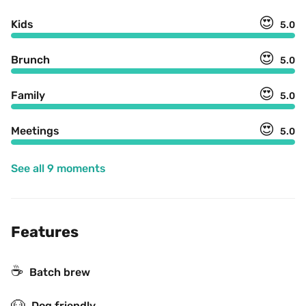
😍
Kids
5.0
😍
Brunch
5.0
😍
Family
5.0
😍
Meetings
5.0
See all 9 moments
Features
☕️
Batch brew
🐶
Dog friendly