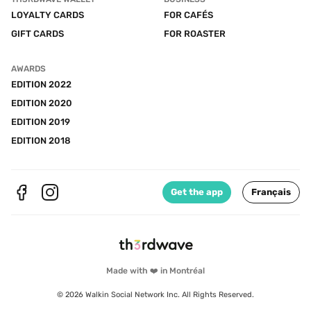
LOYALTY CARDS
FOR CAFÉS
GIFT CARDS
FOR ROASTER
AWARDS
EDITION 2022
EDITION 2020
EDITION 2019
EDITION 2018
Get the app
Français
Made with ❤️ in Montréal
© 2026 Walkin Social Network Inc. All Rights Reserved.