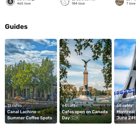
465
love
184
love
7
love
Guides
11 cafés
64 cafés
58 cafés
Canal Lachine — 
Cafes open on Canada 
Montreal 
Summer Coffee Spots
Day 🇨🇦
June 24t