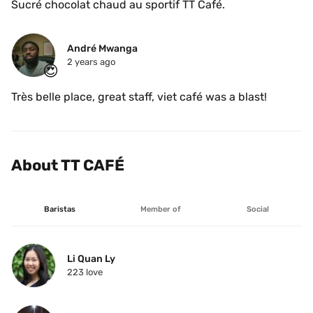
Sucré chocolat chaud au sportif TT Café.
André Mwanga
2 years ago
😍
Très belle place, great staff, viet café was a blast!
About TT CAFÉ
Baristas
Member of
Social
Li Quan Ly
223
 love