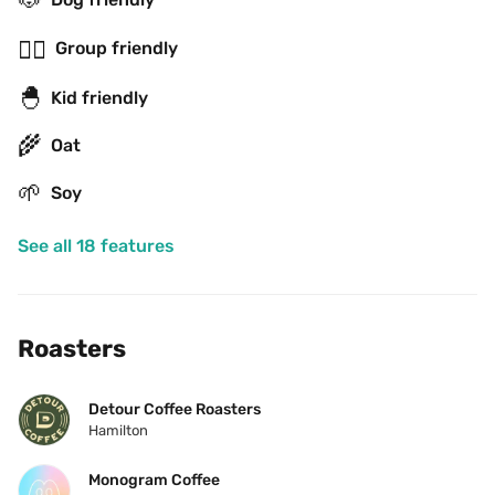
👯‍♂️
Group friendly
🐣
Kid friendly
🌾
Oat
🌱
Soy
See all 18 features
Roasters
Detour Coffee Roasters
Hamilton
Monogram Coffee