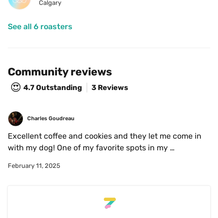
Calgary
See all 6 roasters
Community reviews
😍
4.7
Outstanding
3 Reviews
Charles Goudreau
Excellent coffee and cookies and they let me come in 
with my dog! One of my favorite spots in my 
neighborhood.
February 11, 2025