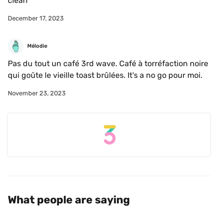
clean
December 17, 2023
Mélodie
Pas du tout un café 3rd wave. Café à torréfaction noire 
qui goûte le vieille toast brûlées. It's a no go pour moi.
November 23, 2023
What people are saying