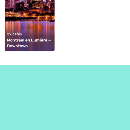
29 cafés
Montréal en Lumière — 
Downtown