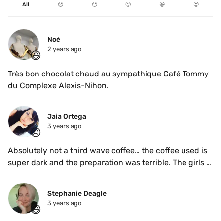
All
☹️
😐
🙂
😃
😍
Noé
2 years ago
😃
Très bon chocolat chaud au sympathique Café Tommy 
du Complexe Alexis-Nihon.
Jaia Ortega
3 years ago
☹️
Absolutely not a third wave coffee… the coffee used is 
super dark and the preparation was terrible. The girls 
attending were kind but didn’t know how to make a 
proper coffee … 
Stephanie Deagle
3 years ago
😃