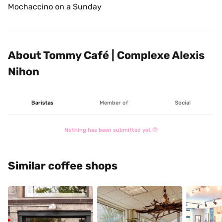
Mochaccino on a Sunday 
About Tommy Café | Complexe Alexis 
Nihon
Baristas
Member of
Social
Nothing has been submitted yet 🤓
Similar coffee shops