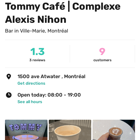
Tommy Café | Complexe 
Alexis Nihon
Bar in Ville-Marie, Montréal
1.3
9
3
reviews
customers
1500 ave Atwater , Montréal
Get directions
Open today: 08:00 - 19:00
See all hours