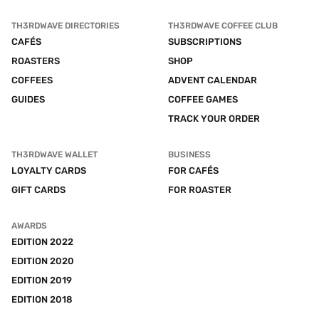
TH3RDWAVE DIRECTORIES
TH3RDWAVE COFFEE CLUB
CAFÉS
SUBSCRIPTIONS
ROASTERS
SHOP
COFFEES
ADVENT CALENDAR
GUIDES
COFFEE GAMES
TRACK YOUR ORDER
TH3RDWAVE WALLET
BUSINESS
LOYALTY CARDS
FOR CAFÉS
GIFT CARDS
FOR ROASTER
AWARDS
EDITION 2022
EDITION 2020
EDITION 2019
EDITION 2018