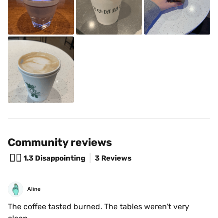
Community reviews
😵‍💫
1.3
Disappointing
3 Reviews
Aline
The coffee tasted burned. The tables weren't very 