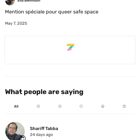
Ella Bennison
Mention spéciale pour queer safe space
May 7, 2025
What people are saying
All
☹️
😐
🙂
😃
😍
Shariff Tabba
24 days ago
😍