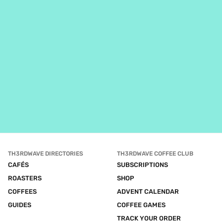
TH3RDWAVE DIRECTORIES
TH3RDWAVE COFFEE CLUB
CAFÉS
SUBSCRIPTIONS
ROASTERS
SHOP
COFFEES
ADVENT CALENDAR
GUIDES
COFFEE GAMES
TRACK YOUR ORDER