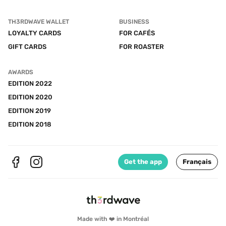
TH3RDWAVE WALLET
BUSINESS
LOYALTY CARDS
FOR CAFÉS
GIFT CARDS
FOR ROASTER
AWARDS
EDITION 2022
EDITION 2020
EDITION 2019
EDITION 2018
Get the app
Français
Made with ❤️ in Montréal