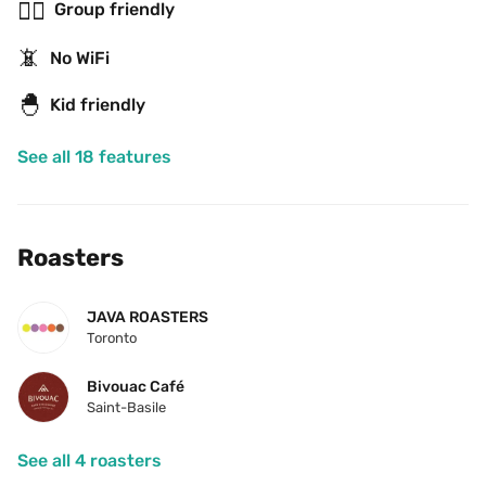
👯‍♂️
Group friendly
📵
No WiFi
🐣
Kid friendly
See all 18 features
Roasters
JAVA ROASTERS
Toronto
Bivouac Café
Saint-Basile
See all 4 roasters