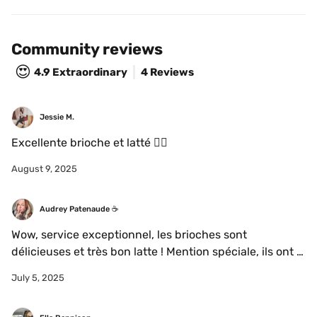
Community reviews
😍
4.9
Extraordinary
4 Reviews
Jessie M.
Excellente brioche et latté 👌🏻
August 9, 2025
Audrey Patenaude ☕️
Wow, service exceptionnel, les brioches sont 
délicieuses et très bon latte ! Mention spéciale, ils ont 
du la*t Oatbox 😍🌸
July 5, 2025