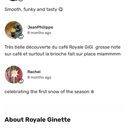
Smooth, funky and tasty 😋 
JeanPhilippe
8 months ago
😍
Très belle découverte du café Royale GiGi  grosse note 
sur café et surtout la brioche fait sur place miammmm
Rachel
8 months ago
😍
celebrating the first snow of the season ❄️
About Royale Ginette