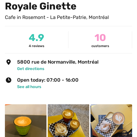
Royale Ginette
Cafe in Rosemont - La Petite-Patrie, Montréal
4.9
10
4
reviews
customers
5800 rue de Normanville, Montréal
Get directions
Open today: 07:00 - 16:00
See all hours