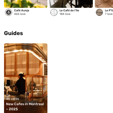
Café Aunja
Le Café de l’île
Le P't
465
love
184
love
7
love
Guides
45 cafés
New Cafes in Montreal 
– 2025