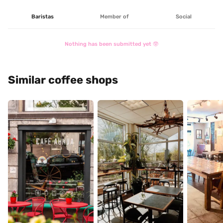
Baristas
Member of
Social
Nothing has been submitted yet 🤓
Similar coffee shops