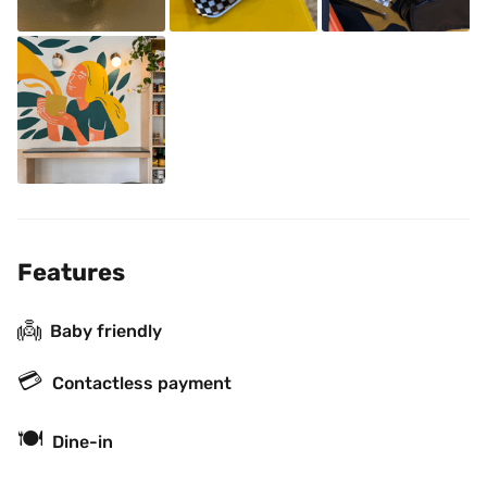
Features
👼
Baby friendly
💳
Contactless payment
🍽
Dine-in