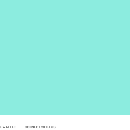
E WALLET
CONNECT WITH US