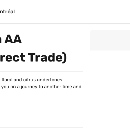
ntréal
 AA 
rect Trade)
h floral and citrus undertones 
 you on a journey to another time and 