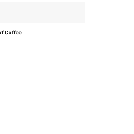
of Coffee
a