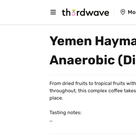
Mo
Yemen Hayma
Anaerobic (Di
From dried fruits to tropical fruits wit
throughout, this complex coffee takes
place. 
Tasting notes:
☠️ Dried Fig, Medjool Date