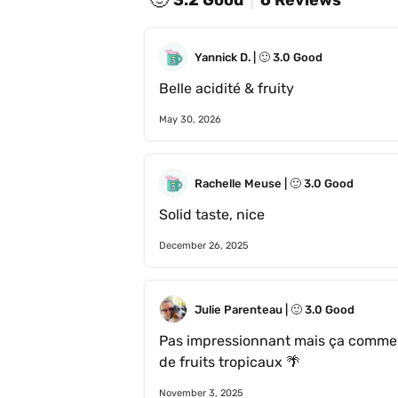
Yannick D.
 | 
🙂
3.0
Good
Belle acidité & fruity 
May 30, 2026
Rachelle Meuse
 | 
🙂
3.0
Good
Solid taste, nice 
December 26, 2025
Julie Parenteau
 | 
🙂
3.0
Good
Pas impressionnant mais ça commen
de fruits tropicaux 🌴 
November 3, 2025