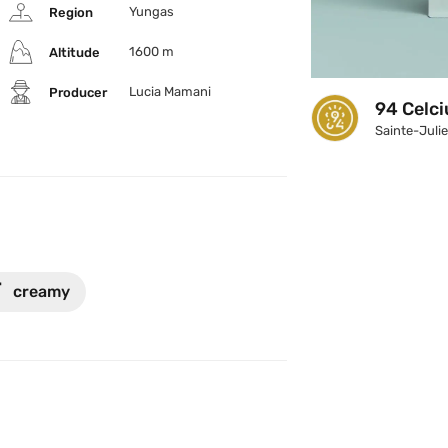
Yungas
Region
1600 m
Altitude
Lucia Mamani
Producer
94 Celci
Sainte-Juli

creamy