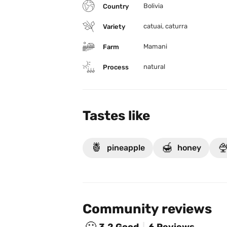
Bolivia
Country
catuai, caturra
Variety
Mamani
Farm
natural
Process
Tastes like
🍍
🍯

pineapple
honey
Community reviews
🙂
3.2
Good
6 Reviews