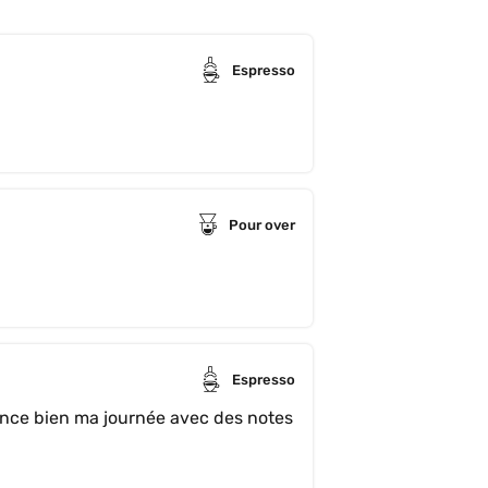
Espresso
Pour over
Espresso
ce bien ma journée avec des notes 