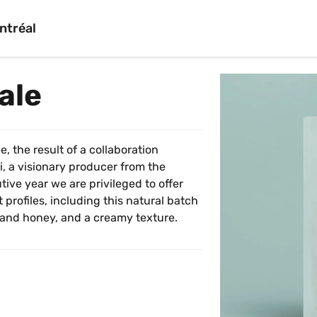
ntréal
ale
, the result of a collaboration 
 a visionary producer from the 
ive year we are privileged to offer 
 profiles, including this natural batch 
 and honey, and a creamy texture.