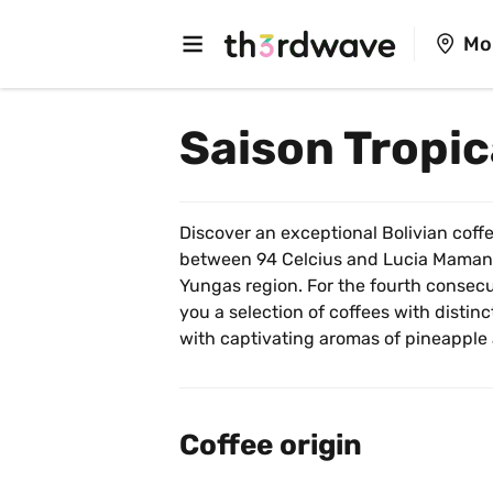
Mo
Saison Tropic
Discover an exceptional Bolivian coffee
between 94 Celcius and Lucia Mamani,
Yungas region. For the fourth consecut
you a selection of coffees with distinct
with captivating aromas of pineapple
Coffee origin