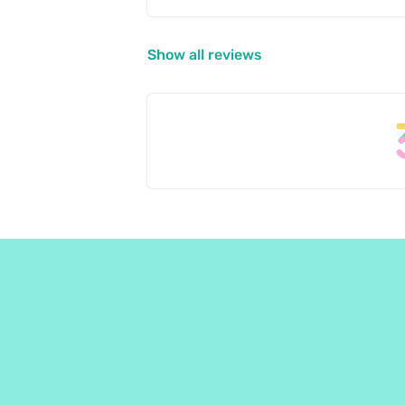
Show all reviews