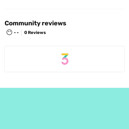
Community reviews
😶
- -
0 Reviews