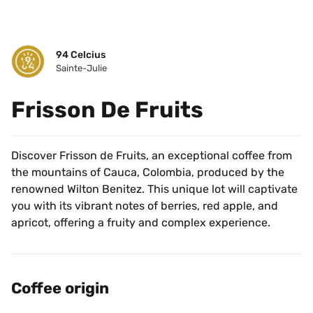
94 Celcius
Sainte-Julie
Frisson De Fruits
Discover Frisson de Fruits, an exceptional coffee from 
the mountains of Cauca, Colombia, produced by the 
renowned Wilton Benitez. This unique lot will captivate 
you with its vibrant notes of berries, red apple, and 
apricot, offering a fruity and complex experience.
Coffee origin