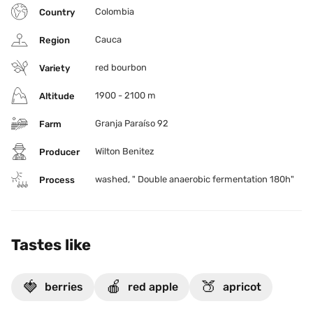
Colombia
Country
Cauca
Region
red bourbon
Variety
1900 - 2100 m
Altitude
Granja Paraíso 92
Farm
Wilton Benitez
Producer
washed, " Double anaerobic fermentation 180h"
Process
Tastes like
🍓
🍎
🍑
berries
red apple
apricot