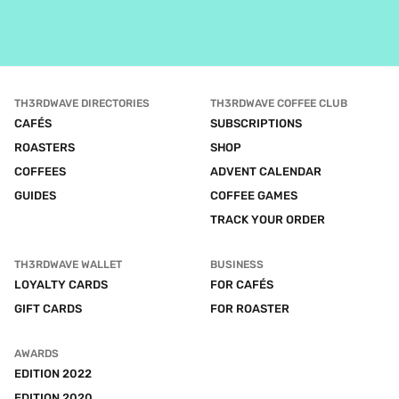
TH3RDWAVE DIRECTORIES
TH3RDWAVE COFFEE CLUB
CAFÉS
SUBSCRIPTIONS
ROASTERS
SHOP
COFFEES
ADVENT CALENDAR
GUIDES
COFFEE GAMES
TRACK YOUR ORDER
TH3RDWAVE WALLET
BUSINESS
LOYALTY CARDS
FOR CAFÉS
GIFT CARDS
FOR ROASTER
AWARDS
EDITION 2022
EDITION 2020