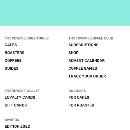
TH3RDWAVE DIRECTORIES
TH3RDWAVE COFFEE CLUB
CAFÉS
SUBSCRIPTIONS
ROASTERS
SHOP
COFFEES
ADVENT CALENDAR
GUIDES
COFFEE GAMES
TRACK YOUR ORDER
TH3RDWAVE WALLET
BUSINESS
LOYALTY CARDS
FOR CAFÉS
GIFT CARDS
FOR ROASTER
AWARDS
EDITION 2022