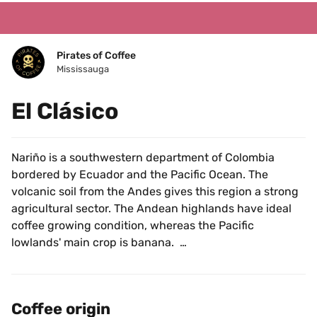
Pirates of Coffee
Mississauga
El Clásico
Nariño is a southwestern department of Colombia 
bordered by Ecuador and the Pacific Ocean. The 
volcanic soil from the Andes gives this region a strong 
agricultural sector. The Andean highlands have ideal 
coffee growing condition, whereas the Pacific 
lowlands' main crop is banana.  
This coffee was sourced from Pablo Guerrero at 
Hacienda El Obraje in Pasto, Nariño. The farm has been 
Coffee origin
in his family for many years and originally produced 