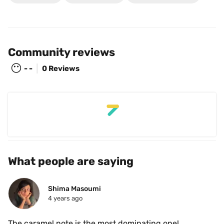
Community reviews
😶
- -
0 Reviews
What people are saying
Shima Masoumi
4 years ago
The caramel note is the most dominating one!