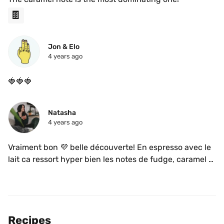
🍫
Jon & Elo
4 years ago
🍓🍓🍓
Natasha
4 years ago
Vraiment bon 💜 belle découverte! En espresso avec le 
lait ca ressort hyper bien les notes de fudge, caramel et 
fraise! 
Recipes