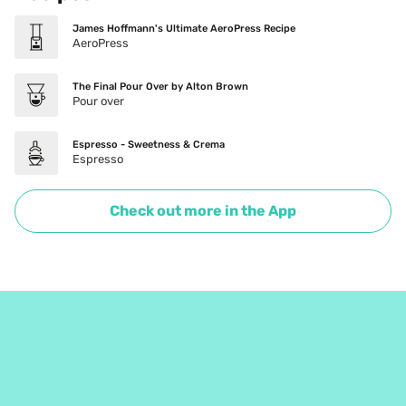
James Hoffmann's Ultimate AeroPress Recipe
AeroPress
The Final Pour Over by Alton Brown
Pour over
Espresso - Sweetness & Crema
Espresso
Check out more in the App