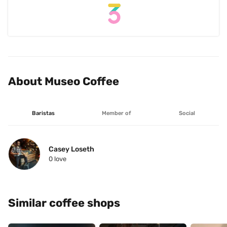
About Museo Coffee
Baristas
Member of
Social
Casey Loseth
0
 love
Similar coffee shops