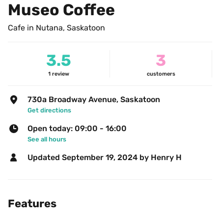
Museo Coffee
Cafe in Nutana, Saskatoon
3.5
3
1
review
customers
730a Broadway Avenue, Saskatoon
Get directions
Open today: 09:00 - 16:00
See all hours
Updated 
September 19, 2024
 by Henry H 
Features