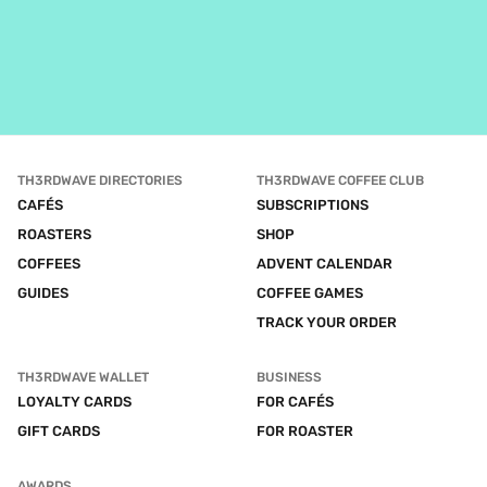
TH3RDWAVE DIRECTORIES
TH3RDWAVE COFFEE CLUB
CAFÉS
SUBSCRIPTIONS
ROASTERS
SHOP
COFFEES
ADVENT CALENDAR
GUIDES
COFFEE GAMES
TRACK YOUR ORDER
TH3RDWAVE WALLET
BUSINESS
LOYALTY CARDS
FOR CAFÉS
GIFT CARDS
FOR ROASTER
AWARDS