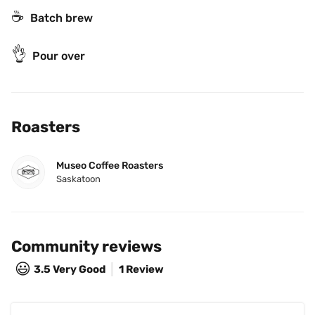
☕️
Batch brew
👌
Pour over
Roasters
Museo Coffee Roasters
Saskatoon
Community reviews
😃
3.5
Very Good
1 Review