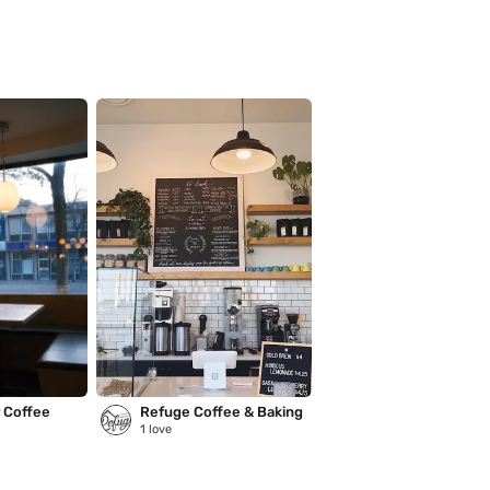
r Coffee
Refuge Coffee & Baking
1
love