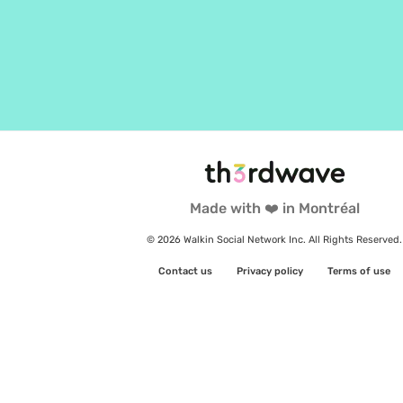
Made with ❤️ in Montréal
© 2026 Walkin Social Network Inc. All Rights Reserved.
Contact us
Privacy policy
Terms of use