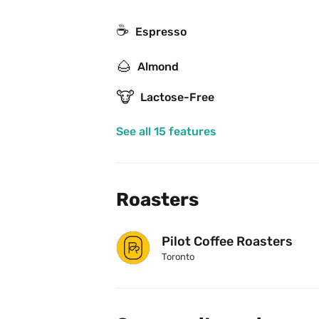
☕
Espresso
🌰
Almond
🐮
Lactose-Free
See all 15 features
Roasters
Pilot Coffee Roasters
Toronto