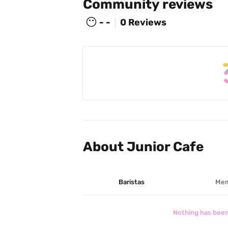
Community reviews
😶
- -
0 Reviews
About Junior Cafe
Baristas
Mem
Nothing has been