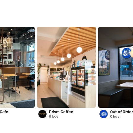
 Cafe
Prism Coffee
Out of Orde
0
love
0
love