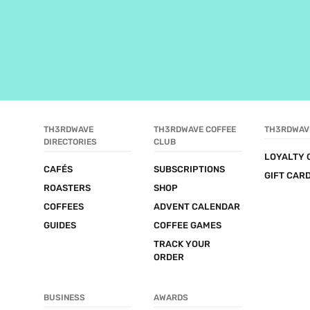
TH3RDWAVE 
TH3RDWAVE COFFEE 
TH3RDWAV
DIRECTORIES
CLUB
LOYALTY 
CAFÉS
SUBSCRIPTIONS
GIFT CAR
ROASTERS
SHOP
COFFEES
ADVENT CALENDAR
GUIDES
COFFEE GAMES
TRACK YOUR 
ORDER
BUSINESS
AWARDS