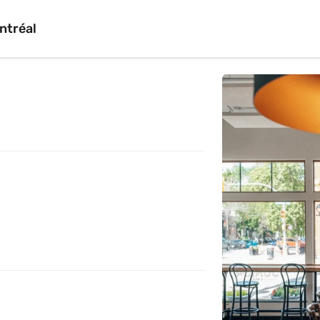
ntréal