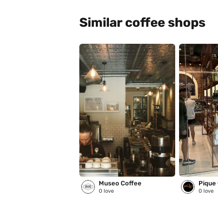
Similar coffee shops
Museo Coffee
Pique
0
love
0
love