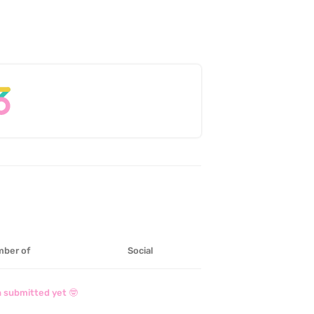
ber of
Social
 submitted yet 🤓