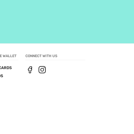
E WALLET
CONNECT WITH US
CARDS
DS