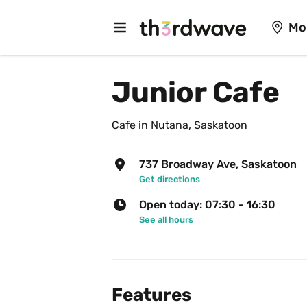
Mo
Junior Cafe
Cafe in Nutana, Saskatoon
737 Broadway Ave, Saskatoon
Get directions
Open today: 07:30 - 16:30
See all hours
Features