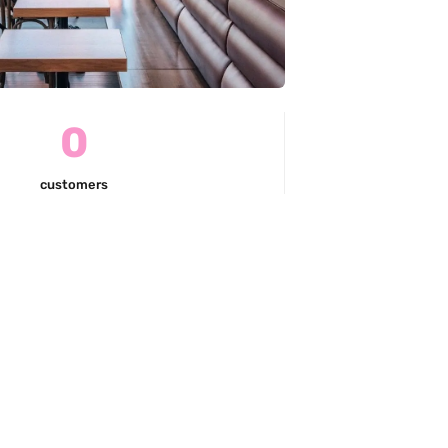
0
customers