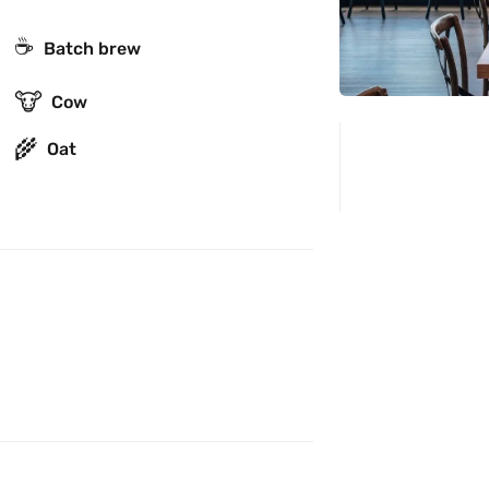
☕️
Batch brew
🐮
Cow
🌾
Oat