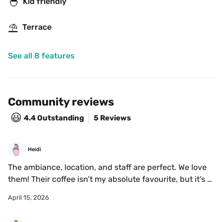
🐣
Kid friendly
⛱
Terrace
See all 8 features
Community reviews
😃
4.4
Outstanding
5 Reviews
Heidi
The ambiance, location, and staff are perfect. We love 
them! Their coffee isn’t my absolute favourite, but it’s 
very good. The food quality and selection is also good, 
April 15, 2026
we go often with family and everyone enjoys their 
order.