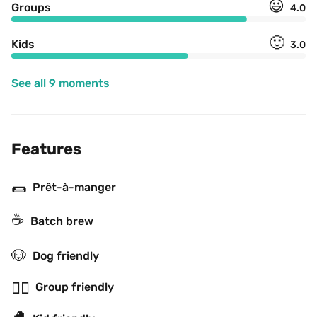
😃
Groups
4.0
🙂
Kids
3.0
See all 9 moments
Features
🌯
Prêt-à-manger
☕️
Batch brew
🐶
Dog friendly
👯‍♂️
Group friendly