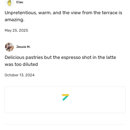
Clau
Unpretentious, warm, and the view from the terrace is 
amazing. 
May 25, 2025
Jessie M.
Delicious pastries but the espresso shot in the latte 
was too diluted
October 13, 2024