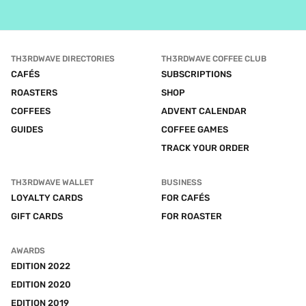
TH3RDWAVE DIRECTORIES
TH3RDWAVE COFFEE CLUB
CAFÉS
SUBSCRIPTIONS
ROASTERS
SHOP
COFFEES
ADVENT CALENDAR
GUIDES
COFFEE GAMES
TRACK YOUR ORDER
TH3RDWAVE WALLET
BUSINESS
LOYALTY CARDS
FOR CAFÉS
GIFT CARDS
FOR ROASTER
AWARDS
EDITION 2022
EDITION 2020
EDITION 2019