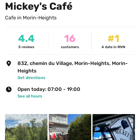
Mickey's Café
Cafe in Morin-Heights
4.4
16
#1
5
reviews
customers
A date in RIVN
832, chemin du Village, Morin-Heights, Morin-
Heights
Get directions
Open today: 07:00 - 19:00
See all hours