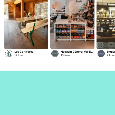
Les Conifères
Magasin Général Val-David
Brûle
12
love
10
love
2
love