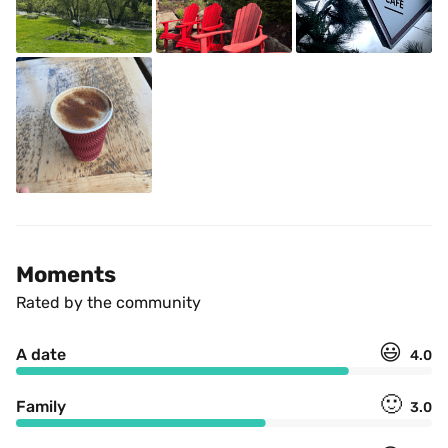
Moments
Rated by the community
😃
A date
4.0
🙂
Family
3.0