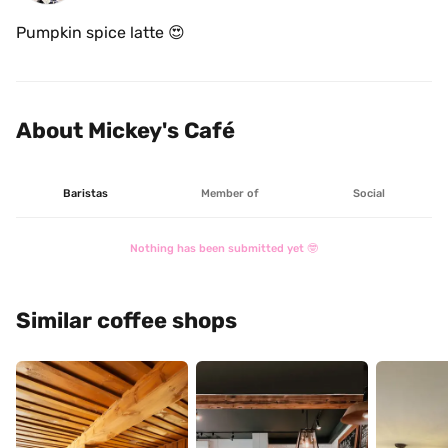
Pumpkin spice latte 😍
About Mickey's Café
Baristas
Member of
Social
Nothing has been submitted yet 🤓
Similar coffee shops