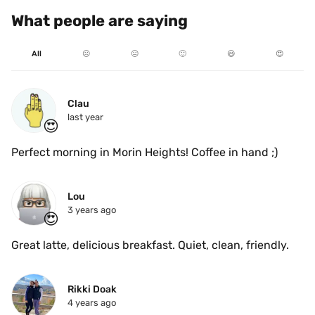
What people are saying
All
☹️
😐
🙂
😃
😍
Clau
last year
😍
Perfect morning in Morin Heights! Coffee in hand ;)
Lou
3 years ago
😍
Great latte, delicious breakfast. Quiet, clean, friendly. 
Rikki Doak
4 years ago