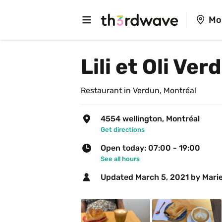
Mo
Lili et Oli Ver
Restaurant in Verdun, Montréal
4554 wellington, Montréal
Get directions
Open today: 07:00 - 19:00
See all hours
Updated 
March 5, 2021
 by Marie