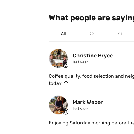
What people are sayin
All
☹️
😐
Christine Bryce
last year
😍
Coffee quality, food selection and nei
today. 🤎
Mark Weber
last year
😍