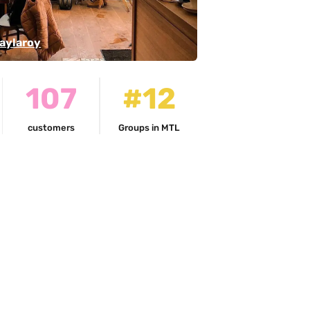
aylaroy
107
#12
customers
Groups in MTL