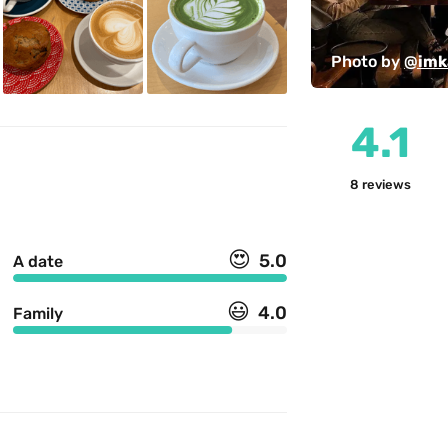
Photo by 
@imk
4.1
8
reviews
😍
5.0
A date
😃
4.0
Family