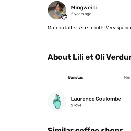
Mingwei Li
2 years ago
😍
Matcha latte is so smooth! Very spaciou
About Lili et Oli Verdu
Baristas
Mem
Laurence Coulombe
2
 love
Similar coffee shops