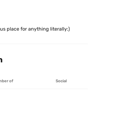
s place for anything literally:)
n
ber of
Social