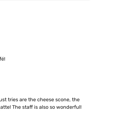
fé!
t tries are the cheese scone, the 
te! The staff is also so wonderful!