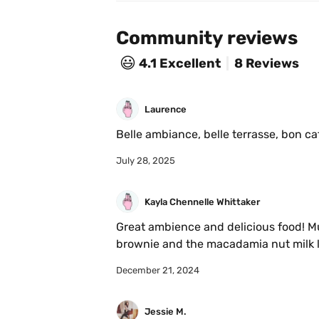
Community reviews
😃
4.1
Excellent
8 Reviews
Laurence
Belle ambiance, belle terrasse, bon ca
July 28, 2025
Kayla Chennelle Whittaker
Great ambience and delicious food! Mus
brownie and the macadamia nut milk lat
December 21, 2024
Jessie M.