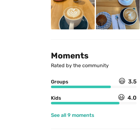
Moments
Rated by the community
😃
3.5
Groups
😃
4.0
Kids
See all 9 moments