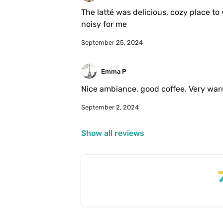
The latté was delicious, cozy place to 
noisy for me
September 25, 2024
Emma P
Nice ambiance, good coffee. Very war
September 2, 2024
Show all reviews