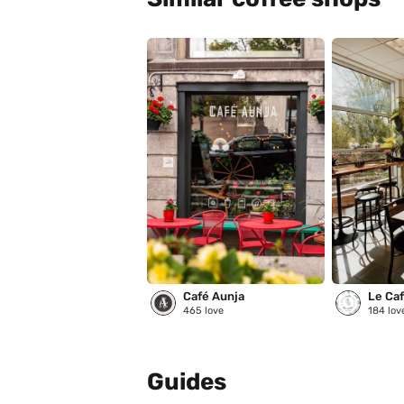
Café Aunja
Le Café
465
love
184
lov
Guides