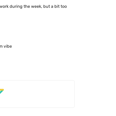
work during the week, but a bit too 
m vibe