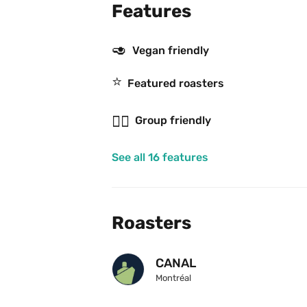
Features
🥑
Vegan friendly
⭐️
Featured roasters
👯‍♂️
Group friendly
See all 16 features
Roasters
CANAL
Montréal