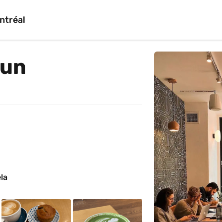
ntréal
dun
la 