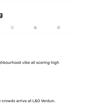
g
🙂
😃
😍
ghbourhood vibe all scoring high 
Enjoying Saturday morning before the crowds arrive at L&O Verdun. 