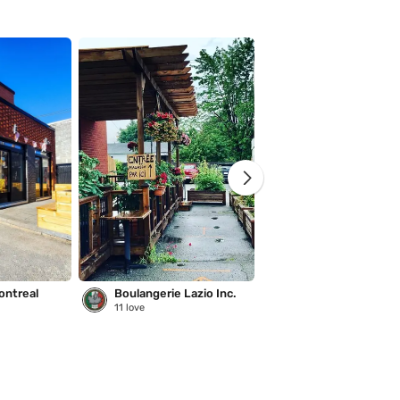
ontreal
Boulangerie Lazio Inc.
Saison des pluies
11
love
221
love