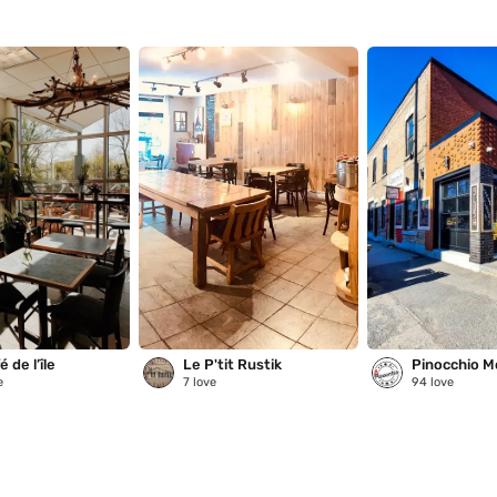
 de l’île
Le P'tit Rustik
Pinocchio M
e
7
love
94
love