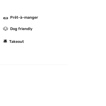
🌯
Prêt-à-manger
🐶
Dog friendly
🛎
Takeout