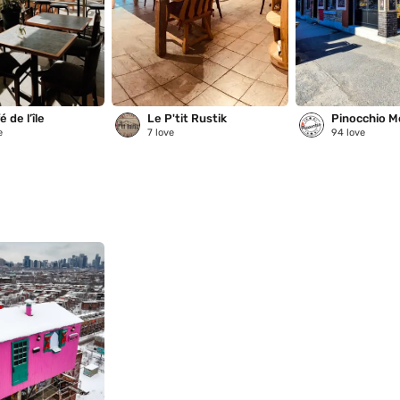
 de l’île
Le P'tit Rustik
Pinocchio M
e
7
love
94
love