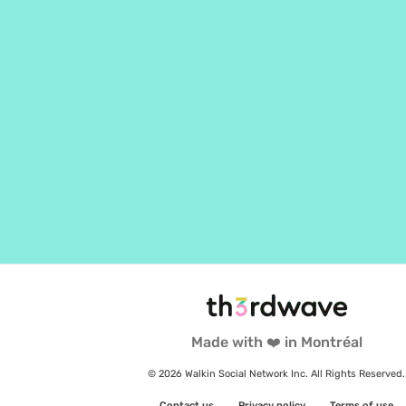
Made with ❤️ in Montréal
© 2026 Walkin Social Network Inc. All Rights Reserved.
Contact us
Privacy policy
Terms of use