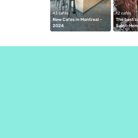
43 cafés
12 cafés
New Cafes in Montreal - 
The best ca
2024
Saint-Hen