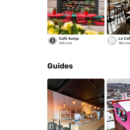
Café Aunja
Le Café
465
love
184
lov
Guides