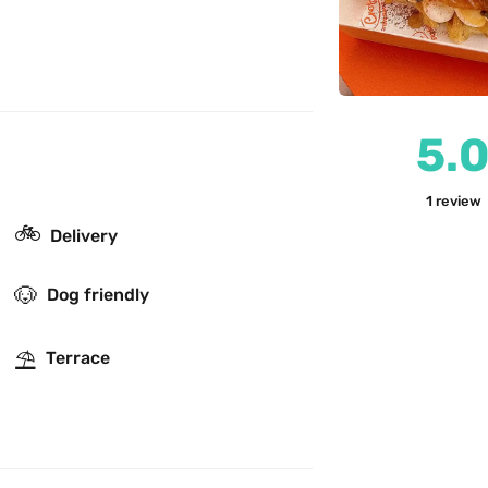
5.
1
review
🚲
Delivery
🐶
Dog friendly
⛱
Terrace