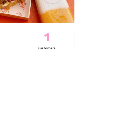
0
1
customers