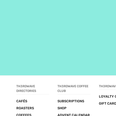
TH3RDWAVE 
TH3RDWAVE COFFEE 
TH3RDWAV
DIRECTORIES
CLUB
LOYALTY 
CAFÉS
SUBSCRIPTIONS
GIFT CAR
ROASTERS
SHOP
COFFEES
ADVENT CALENDAR