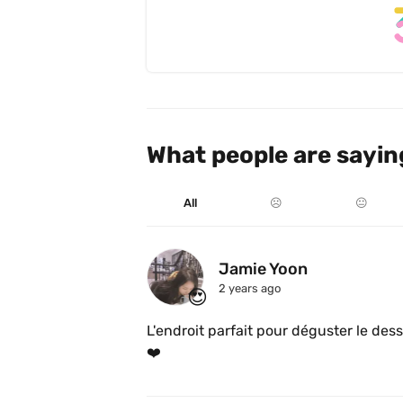
What people are sayin
All
☹️
😐
Jamie Yoon
2 years ago
😍
L'endroit parfait pour déguster le dess
❤️ 