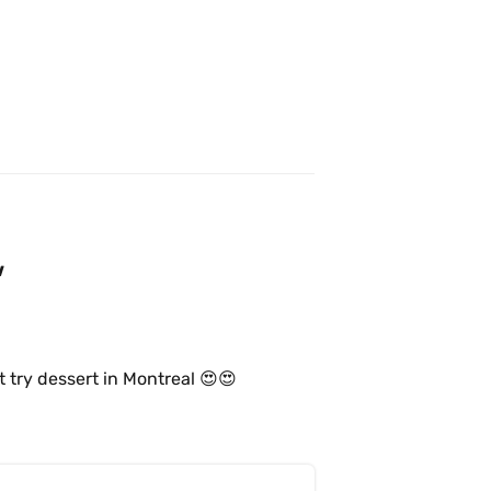
w
t try dessert in Montreal 😍😍