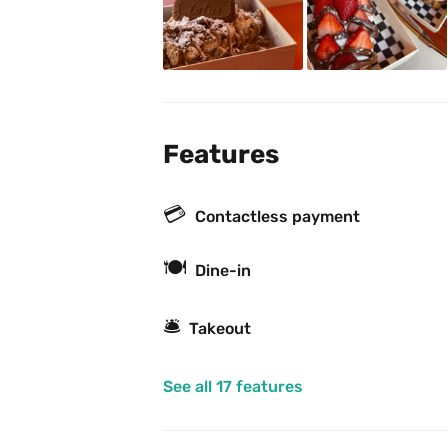
Features
💳
Contactless payment
🍽
Dine-in
🛎
Takeout
See all 17 features