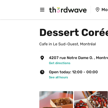
Mo
Dessert Coré
Cafe in Le Sud-Ouest, Montréal
4207 rue Notre Dame O. , Montr
Get directions
Open today: 12:00 - 00:00
See all hours