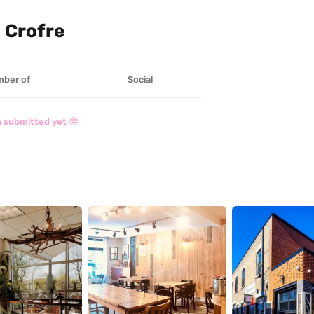
 Crofre
ber of
Social
 submitted yet 🤓