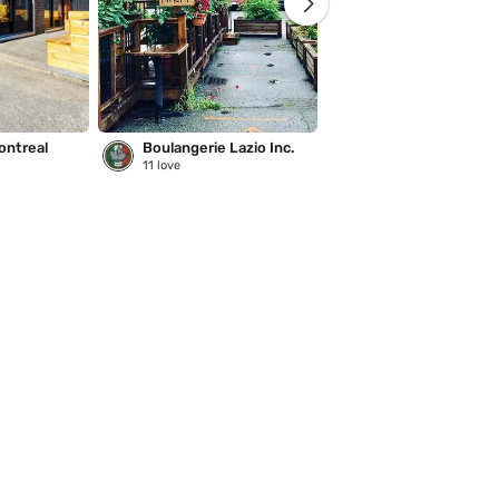
ontreal
Boulangerie Lazio Inc.
Saison des pluies
11
love
221
love