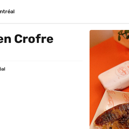
ntréal
en Crofre
éal