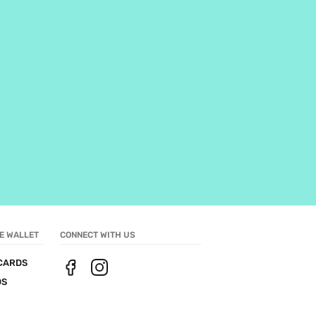
E WALLET
CONNECT WITH US
CARDS
DS