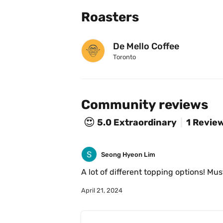
Roasters
De Mello Coffee
Toronto
Community reviews
😍
5.0
Extraordinary
1 Revie
Seong Hyeon Lim
A lot of different topping options! Mus
April 21, 2024