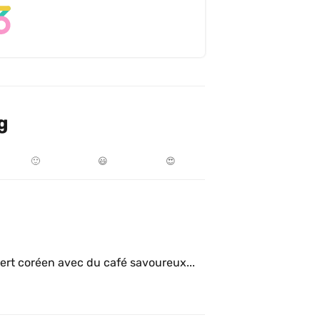
g
🙂
😃
😍
ert coréen avec du café savoureux...  