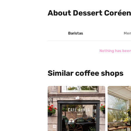
About Dessert Coréen
Baristas
Mem
Nothing has been
Similar coffee shops