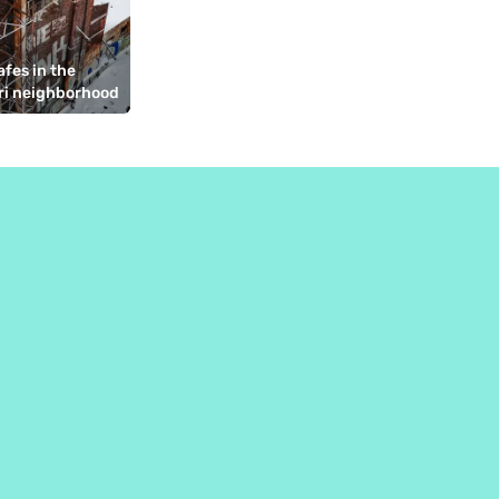
fes in the 
ri neighborhood